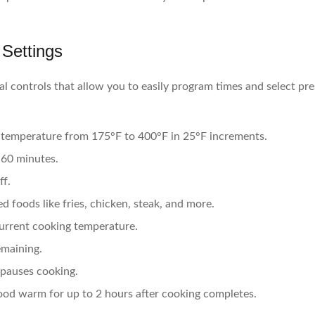
 Settings
al controls that allow you to easily program times and select pre
 temperature from 175°F to 400°F in 25°F increments.
 60 minutes.
ff.
 foods like fries, chicken, steak, and more.
urrent cooking temperature.
emaining.
 pauses cooking.
od warm for up to 2 hours after cooking completes.