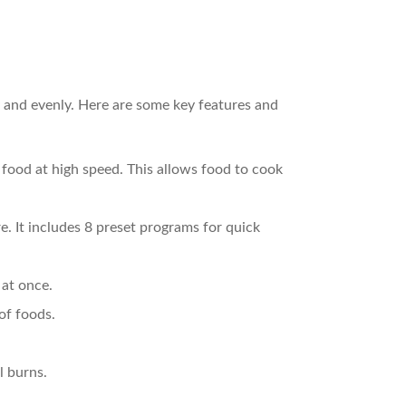
y and evenly. Here are some key features and
 food at high speed. This allows food to cook
. It includes 8 preset programs for quick
 at once.
of foods.
l burns.