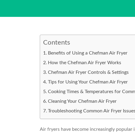
Contents
Benefits of Using a Chefman Air Fryer
How the Chefman Air Fryer Works
Chefman Air Fryer Controls & Settings
Tips for Using Your Chefman Air Fryer
Cooking Times & Temperatures for Com
Cleaning Your Chefman Air Fryer
Troubleshooting Common Air Fryer Issue
Air fryers have become increasingly popular i