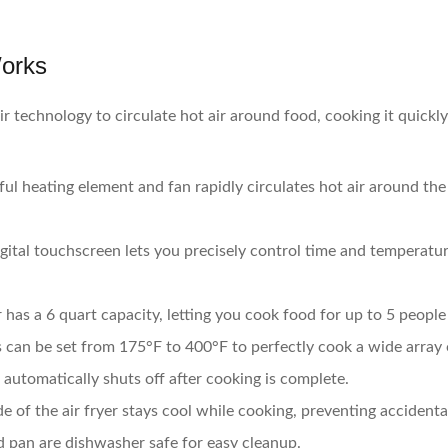
Works
r technology to circulate hot air around food, cooking it quickl
ul heating element and fan rapidly circulates hot air around the
ital touchscreen lets you precisely control time and temperature
has a 6 quart capacity, letting you cook food for up to 5 people
can be set from 175°F to 400°F to perfectly cook a wide array 
r automatically shuts off after cooking is complete.
e of the air fryer stays cool while cooking, preventing accidenta
 pan are dishwasher safe for easy cleanup.