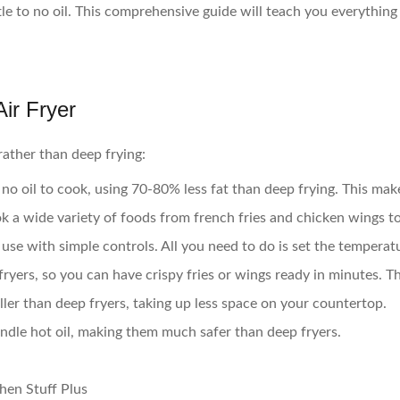
ittle to no oil. This comprehensive guide will teach you everythi
ir Fryer
rather than deep frying:
to no oil to cook, using 70-80% less fat than deep frying. This m
ok a wide variety of foods from french fries and chicken wings t
 use with simple controls. All you need to do is set the temperat
fryers, so you can have crispy fries or wings ready in minutes. T
ler than deep fryers, taking up less space on your countertop.
andle hot oil, making them much safer than deep fryers.