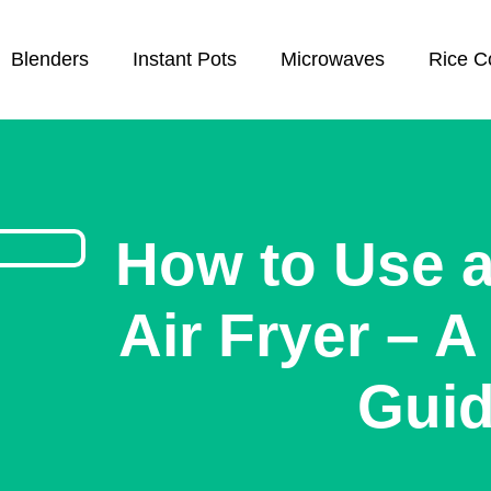
Blenders
Instant Pots
Microwaves
Rice C
How to Use 
Air Fryer – 
Gui