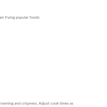
air frying popular foods:
browning and crispness. Adjust cook times as