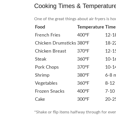
Cooking Times & Temperatur
One of the great things about air fryers is h
Food
Temperature
Time
French Fries
400°F
12-1
Chicken Drumsticks
380°F
18-2
Chicken Breast
370°F
12-1
Steak
360°F
10-1
Pork Chops
370°F
10-1
Shrimp
380°F
6-8 
Vegetables
360°F
8-12
Frozen Snacks
400°F
7-10
Cake
300°F
20-2
*Shake or flip items halfway through for eve