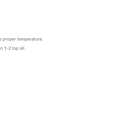
he proper temperature.
n 1-2 tsp oil.