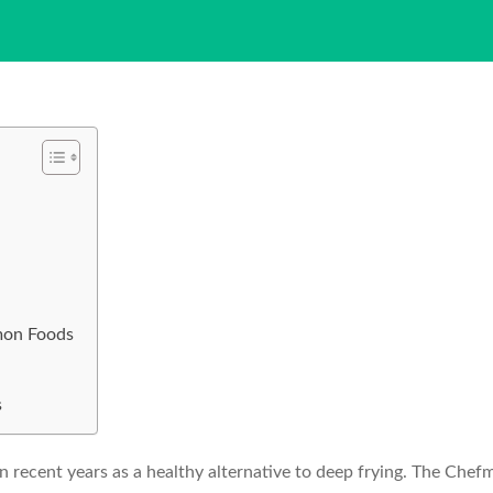
mon Foods
s
n recent years as a healthy alternative to deep frying. The Chefm