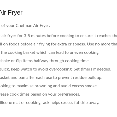
ir Fryer
 of your Chefman Air Fryer:
air fryer for 3-5 minutes before cooking to ensure it reaches t
il on foods before air frying for extra crispness. Use no more tha
the cooking basket which can lead to uneven cooking.
shake or flip items halfway through cooking time.
quick, keep watch to avoid overcooking. Set timers if needed.
asket and pan after each use to prevent residue buildup.
ooking to maximize browning and avoid excess smoke.
rease cook times based on your preferences.
ilicone mat or cooking rack helps excess fat drip away.