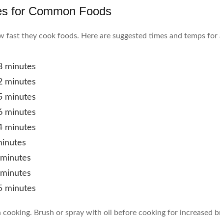
es for Common Foods
ow fast they cook foods. Here are suggested times and temps for 
8 minutes
2 minutes
5 minutes
6 minutes
4 minutes
minutes
 minutes
 minutes
5 minutes
n cooking. Brush or spray with oil before cooking for increased 