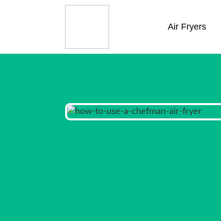
Air Fryers