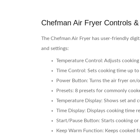
Chefman Air Fryer Controls &
The Chefman Air Fryer has user-friendly digit
and settings:
Temperature Control:
Adjusts cooking
Time Control:
Sets cooking time up to
Power Button:
Turns the air fryer on/o
Presets:
8 presets for commonly cooked
Temperature Display:
Shows set and c
Time Display:
Displays cooking time r
Start/Pause Button:
Starts cooking or
Keep Warm Function:
Keeps cooked fo