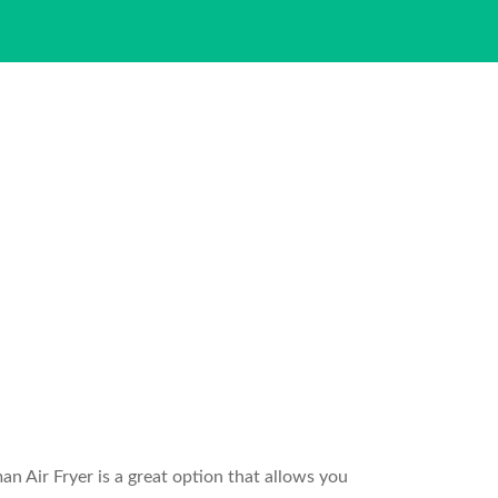
an Air Fryer is a great option that allows you