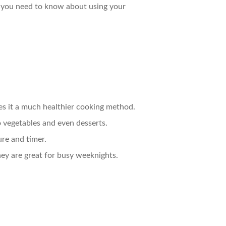
ng you need to know about using your
akes it a much healthier cooking method.
o vegetables and even desserts.
ure and timer.
hey are great for busy weeknights.