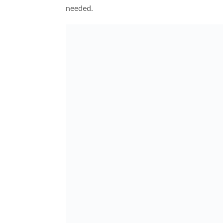
needed.