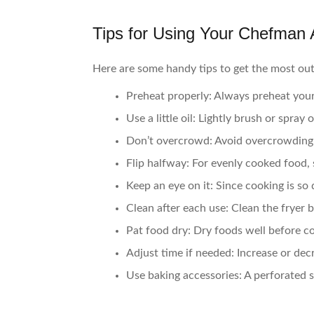
Tips for Using Your Chefman A
Here are some handy tips to get the most out
Preheat properly:
Always preheat your 
Use a little oil:
Lightly brush or spray o
Don’t overcrowd:
Avoid overcrowding 
Flip halfway:
For evenly cooked food, 
Keep an eye on it:
Since cooking is so 
Clean after each use:
Clean the fryer b
Pat food dry:
Dry foods well before c
Adjust time if needed:
Increase or dec
Use baking accessories:
A perforated s