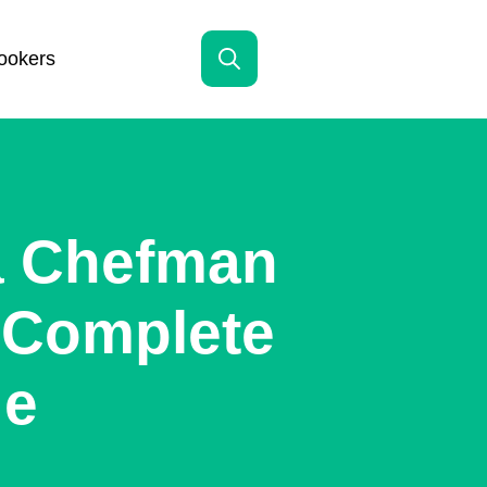
ookers
Search
for:
a Chefman
A Complete
de