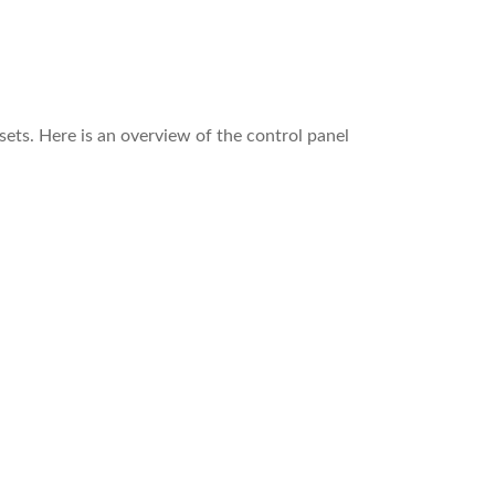
sets. Here is an overview of the control panel