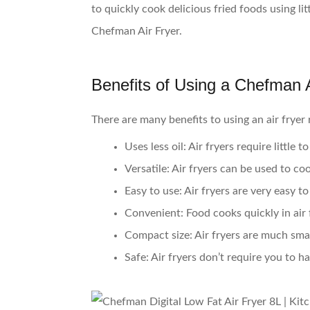
to quickly cook delicious fried foods using l
Chefman Air Fryer.
Benefits of Using a Chefman A
There are many benefits to using an air fryer 
Uses less oil:
Air fryers require little 
Versatile:
Air fryers can be used to co
Easy to use:
Air fryers are very easy to
Convenient:
Food cooks quickly in air 
Compact size:
Air fryers are much smal
Safe:
Air fryers don’t require you to h