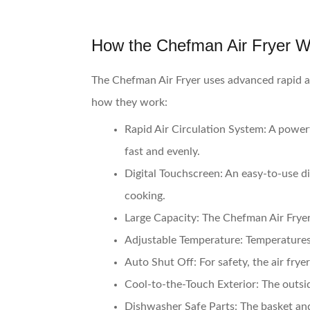
How the Chefman Air Fryer 
The Chefman Air Fryer uses advanced rapid ai
how they work:
Rapid Air Circulation System:
A powerf
fast and evenly.
Digital Touchscreen:
An easy-to-use dig
cooking.
Large Capacity:
The Chefman Air Fryer 
Adjustable Temperature:
Temperatures 
Auto Shut Off:
For safety, the air frye
Cool-to-the-Touch Exterior:
The outsid
Dishwasher Safe Parts:
The basket and