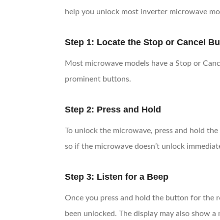
help you unlock most inverter microwave mo
Step 1: Locate the Stop or Cancel Bu
Most microwave models have a Stop or Cancel b
prominent buttons.
Step 2: Press and Hold
To unlock the microwave, press and hold the 
so if the microwave doesn’t unlock immediate
Step 3: Listen for a Beep
Once you press and hold the button for the r
been unlocked. The display may also show a me