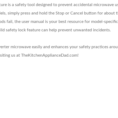
ure is a safety tool designed to prevent accidental microwave us
ls, simply press and hold the Stop or Cancel button for about 
ds fail, the user manual is your best resource for model-specific
ild safety lock feature can help prevent unwanted incidents.
erter microwave easily and enhances your safety practices arou
visiting us at TheKitchenApplianceDad.com!