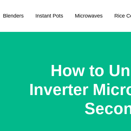
Blenders
Instant Pots
Microwaves
Rice C
How to Un
Inverter Micr
Seco