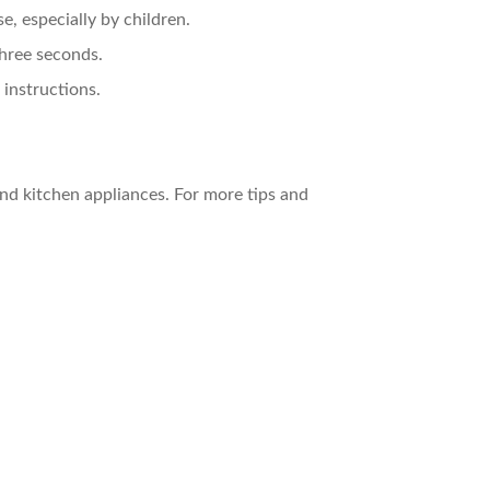
e, especially by children.
three seconds.
 instructions.
nd kitchen appliances. For more tips and