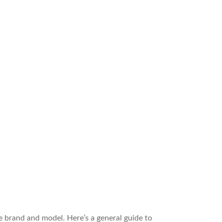
e brand and model. Here’s a general guide to