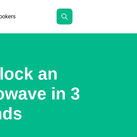
ookers
Search
for:
lock an
owave in 3
nds