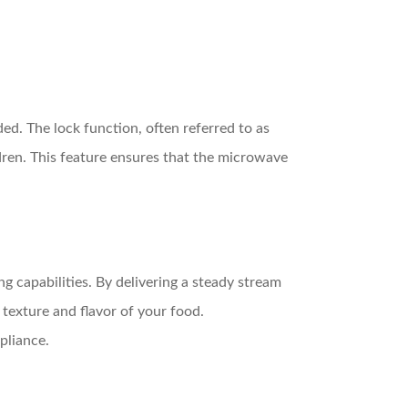
ed. The lock function, often referred to as
ldren. This feature ensures that the microwave
 capabilities. By delivering a steady stream
texture and flavor of your food.
pliance.