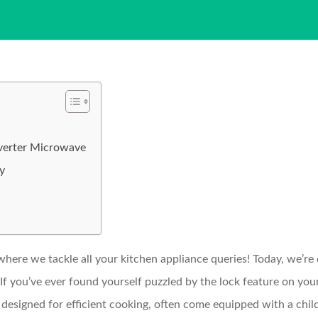
nverter Microwave
ly
re we tackle all your kitchen appliance queries! Today, we’re
If you’ve ever found yourself puzzled by the lock feature on you
esigned for efficient cooking, often come equipped with a child 