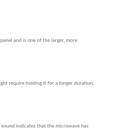
panel and is one of the larger, more
t require holding it for a longer duration,
is sound indicates that the microwave has