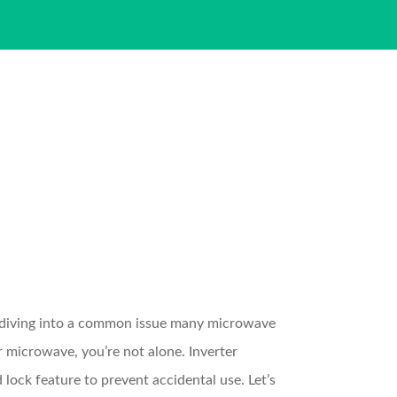
 diving into a common issue many microwave
r microwave, you’re not alone. Inverter
lock feature to prevent accidental use. Let’s