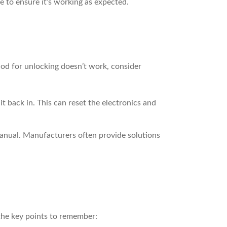
e to ensure it’s working as expected.
od for unlocking doesn’t work, consider
 back in. This can reset the electronics and
anual. Manufacturers often provide solutions
the key points to remember: