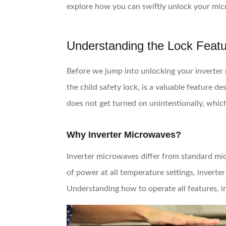
explore how you can swiftly unlock your mic
Understanding the Lock Feat
Before we jump into unlocking your inverter m
the child safety lock, is a valuable feature 
does not get turned on unintentionally, which
Why Inverter Microwaves?
Inverter microwaves differ from standard mic
of power at all temperature settings, inverte
Understanding how to operate all features, i