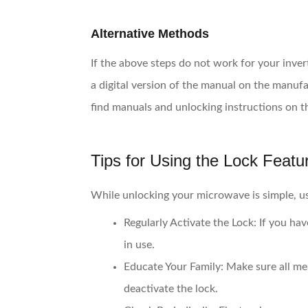
Alternative Methods
If the above steps do not work for your inver
a digital version of the manual on the manufa
find manuals and unlocking instructions on t
Tips for Using the Lock Featur
While unlocking your microwave is simple, usi
Regularly Activate the Lock:
If you hav
in use.
Educate Your Family:
Make sure all me
deactivate the lock.