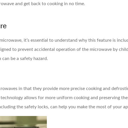
rowave and get back to cooking in no time.
ure
icrowave, it’s essential to understand why this feature is includ
designed to prevent accidental operation of the microwave by chi
 can be a safety hazard.
rowaves in that they provide more precise cooking and defrosting
r technology allows for more uniform cooking and preserving the 
ncluding the safety locks, can help you make the most of your ap