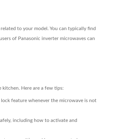
related to your model. You can typically find
, users of Panasonic inverter microwaves can
 kitchen. Here are a few tips:
ld lock feature whenever the microwave is not
ely, including how to activate and