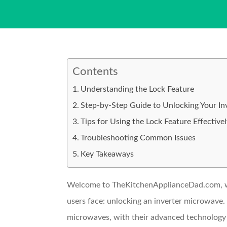
Contents
Understanding the Lock Feature
Step-by-Step Guide to Unlocking Your I
Tips for Using the Lock Feature Effective
Troubleshooting Common Issues
Key Takeaways
Welcome to TheKitchenApplianceDad.com, whe
users face: unlocking an inverter microwave. 
microwaves, with their advanced technology d