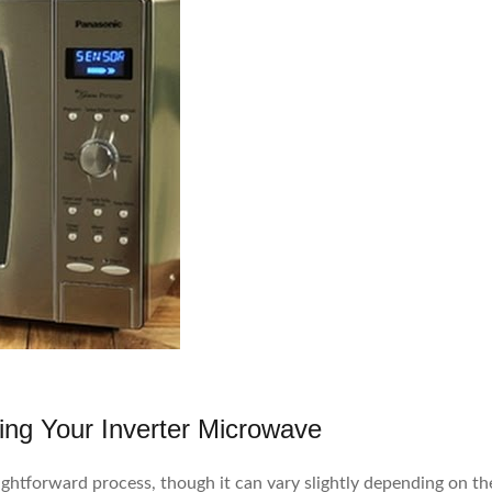
ing Your Inverter Microwave
ightforward process, though it can vary slightly depending on th