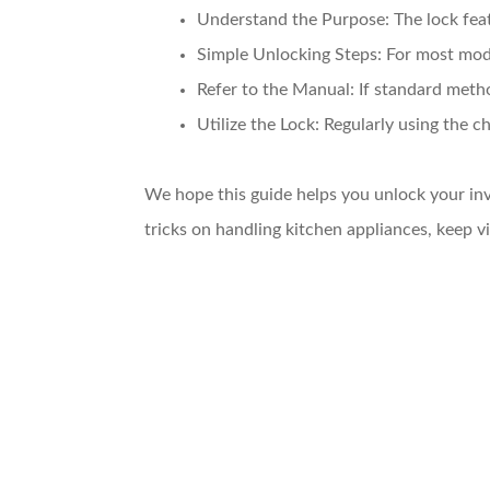
Understand the Purpose:
The lock feat
Simple Unlocking Steps:
For most mode
Refer to the Manual:
If standard metho
Utilize the Lock:
Regularly using the ch
We hope this guide helps you unlock your inv
tricks on handling kitchen appliances, keep 