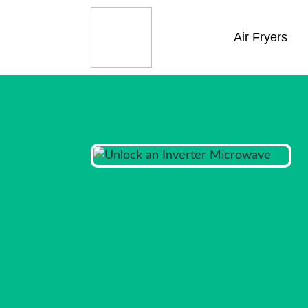
Air Fryers