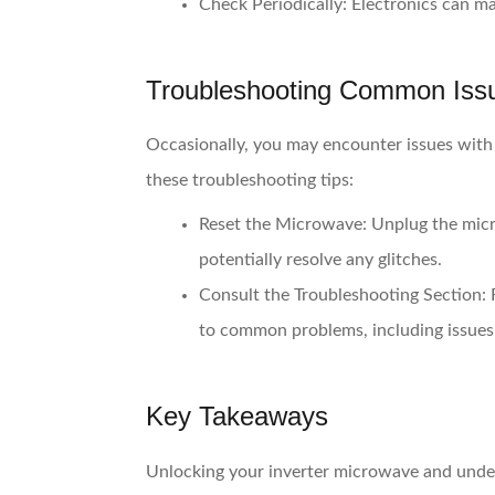
Check Periodically:
Electronics can mal
Troubleshooting Common Iss
Occasionally, you may encounter issues with
these troubleshooting tips:
Reset the Microwave:
Unplug the micro
potentially resolve any glitches.
Consult the Troubleshooting Section:
R
to common problems, including issues 
Key Takeaways
Unlocking your inverter microwave and under