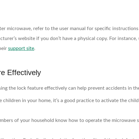
ter microwave, refer to the user manual for specific instructions 
cturer’s website if you don’t have a physical copy. For instance
heir
support site
.
e Effectively
ng the lock feature effectively can help prevent accidents in the
e children in your home, it’s a good practice to activate the chi
mbers of your household know how to operate the microwave saf