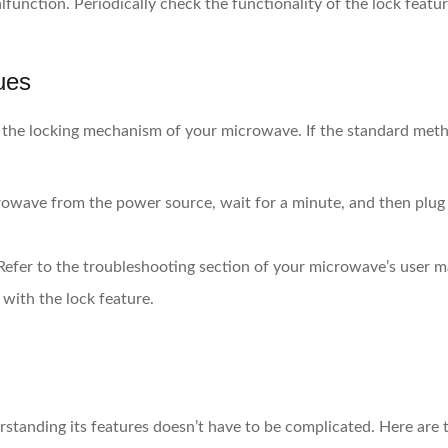
function. Periodically check the functionality of the lock featur
ues
 the locking mechanism of your microwave. If the standard meth
wave from the power source, wait for a minute, and then plug it
efer to the troubleshooting section of your microwave’s user m
with the lock feature.
standing its features doesn’t have to be complicated. Here are 