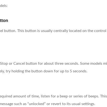
dels:
tton
utton. This button is usually centrally located on the control 
Stop or Cancel button for about three seconds. Some models migh
ly, try holding the button down for up to 5 seconds.
equired amount of time, listen for a beep or series of beeps. Th
ssage such as “unlocked” or revert to its usual settings.