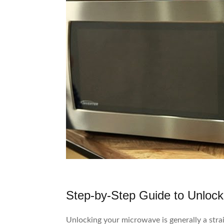
Step-by-Step Guide to Unlock
Unlocking your microwave is generally a stra