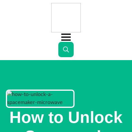
Search
for:
How to Unlock