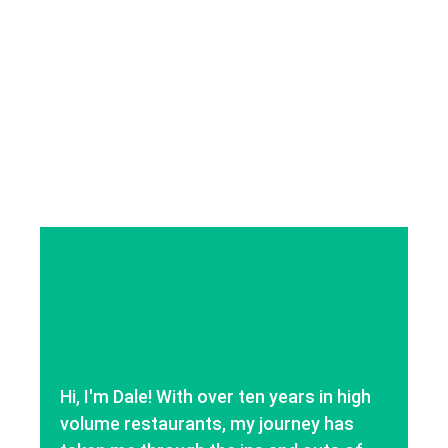
Hi, I'm Dale! With over ten years in high
volume restaurants, my journey has