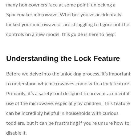
many homeowners face at some point: unlocking a
Spacemaker microwave. Whether you’ve accidentally
locked your microwave or are struggling to figure out the
controls on a new model, this guide is here to help.
Understanding the Lock Feature
Before we delve into the unlocking process, it’s important
to understand why microwaves come with a lock feature.
Primarily, it’s a safety tool designed to prevent accidental
use of the microwave, especially by children. This feature
can be incredibly helpful in households with curious
toddlers, but it can be frustrating if you’re unsure how to
disable it.