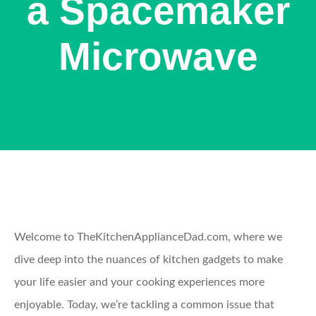
a Spacemaker
Microwave
Welcome to TheKitchenApplianceDad.com, where we
dive deep into the nuances of kitchen gadgets to make
your life easier and your cooking experiences more
enjoyable. Today, we’re tackling a common issue that