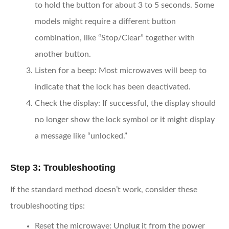
to hold the button for about 3 to 5 seconds. Some
models might require a different button
combination, like “Stop/Clear” together with
another button.
Listen for a beep
: Most microwaves will beep to
indicate that the lock has been deactivated.
Check the display
: If successful, the display should
no longer show the lock symbol or it might display
a message like “unlocked.”
Step 3: Troubleshooting
If the standard method doesn’t work, consider these
troubleshooting tips:
Reset the microwave
: Unplug it from the power