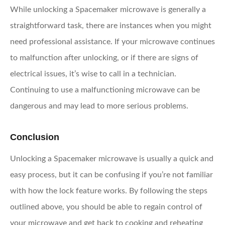
While unlocking a Spacemaker microwave is generally a
straightforward task, there are instances when you might
need professional assistance. If your microwave continues
to malfunction after unlocking, or if there are signs of
electrical issues, it’s wise to call in a technician.
Continuing to use a malfunctioning microwave can be
dangerous and may lead to more serious problems.
Conclusion
Unlocking a Spacemaker microwave is usually a quick and
easy process, but it can be confusing if you’re not familiar
with how the lock feature works. By following the steps
outlined above, you should be able to regain control of
your microwave and get back to cooking and reheating