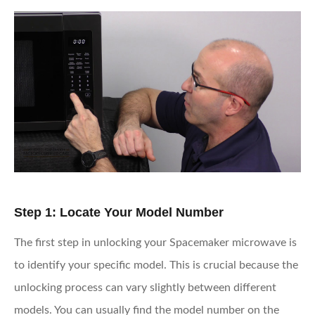
Step 1: Locate Your Model Number
The first step in unlocking your Spacemaker microwave is
to identify your specific model. This is crucial because the
unlocking process can vary slightly between different
models. You can usually find the model number on the