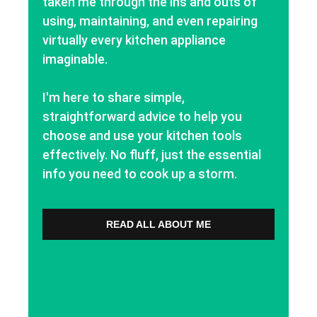
taken me through the ins and outs of
using, maintaining, and even repairing
virtually every kitchen appliance
imaginable.
I'm here to share simple,
straightforward advice to help you
choose and use your kitchen tools
effectively. No fluff, just the essential
info you need to cook up a storm.
READ ALL ABOUT ME