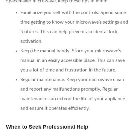
Spacemaker microwave, keep these tips in mind:
Familiarize yourself with the controls
: Spend some
time getting to know your microwave’s settings and
features. This can help prevent accidental lock
activation.
Keep the manual handy
: Store your microwave’s
manual in an easily accessible place. This can save
you a lot of time and frustration in the future.
Regular maintenance
: Keep your microwave clean
and report any malfunctions promptly. Regular
maintenance can extend the life of your appliance
and ensure it operates efficiently.
When to Seek Professional Help