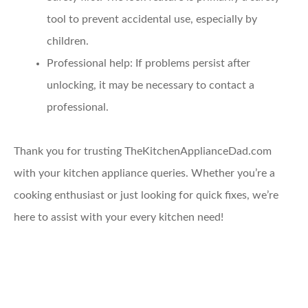
tool to prevent accidental use, especially by
children.
Professional help
: If problems persist after
unlocking, it may be necessary to contact a
professional.
Thank you for trusting TheKitchenApplianceDad.com
with your kitchen appliance queries. Whether you’re a
cooking enthusiast or just looking for quick fixes, we’re
here to assist with your every kitchen need!