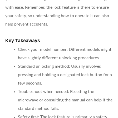
with ease. Remember, the lock feature is there to ensure
your safety, so understanding how to operate it can also
help prevent accidents.
Key Takeaways
Check your model number
: Different models might
have slightly different unlocking procedures.
Standard unlocking method
: Usually involves
pressing and holding a designated lock button for a
few seconds.
Troubleshoot when needed
: Resetting the
microwave or consulting the manual can help if the
standard method fails.
Safety first
: The lock feature is primarily a safety