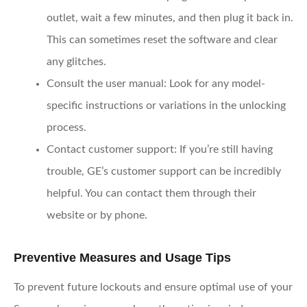
outlet, wait a few minutes, and then plug it back in.
This can sometimes reset the software and clear
any glitches.
Consult the user manual
: Look for any model-
specific instructions or variations in the unlocking
process.
Contact customer support
: If you’re still having
trouble, GE’s customer support can be incredibly
helpful. You can contact them through their
website or by phone.
Preventive Measures and Usage Tips
To prevent future lockouts and ensure optimal use of your