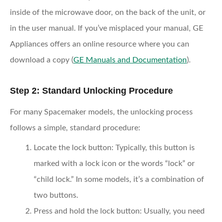
inside of the microwave door, on the back of the unit, or
in the user manual. If you’ve misplaced your manual, GE
Appliances offers an online resource where you can
download a copy (
GE Manuals and Documentation
).
Step 2: Standard Unlocking Procedure
For many Spacemaker models, the unlocking process
follows a simple, standard procedure:
Locate the lock button
: Typically, this button is
marked with a lock icon or the words “lock” or
“child lock.” In some models, it’s a combination of
two buttons.
Press and hold the lock button
: Usually, you need