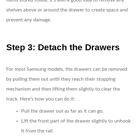
items stored inside. It’s also a good idea to remove any
shelves above or around the drawer to create space and
prevent any damage.
Step 3: Detach the Drawers
For most Samsung models, the drawers can be removed
by pulling them out until they reach their stopping
mechanism and then lifting them slightly to clear the
track. Here’s how you can do it:
Pull the drawer out
as far as it can go.
Lift the front part
of the drawer slightly to unhook
it from the rail.