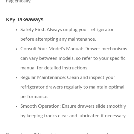
hygienically.
Key Takeaways
Safety First
: Always unplug your refrigerator
before attempting any maintenance.
Consult Your Model’s Manual
: Drawer mechanisms
can vary between models, so refer to your specific
manual for detailed instructions.
Regular Maintenance
: Clean and inspect your
refrigerator drawers regularly to maintain optimal
performance.
Smooth Operation
: Ensure drawers slide smoothly
by keeping tracks clear and lubricated if necessary.