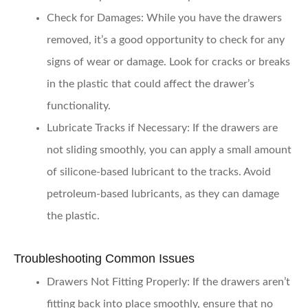
Check for Damages
: While you have the drawers
removed, it’s a good opportunity to check for any
signs of wear or damage. Look for cracks or breaks
in the plastic that could affect the drawer’s
functionality.
Lubricate Tracks if Necessary
: If the drawers are
not sliding smoothly, you can apply a small amount
of silicone-based lubricant to the tracks. Avoid
petroleum-based lubricants, as they can damage
the plastic.
Troubleshooting Common Issues
Drawers Not Fitting Properly
: If the drawers aren’t
fitting back into place smoothly, ensure that no