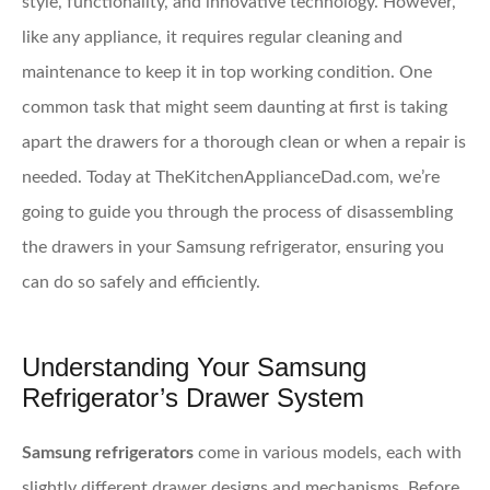
style, functionality, and innovative technology. However,
like any appliance, it requires regular cleaning and
maintenance to keep it in top working condition. One
common task that might seem daunting at first is taking
apart the drawers for a thorough clean or when a repair is
needed. Today at TheKitchenApplianceDad.com, we’re
going to guide you through the process of disassembling
the drawers in your Samsung refrigerator, ensuring you
can do so safely and efficiently.
Understanding Your Samsung
Refrigerator’s Drawer System
Samsung refrigerators
come in various models, each with
slightly different drawer designs and mechanisms. Before