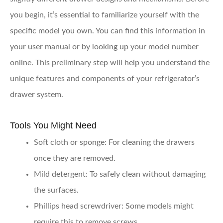
you begin, it’s essential to familiarize yourself with the
specific model you own. You can find this information in
your user manual or by looking up your model number
online. This preliminary step will help you understand the
unique features and components of your refrigerator’s
drawer system.
Tools You Might Need
Soft cloth or sponge
: For cleaning the drawers
once they are removed.
Mild detergent
: To safely clean without damaging
the surfaces.
Phillips head screwdriver
: Some models might
require this to remove screws.