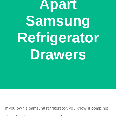
Apart
Samsung
Refrigerator
Drawers
If you own a Samsung refrigerator, you know it combines