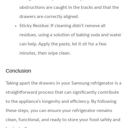
obstructions are caught in the tracks and that the
drawers are correctly aligned.
Sticky Residue
: If cleaning didn’t remove all
residues, using a solution of baking soda and water
can help. Apply the paste, let it sit for a few
minutes, then wipe clean.
Conclusion
Taking apart the drawers in your Samsung refrigerator is a
straightforward process that can significantly contribute
to the appliance’s longevity and efficiency. By following
these steps, you can ensure your refrigerator remains
clean, functional, and ready to store your food safely and