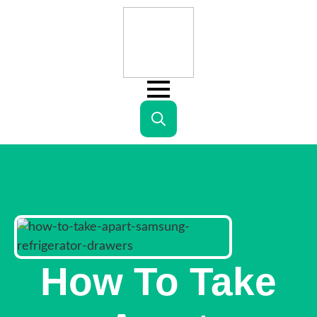
Search
for:
How To Take