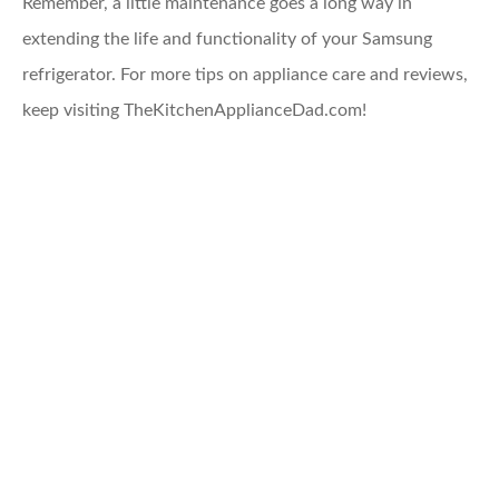
Remember, a little maintenance goes a long way in
extending the life and functionality of your Samsung
refrigerator. For more tips on appliance care and reviews,
keep visiting TheKitchenApplianceDad.com!