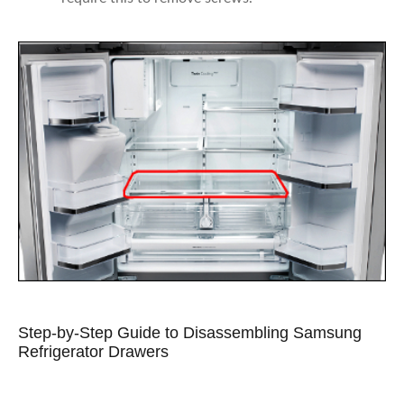
Step-by-Step Guide to Disassembling Samsung
Refrigerator Drawers