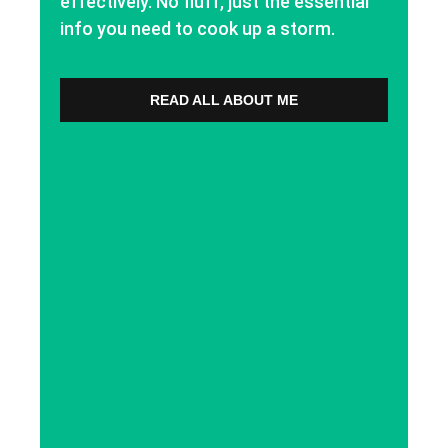
effectively. No fluff, just the essential
info you need to cook up a storm.
READ ALL ABOUT ME