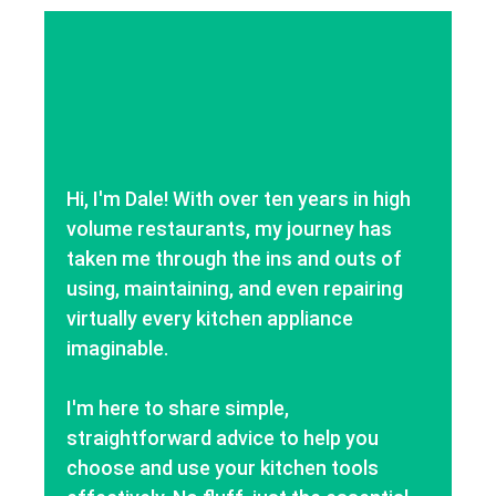
Hi, I'm Dale! With over ten years in high
volume restaurants, my journey has
taken me through the ins and outs of
using, maintaining, and even repairing
virtually every kitchen appliance
imaginable.
I'm here to share simple,
straightforward advice to help you
choose and use your kitchen tools