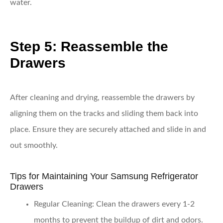
water.
Step 5: Reassemble the
Drawers
After cleaning and drying, reassemble the drawers by
aligning them on the tracks and sliding them back into
place. Ensure they are securely attached and slide in and
out smoothly.
Tips for Maintaining Your Samsung Refrigerator
Drawers
Regular Cleaning
: Clean the drawers every 1-2
months to prevent the buildup of dirt and odors.