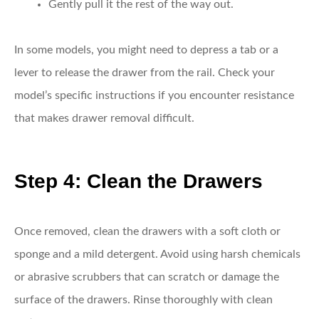
Gently pull it the rest of the way out.
In some models, you might need to depress a tab or a
lever to release the drawer from the rail. Check your
model’s specific instructions if you encounter resistance
that makes drawer removal difficult.
Step 4: Clean the Drawers
Once removed, clean the drawers with a soft cloth or
sponge and a mild detergent. Avoid using harsh chemicals
or abrasive scrubbers that can scratch or damage the
surface of the drawers. Rinse thoroughly with clean