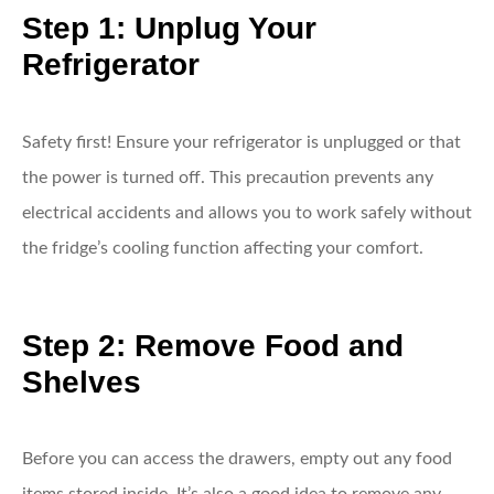
Step 1: Unplug Your
Refrigerator
Safety first! Ensure your refrigerator is unplugged or that
the power is turned off. This precaution prevents any
electrical accidents and allows you to work safely without
the fridge’s cooling function affecting your comfort.
Step 2: Remove Food and
Shelves
Before you can access the drawers, empty out any food