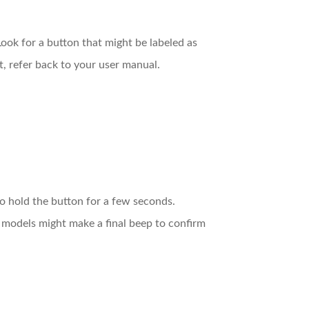
ook for a button that might be labeled as
nt, refer back to your user manual.
o hold the button for a few seconds.
e models might make a final beep to confirm