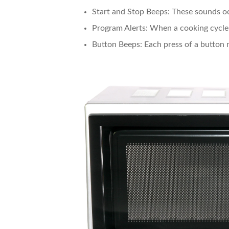
Start and Stop Beeps
: These sounds o
Program Alerts
: When a cooking cycle 
Button Beeps
: Each press of a button