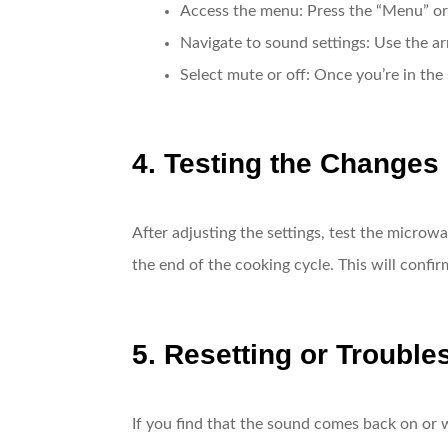
Access the menu
: Press the “Menu” or
Navigate to sound settings
: Use the ar
Select mute or off
: Once you’re in the 
4. Testing the Changes
After adjusting the settings, test the microw
the end of the cooking cycle. This will conf
5. Resetting or Trouble
If you find that the sound comes back on or 