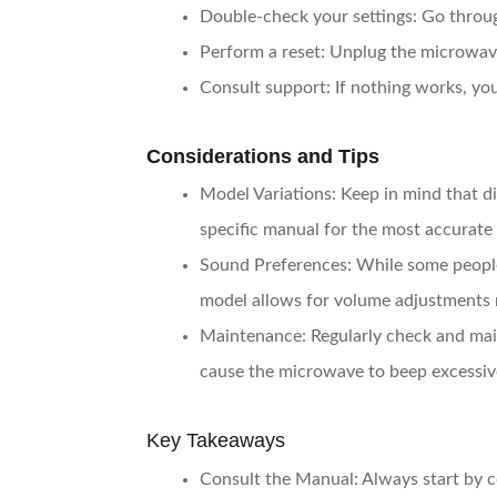
Double-check your settings
: Go throu
Perform a reset
: Unplug the microwave
Consult support
: If nothing works, y
Considerations and Tips
Model Variations
: Keep in mind that d
specific manual for the most accurate
Sound Preferences
: While some peopl
model allows for volume adjustments 
Maintenance
: Regularly check and mai
cause the microwave to beep excessiv
Key Takeaways
Consult the Manual
: Always start by 