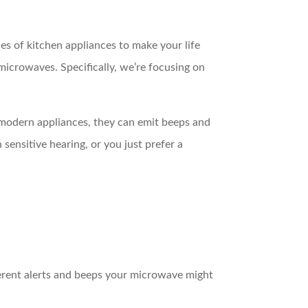
 of kitchen appliances to make your life
icrowaves. Specifically, we’re focusing on
y modern appliances, they can emit beeps and
ensitive hearing, or you just prefer a
ferent alerts and beeps your microwave might