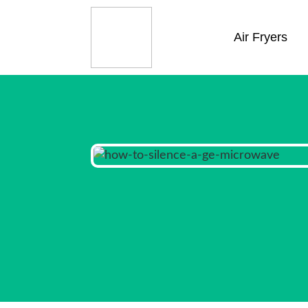
Air Fryers