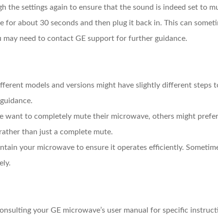
gh the settings again to ensure that the sound is indeed set to m
 for about 30 seconds and then plug it back in. This can sometim
ou may need to contact GE support for further guidance.
ifferent models and versions might have slightly different steps
 guidance.
e want to completely mute their microwave, others might prefer 
rather than just a complete mute.
ntain your microwave to ensure it operates efficiently. Sometime
ely.
consulting your GE microwave’s user manual for specific instruct