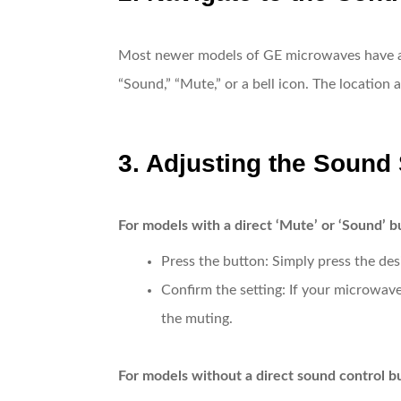
Most newer models of GE microwaves have a so
“Sound,” “Mute,” or a bell icon. The location 
3. Adjusting the Sound 
For models with a direct ‘Mute’ or ‘Sound’ b
Press the button
: Simply press the de
Confirm the setting
: If your microwave
the muting.
For models without a direct sound control b