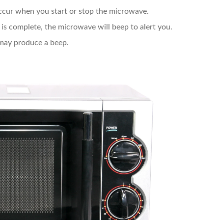
ccur when you start or stop the microwave.
is complete, the microwave will beep to alert you.
 may produce a beep.