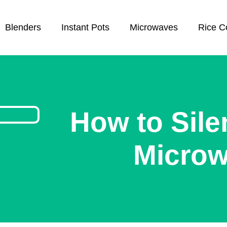
Blenders
Instant Pots
Microwaves
Rice C
How to Sile
Micro