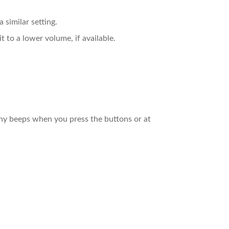
 similar setting.
t to a lower volume, if available.
 any beeps when you press the buttons or at