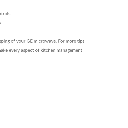
trols.
y.
eeping of your GE microwave. For more tips
make every aspect of kitchen management