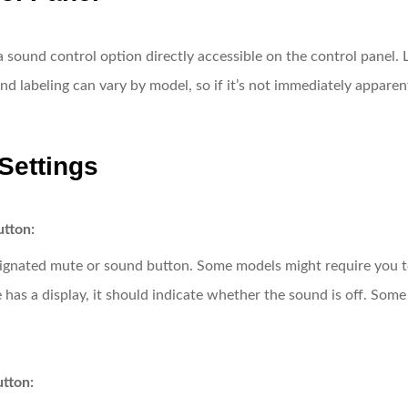
und control option directly accessible on the control panel. L
and labeling can vary by model, so if it’s not immediately appare
Settings
utton:
signated mute or sound button. Some models might require you t
 has a display, it should indicate whether the sound is off. Som
utton: