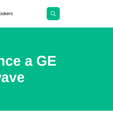
ookers
Search
for:
nce a GE
wave