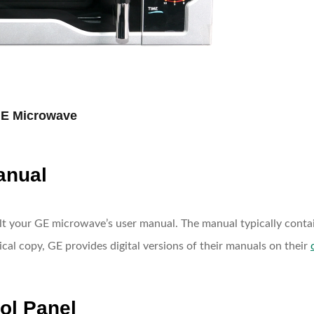
GE Microwave
anual
ult your GE microwave’s user manual. The manual typically contai
ical copy, GE provides digital versions of their manuals on their
rol Panel