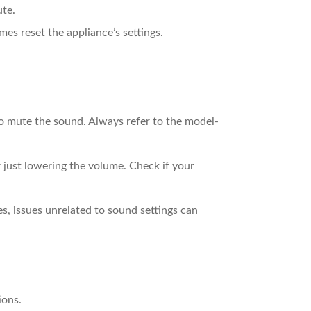
ute.
es reset the appliance’s settings.
 to mute the sound. Always refer to the model-
just lowering the volume. Check if your
s, issues unrelated to sound settings can
ions.