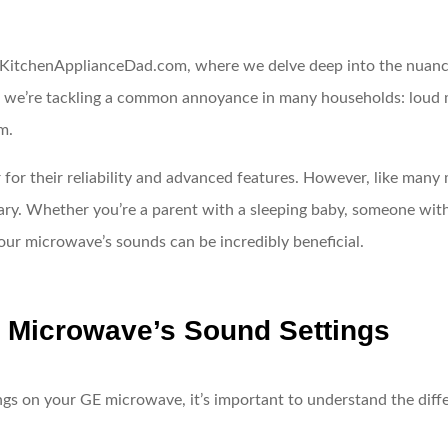
KitchenApplianceDad.com, where we delve deep into the nuances
y, we’re tackling a common annoyance in many households: loud m
m.
 for their reliability and advanced features. However, like man
ry. Whether you’re a parent with a sleeping baby, someone with s
ur microwave’s sounds can be incredibly beneficial.
 Microwave’s Sound Settings
ngs on your GE microwave, it’s important to understand the dif