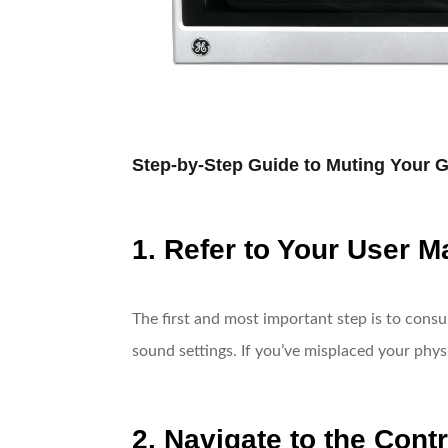
Step-by-Step Guide to Muting Your 
1. Refer to Your User M
The first and most important step is to cons
sound settings. If you’ve misplaced your phys
2. Navigate to the Cont