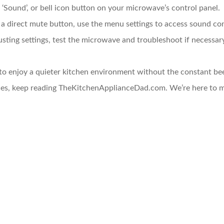
’, ‘Sound’, or bell icon button on your microwave’s control panel.
 a direct mute button, use the menu settings to access sound con
justing settings, test the microwave and troubleshoot if necessar
 to enjoy a quieter kitchen environment without the constant b
nces, keep reading TheKitchenApplianceDad.com. We’re here to 