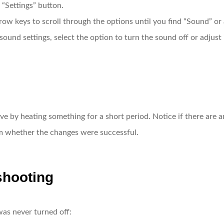
 “Settings” button.
row keys to scroll through the options until you find “Sound” or a
sound settings, select the option to turn the sound off or adjust i
ave by heating something for a short period. Notice if there are
irm whether the changes were successful.
shooting
was never turned off: