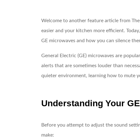
Welcome to another feature article from The
easier and your kitchen more efficient. Toda
GE microwaves and how you can silence the
General Electric (GE) microwaves are popular
alerts that are sometimes louder than necessa
quieter environment, learning how to mute yo
Understanding Your GE
Before you attempt to adjust the sound setti
make: