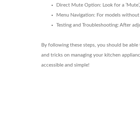
Direct Mute Option
: Look for a ‘Mute
Menu Navigation
: For models without
Testing and Troubleshooting
: After ad
By following these steps, you should be able
and tricks on managing your kitchen applia
accessible and simple!