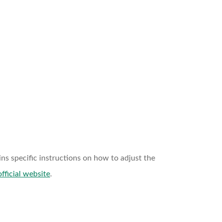
ns specific instructions on how to adjust the
official website
.