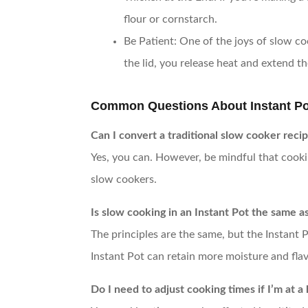
flour or cornstarch.
Be Patient
: One of the joys of slow co
the lid, you release heat and extend t
Common Questions About Instant Po
Can I convert a traditional slow cooker recip
Yes, you can. However, be mindful that cookin
slow cookers.
Is slow cooking in an Instant Pot the same a
The principles are the same, but the Instant 
Instant Pot can retain more moisture and flav
Do I need to adjust cooking times if I’m at a 