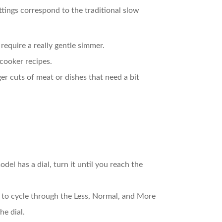
ttings correspond to the traditional slow
 require a really gentle simmer.
 cooker recipes.
ger cuts of meat or dishes that need a bit
del has a dial, turn it until you reach the
n to cycle through the Less, Normal, and More
he dial.