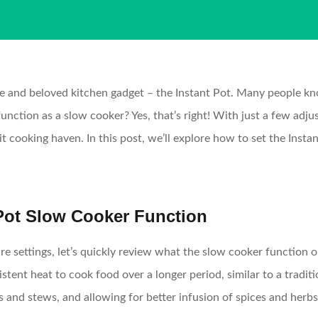
tile and beloved kitchen gadget – the Instant Pot. Many people kn
unction as a slow cooker? Yes, that’s right! With just a few adj
-it cooking haven. In this post, we’ll explore how to set the Ins
 Pot Slow Cooker Function
re settings, let’s quickly review what the slow cooker function 
stent heat to cook food over a longer period, similar to a tradit
s and stews, and allowing for better infusion of spices and herbs