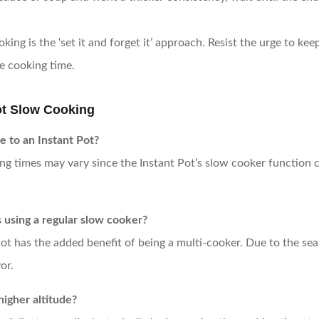
oking is the ‘set it and forget it’ approach. Resist the urge to k
he cooking time.
t Slow Cooking
e to an Instant Pot?
g times may vary since the Instant Pot’s slow cooker function ca
s using a regular slow cooker?
Pot has the added benefit of being a multi-cooker. Due to the se
or.
higher altitude?