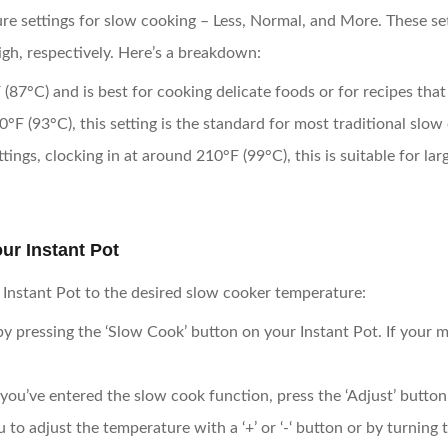
re settings for slow cooking – Less, Normal, and More. These se
h, respectively. Here’s a breakdown:
 (87°C) and is best for cooking delicate foods or for recipes that
°F (93°C), this setting is the standard for most traditional slow
tings, clocking in at around 210°F (99°C), this is suitable for lar
ur Instant Pot
r Instant Pot to the desired slow cooker temperature:
 by pressing the ‘Slow Cook’ button on your Instant Pot. If your mo
you’ve entered the slow cook function, press the ‘Adjust’ butto
o adjust the temperature with a ‘+’ or ‘-‘ button or by turning t