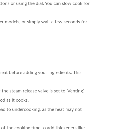
uttons or using the dial. You can slow cook for
wer models, or simply wait a few seconds for
reheat before adding your ingredients. This
the steam release valve is set to ‘Venting’.
od as it cooks.
n lead to undercooking, as the heat may not
 of the cooking time to add thickeners like