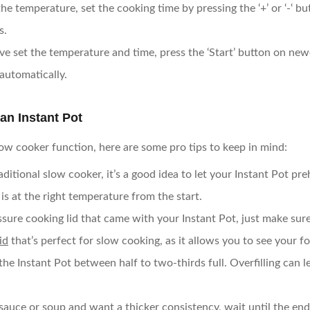
 the temperature, set the cooking time by pressing the ‘+’ or ‘-‘ b
s.
ve set the temperature and time, press the ‘Start’ button on ne
automatically.
an Instant Pot
low cooker function, here are some pro tips to keep in mind:
traditional slow cooker, it’s a good idea to let your Instant Pot p
s at the right temperature from the start.
ssure cooking lid that came with your Instant Pot, just make sure 
id
that’s perfect for slow cooking, as it allows you to see your fo
ill the Instant Pot between half to two-thirds full. Overfilling ca
a sauce or soup and want a thicker consistency, wait until the end