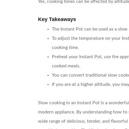
Yes, cooking times can be affected by altitud
Key Takeaways
The Instant Pot can be used as a slo
To adjust the temperature on your Inst
cooking time.
Preheat your Instant Pot, use the appro
cooked meals.
You can convert traditional slow cooke
If you are at a higher altitude, you m
Slow cooking in an Instant Pot is a wonderfu
modern appliance. By understanding how to se
wide range of delicious, tender, and flavorful