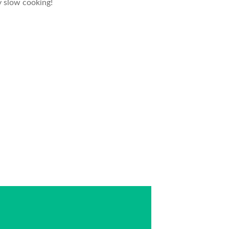
y slow cooking!