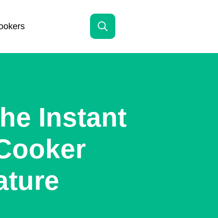
ookers
Search
for:
he Instant
 Cooker
ature