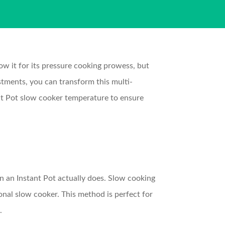
ow it for its pressure cooking prowess, but
ustments, you can transform this multi-
tant Pot slow cooker temperature to ensure
on an Instant Pot actually does. Slow cooking
ional slow cooker. This method is perfect for
.