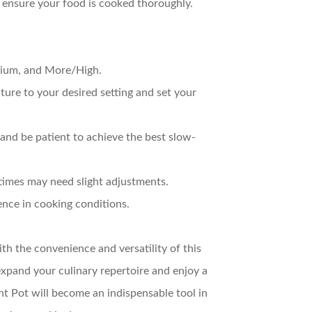
to ensure your food is cooked thoroughly.
dium, and More/High.
ture to your desired setting and set your
, and be patient to achieve the best slow-
 times may need slight adjustments.
ence in cooking conditions.
h the convenience and versatility of this
xpand your culinary repertoire and enjoy a
ant Pot will become an indispensable tool in