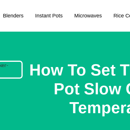
Blenders
Instant Pots
Microwaves
Rice C
How To Set T
Pot Slow
Temper