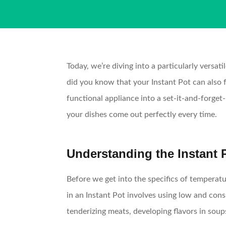
Today, we’re diving into a particularly versa
did you know that your Instant Pot can also f
functional appliance into a set-it-and-forget
your dishes come out perfectly every time.
Understanding the Instant
Before we get into the specifics of temperatu
in an Instant Pot involves using low and consi
tenderizing meats, developing flavors in soup