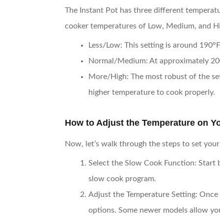
The Instant Pot has three different temperatu
cooker temperatures of Low, Medium, and Hig
Less/Low
: This setting is around 190°F
Normal/Medium
: At approximately 200
More/High
: The most robust of the set
higher temperature to cook properly.
How to Adjust the Temperature on Yo
Now, let’s walk through the steps to set you
Select the Slow Cook Function
: Start
slow cook program.
Adjust the Temperature Setting
: Once 
options. Some newer models allow you t