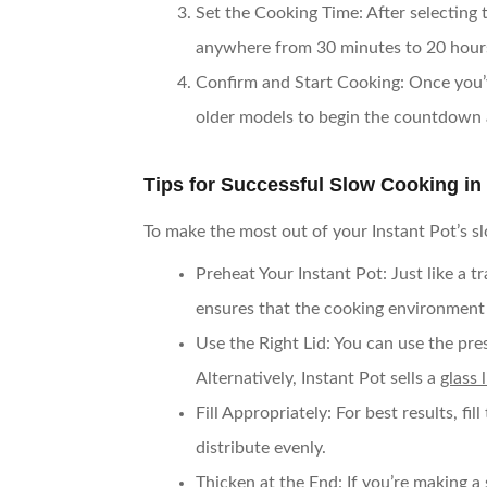
Set the Cooking Time
: After selecting
anywhere from 30 minutes to 20 hour
Confirm and Start Cooking
: Once you’
older models to begin the countdown 
Tips for Successful Slow Cooking in 
To make the most out of your Instant Pot’s s
Preheat Your Instant Pot
: Just like a 
ensures that the cooking environment i
Use the Right Lid
: You can use the pre
Alternatively, Instant Pot sells a
glass l
Fill Appropriately
: For best results, f
distribute evenly.
Thicken at the End
: If you’re making 