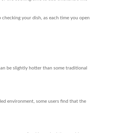
eep checking your dish, as each time you open
n be slightly hotter than some traditional
aled environment, some users find that the