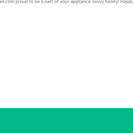
.com proud to be a part of your appliance-savvy family! Happ