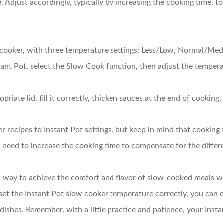
e. Adjust accordingly, typically by increasing the cooking time, 
w cooker, with three temperature settings: Less/Low, Normal/Me
ant Pot, select the Slow Cook function, then adjust the tempera
priate lid, fill it correctly, thicken sauces at the end of cooking
r recipes to Instant Pot settings, but keep in mind that cooking
ay need to increase the cooking time to compensate for the differ
l way to achieve the comfort and flavor of slow-cooked meals wit
t the Instant Pot slow cooker temperature correctly, you can e
 dishes. Remember, with a little practice and patience, your Inst