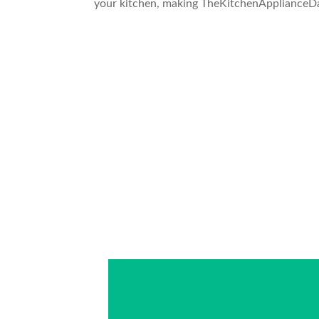
your kitchen, making TheKitchenApplianceDad