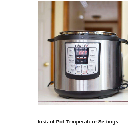
Instant Pot Temperature Settings