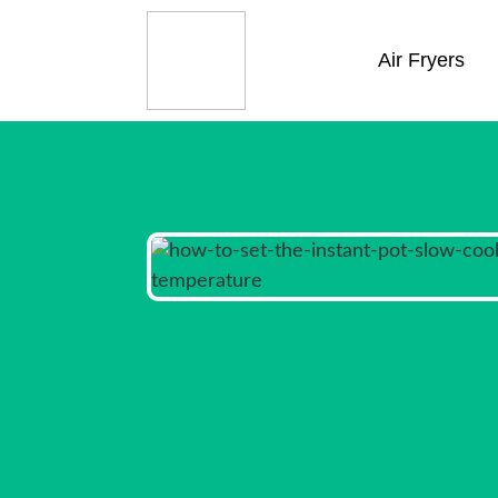
Air Fryers