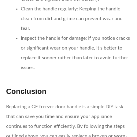
Clean the handle regularly
: Keeping the handle
clean from dirt and grime can prevent wear and
tear.
Inspect the handle for damage
: If you notice cracks
or significant wear on your handle, it’s better to
replace it sooner rather than later to avoid further
issues.
Conclusion
Replacing a GE freezer door handle is a simple DIY task
that can save you time and ensure your appliance
continues to function efficiently. By following the steps
outlined above, you can easily replace a broken or worn-