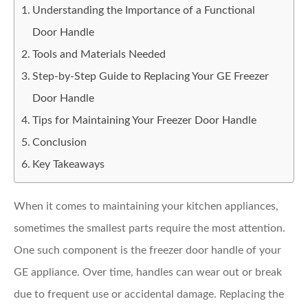
Understanding the Importance of a Functional
Door Handle
Tools and Materials Needed
Step-by-Step Guide to Replacing Your GE Freezer
Door Handle
Tips for Maintaining Your Freezer Door Handle
Conclusion
Key Takeaways
When it comes to maintaining your kitchen appliances,
sometimes the smallest parts require the most attention.
One such component is the freezer door handle of your
GE appliance. Over time, handles can wear out or break
due to frequent use or accidental damage. Replacing the