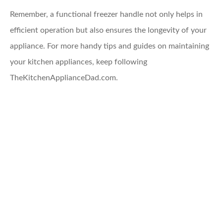
Remember, a functional freezer handle not only helps in
efficient operation but also ensures the longevity of your
appliance. For more handy tips and guides on maintaining
your kitchen appliances, keep following
TheKitchenApplianceDad.com.