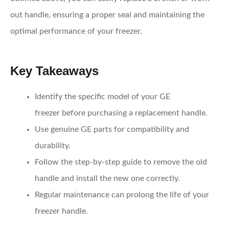
out handle, ensuring a proper seal and maintaining the
optimal performance of your freezer.
Key Takeaways
Identify the specific model of your GE
freezer
before purchasing a replacement handle.
Use genuine GE parts
for compatibility and
durability.
Follow the step-by-step guide
to remove the old
handle and install the new one correctly.
Regular maintenance
can prolong the life of your
freezer handle.