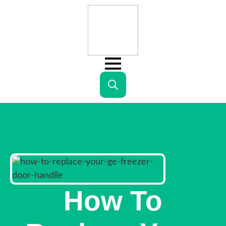
Search
for:
How To