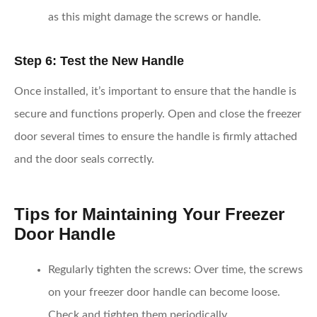
as this might damage the screws or handle.
Step 6: Test the New Handle
Once installed, it’s important to ensure that the handle is
secure and functions properly. Open and close the freezer
door several times to ensure the handle is firmly attached
and the door seals correctly.
Tips for Maintaining Your Freezer
Door Handle
Regularly tighten the screws
: Over time, the screws
on your freezer door handle can become loose.
Check and tighten them periodically.