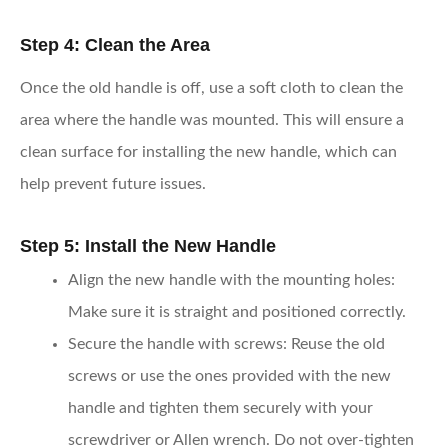
Step 4: Clean the Area
Once the old handle is off, use a soft cloth to clean the
area where the handle was mounted. This will ensure a
clean surface for installing the new handle, which can
help prevent future issues.
Step 5: Install the New Handle
Align the new handle with the mounting holes
:
Make sure it is straight and positioned correctly.
Secure the handle with screws
: Reuse the old
screws or use the ones provided with the new
handle and tighten them securely with your
screwdriver or Allen wrench. Do not over-tighten