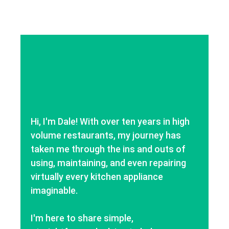
Hi, I'm Dale! With over ten years in high
volume restaurants, my journey has
taken me through the ins and outs of
using, maintaining, and even repairing
virtually every kitchen appliance
imaginable.
I'm here to share simple,