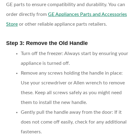
GE parts to ensure compatibility and durability. You can
order directly from
GE Appliances Parts and Accessories
Store
or other reliable appliance parts retailers.
Step 3: Remove the Old Handle
Turn off the freezer
: Always start by ensuring your
appliance is turned off.
Remove any screws holding the handle in place
:
Use your screwdriver or Allen wrench to remove
these. Keep all screws safely as you might need
them to install the new handle.
Gently pull the handle away from the door
: If it
does not come off easily, check for any additional
fasteners.