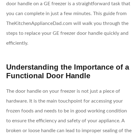
door handle on a GE freezer is a straightforward task that
you can complete in just a few minutes. This guide from
TheKitchenApplianceDad.com will walk you through the
steps to replace your GE freezer door handle quickly and
efficiently.
Understanding the Importance of a
Functional Door Handle
The door handle on your freezer is not just a piece of
hardware. It is the main touchpoint for accessing your
frozen foods and needs to be in good working condition
to ensure the efficiency and safety of your appliance. A
broken or loose handle can lead to improper sealing of the