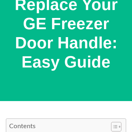
Replace Your
GE Freezer
Door Handle:
Easy Guide
Contents