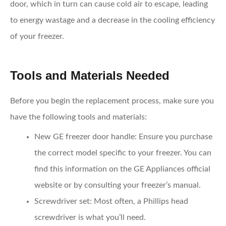
door, which in turn can cause cold air to escape, leading
to energy wastage and a decrease in the cooling efficiency
of your freezer.
Tools and Materials Needed
Before you begin the replacement process, make sure you
have the following tools and materials:
New GE freezer door handle
: Ensure you purchase
the correct model specific to your freezer. You can
find this information on the GE Appliances official
website or by consulting your freezer’s manual.
Screwdriver set
: Most often, a Phillips head
screwdriver is what you’ll need.