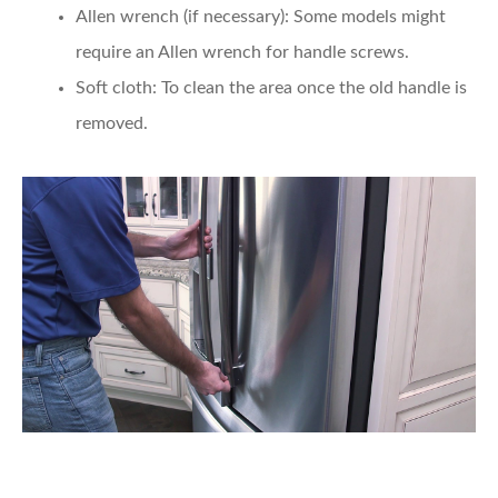
Allen wrench (if necessary)
: Some models might
require an Allen wrench for handle screws.
Soft cloth
: To clean the area once the old handle is
removed.