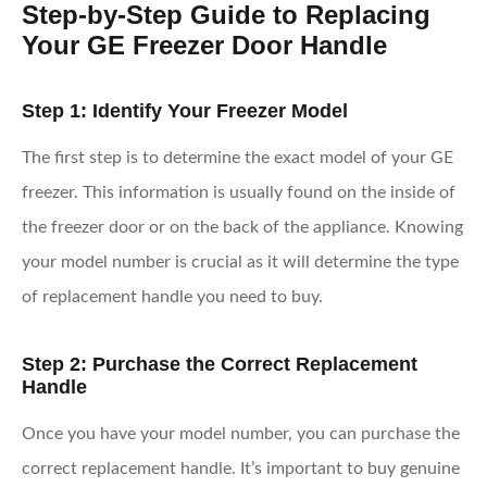
Step-by-Step Guide to Replacing
Your GE Freezer Door Handle
Step 1: Identify Your Freezer Model
The first step is to determine the exact model of your GE
freezer. This information is usually found on the inside of
the freezer door or on the back of the appliance. Knowing
your model number is crucial as it will determine the type
of replacement handle you need to buy.
Step 2: Purchase the Correct Replacement
Handle
Once you have your model number, you can purchase the
correct replacement handle. It’s important to buy genuine