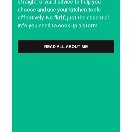
straightforward advice to help you
choose and use your kitchen tools
effectively. No fluff, just the essential
info you need to cook up a storm.
READ ALL ABOUT ME