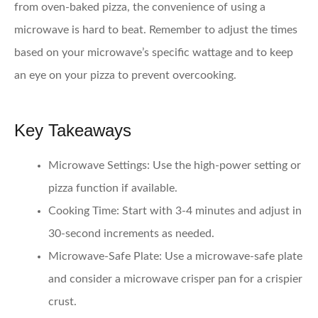
from oven-baked pizza, the convenience of using a
microwave is hard to beat. Remember to adjust the times
based on your microwave’s specific wattage and to keep
an eye on your pizza to prevent overcooking.
Key Takeaways
Microwave Settings:
Use the high-power setting or
pizza function if available.
Cooking Time:
Start with 3-4 minutes and adjust in
30-second increments as needed.
Microwave-Safe Plate:
Use a microwave-safe plate
and consider a microwave crisper pan for a crispier
crust.