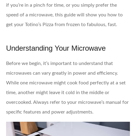
if you’re in a pinch for time, or you simply prefer the
speed of a microwave, this guide will show you how to
get your Totino’s Pizza from frozen to fabulous, fast.
Understanding Your Microwave
Before we begin, it’s important to understand that
microwaves can vary greatly in power and efficiency.
While one microwave might cook food perfectly at a set
time, another might leave it cold in the middle or
overcooked. Always refer to your microwave’s manual for
specific features and power adjustments.