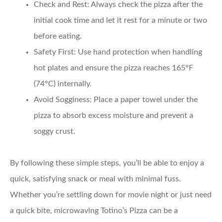
Check and Rest:
Always check the pizza after the
initial cook time and let it rest for a minute or two
before eating.
Safety First:
Use hand protection when handling
hot plates and ensure the pizza reaches 165°F
(74°C) internally.
Avoid Sogginess:
Place a paper towel under the
pizza to absorb excess moisture and prevent a
soggy crust.
By following these simple steps, you’ll be able to enjoy a
quick, satisfying snack or meal with minimal fuss.
Whether you’re settling down for movie night or just need
a quick bite, microwaving Totino’s Pizza can be a