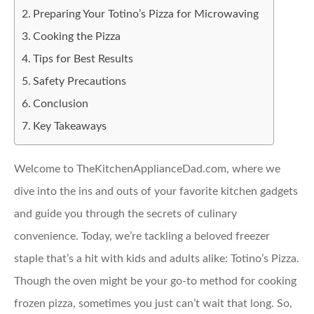
Preparing Your Totino’s Pizza for Microwaving
Cooking the Pizza
Tips for Best Results
Safety Precautions
Conclusion
Key Takeaways
Welcome to TheKitchenApplianceDad.com, where we
dive into the ins and outs of your favorite kitchen gadgets
and guide you through the secrets of culinary
convenience. Today, we’re tackling a beloved freezer
staple that’s a hit with kids and adults alike: Totino’s Pizza.
Though the oven might be your go-to method for cooking
frozen pizza, sometimes you just can’t wait that long. So,