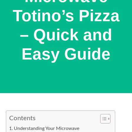
Totino’s Pizza
– Quick and
Easy Guide
Contents
Understanding Your Microwave