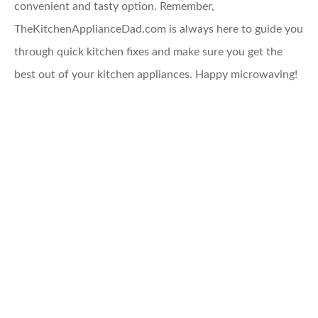
convenient and tasty option. Remember,
TheKitchenApplianceDad.com is always here to guide you
through quick kitchen fixes and make sure you get the
best out of your kitchen appliances. Happy microwaving!