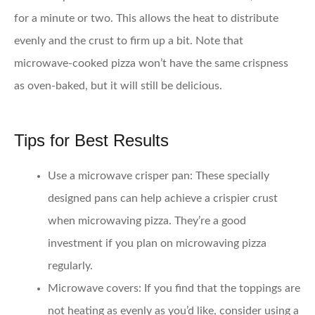
for a minute or two. This allows the heat to distribute
evenly and the crust to firm up a bit. Note that
microwave-cooked pizza won’t have the same crispness
as oven-baked, but it will still be delicious.
Tips for Best Results
Use a microwave crisper pan:
These specially
designed pans can help achieve a crispier crust
when microwaving pizza. They’re a good
investment if you plan on microwaving pizza
regularly.
Microwave covers:
If you find that the toppings are
not heating as evenly as you’d like, consider using a