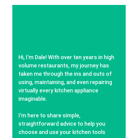
Hi, I'm Dale! With over ten years in high
volume restaurants, my journey has
taken me through the ins and outs of
using, maintaining, and even repairing
virtually every kitchen appliance
imaginable.
I'm here to share simple,
straightforward advice to help you
choose and use your kitchen tools