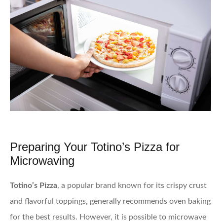
Preparing Your Totino’s Pizza for
Microwaving
Totino’s Pizza
, a popular brand known for its crispy crust
and flavorful toppings, generally recommends oven baking
for the best results. However, it is possible to microwave