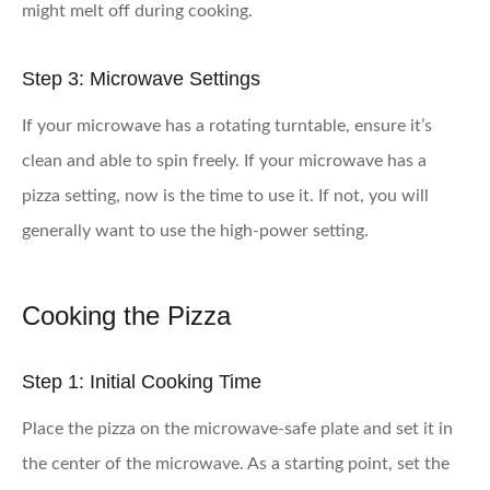
might melt off during cooking.
Step 3: Microwave Settings
If your microwave has a rotating turntable, ensure it’s
clean and able to spin freely. If your microwave has a
pizza setting, now is the time to use it. If not, you will
generally want to use the high-power setting.
Cooking the Pizza
Step 1: Initial Cooking Time
Place the pizza on the microwave-safe plate and set it in
the center of the microwave. As a starting point, set the