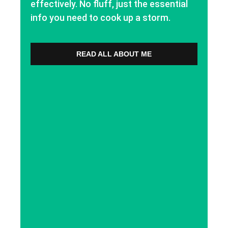
effectively. No fluff, just the essential
info you need to cook up a storm.
READ ALL ABOUT ME