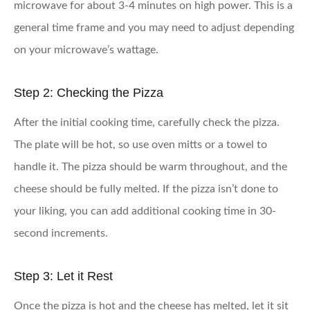
microwave for about 3-4 minutes on high power. This is a
general time frame and you may need to adjust depending
on your microwave’s wattage.
Step 2: Checking the Pizza
After the initial cooking time, carefully check the pizza.
The plate will be hot, so use oven mitts or a towel to
handle it. The pizza should be warm throughout, and the
cheese should be fully melted. If the pizza isn’t done to
your liking, you can add additional cooking time in 30-
second increments.
Step 3: Let it Rest
Once the pizza is hot and the cheese has melted, let it sit