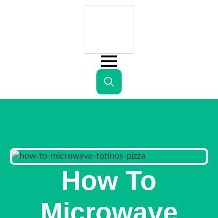
Search
for:
How To
Microwave