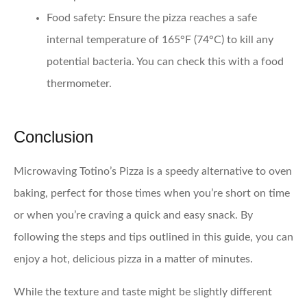
Food safety:
Ensure the pizza reaches a safe
internal temperature of 165°F (74°C) to kill any
potential bacteria. You can check this with a food
thermometer.
Conclusion
Microwaving Totino’s Pizza is a speedy alternative to oven
baking, perfect for those times when you’re short on time
or when you’re craving a quick and easy snack. By
following the steps and tips outlined in this guide, you can
enjoy a hot, delicious pizza in a matter of minutes.
While the texture and taste might be slightly different