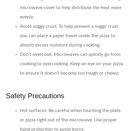
microwave cover to help distribute the heat more
evenly.
Avoid soggy crust:
To help prevent a soggy crust,
you can place a paper towel under the pizza to
absorb excess moisture during cooking.
Don’t overcook:
Microwaves can quickly go from
cooking to overcooking. Keep an eye on your pizza
to ensure it doesn’t become too tough or chewy.
Safety Precautions
Hot surfaces:
Be careful when touching the plate
or pizza right out of the microwave. Use proper
hand protection to avoid burns.