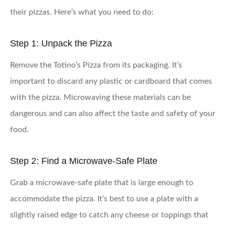
their pizzas. Here’s what you need to do:
Step 1: Unpack the Pizza
Remove the Totino’s Pizza from its packaging. It’s
important to discard any plastic or cardboard that comes
with the pizza. Microwaving these materials can be
dangerous and can also affect the taste and safety of your
food.
Step 2: Find a Microwave-Safe Plate
Grab a microwave-safe plate that is large enough to
accommodate the pizza. It’s best to use a plate with a
slightly raised edge to catch any cheese or toppings that