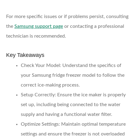
For more specific issues or if problems persist, consulting
the
Samsung support page
or contacting a professional
technician is recommended.
Key Takeaways
Check Your Model
: Understand the specifics of
your Samsung fridge freezer model to follow the
correct ice-making process.
Setup Correctly
: Ensure the ice maker is properly
set up, including being connected to the water
supply and having a functional water filter.
Optimize Settings
: Maintain optimal temperature
settings and ensure the freezer is not overloaded