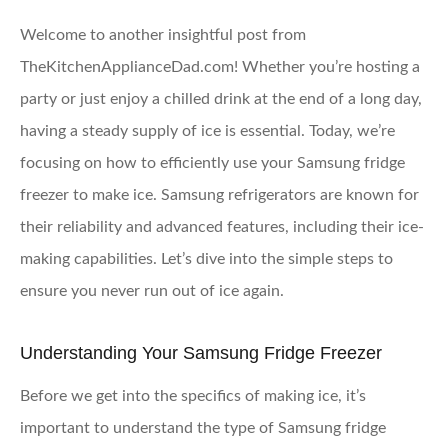
Welcome to another insightful post from
TheKitchenApplianceDad.com! Whether you’re hosting a
party or just enjoy a chilled drink at the end of a long day,
having a steady supply of ice is essential. Today, we’re
focusing on how to efficiently use your Samsung fridge
freezer to make ice. Samsung refrigerators are known for
their reliability and advanced features, including their ice-
making capabilities. Let’s dive into the simple steps to
ensure you never run out of ice again.
Understanding Your Samsung Fridge Freezer
Before we get into the specifics of making ice, it’s
important to understand the type of Samsung fridge