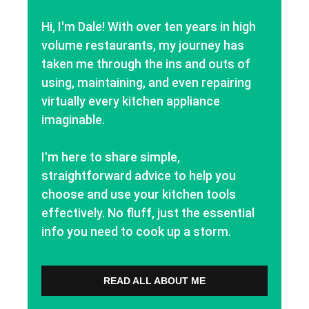
Hi, I'm Dale! With over ten years in high
volume restaurants, my journey has
taken me through the ins and outs of
using, maintaining, and even repairing
virtually every kitchen appliance
imaginable.
I'm here to share simple,
straightforward advice to help you
choose and use your kitchen tools
effectively. No fluff, just the essential
info you need to cook up a storm.
READ ALL ABOUT ME