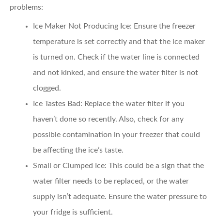
problems:
Ice Maker Not Producing Ice
: Ensure the freezer
temperature is set correctly and that the ice maker
is turned on. Check if the water line is connected
and not kinked, and ensure the water filter is not
clogged.
Ice Tastes Bad
: Replace the water filter if you
haven’t done so recently. Also, check for any
possible contamination in your freezer that could
be affecting the ice’s taste.
Small or Clumped Ice
: This could be a sign that the
water filter needs to be replaced, or the water
supply isn’t adequate. Ensure the water pressure to
your fridge is sufficient.