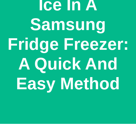
Ice In A
Samsung
Fridge Freezer:
A Quick And
Easy Method