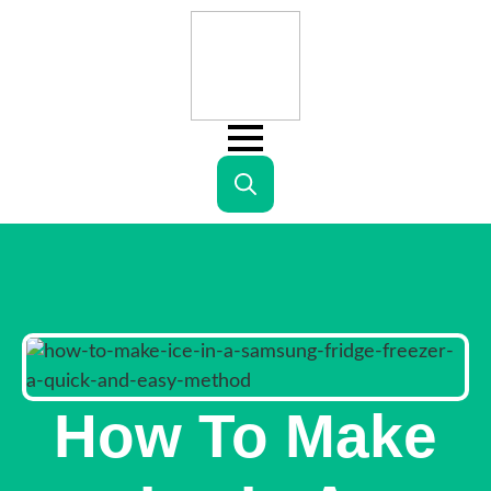
Search
for:
How To Make