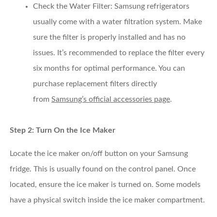
Check the Water Filter
: Samsung refrigerators
usually come with a water filtration system. Make
sure the filter is properly installed and has no
issues. It’s recommended to replace the filter every
six months for optimal performance. You can
purchase replacement filters directly
from
Samsung’s official accessories page
.
Step 2: Turn On the Ice Maker
Locate the ice maker on/off button on your Samsung
fridge. This is usually found on the control panel. Once
located, ensure the ice maker is turned on. Some models
have a physical switch inside the ice maker compartment.