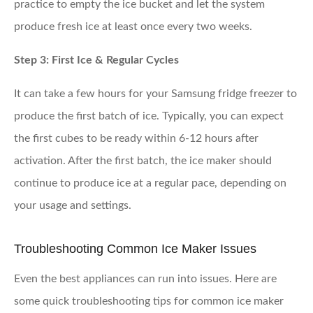
practice to empty the ice bucket and let the system
produce fresh ice at least once every two weeks.
Step 3: First Ice & Regular Cycles
It can take a few hours for your Samsung fridge freezer to
produce the first batch of ice. Typically, you can expect
the first cubes to be ready within 6-12 hours after
activation. After the first batch, the ice maker should
continue to produce ice at a regular pace, depending on
your usage and settings.
Troubleshooting Common Ice Maker Issues
Even the best appliances can run into issues. Here are
some quick troubleshooting tips for common ice maker