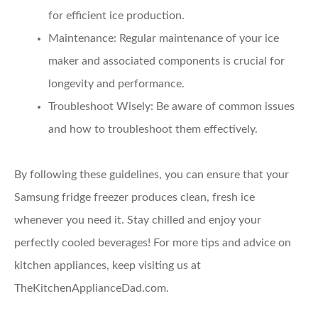
for efficient ice production.
Maintenance
: Regular maintenance of your ice
maker and associated components is crucial for
longevity and performance.
Troubleshoot Wisely
: Be aware of common issues
and how to troubleshoot them effectively.
By following these guidelines, you can ensure that your
Samsung fridge freezer produces clean, fresh ice
whenever you need it. Stay chilled and enjoy your
perfectly cooled beverages! For more tips and advice on
kitchen appliances, keep visiting us at
TheKitchenApplianceDad.com.