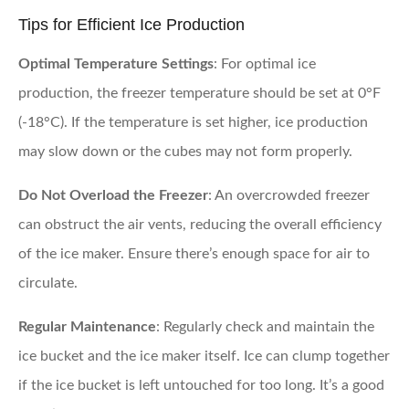
Tips for Efficient Ice Production
Optimal Temperature Settings
: For optimal ice
production, the freezer temperature should be set at 0°F
(-18°C). If the temperature is set higher, ice production
may slow down or the cubes may not form properly.
Do Not Overload the Freezer
: An overcrowded freezer
can obstruct the air vents, reducing the overall efficiency
of the ice maker. Ensure there’s enough space for air to
circulate.
Regular Maintenance
: Regularly check and maintain the
ice bucket and the ice maker itself. Ice can clump together
if the ice bucket is left untouched for too long. It’s a good