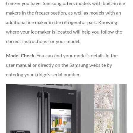
freezer you have. Samsung offers models with built-in ice
makers in the freezer section, as well as models with an
additional ice maker in the refrigerator part. Knowing
where your ice maker is located will help you follow the
correct instructions for your model.
Model Check
: You can find your model’s details in the
user manual or directly on the Samsung website by
entering your fridge’s serial number.