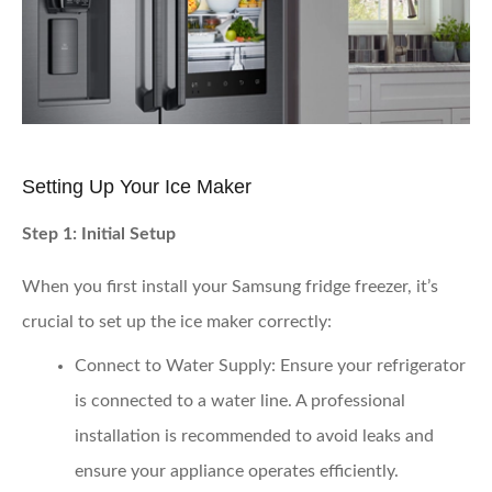
Setting Up Your Ice Maker
Step 1: Initial Setup
When you first install your Samsung fridge freezer, it’s
crucial to set up the ice maker correctly:
Connect to Water Supply
: Ensure your refrigerator
is connected to a water line. A professional
installation is recommended to avoid leaks and
ensure your appliance operates efficiently.