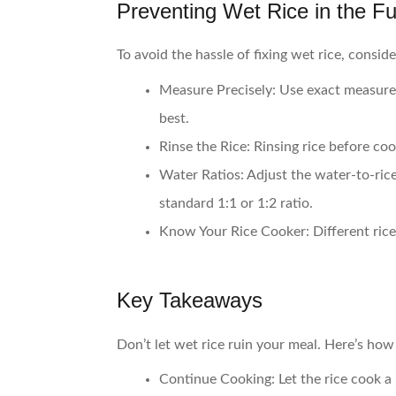
Preventing Wet Rice in the Fu
To avoid the hassle of fixing wet rice, consid
Measure Precisely
: Use exact measure
best.
Rinse the Rice
: Rinsing rice before c
Water Ratios
: Adjust the water-to-ric
standard 1:1 or 1:2 ratio.
Know Your Rice Cooker
: Different ri
Key Takeaways
Don’t let wet rice ruin your meal. Here’s how t
Continue Cooking
: Let the rice cook 