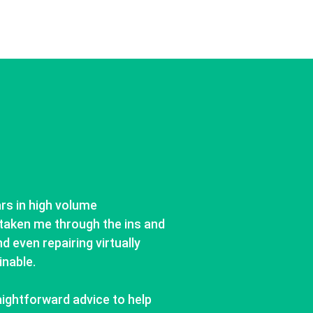
ars in high volume
taken me through the ins and
d even repairing virtually
inable.
aightforward advice to help