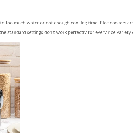
e to too much water or not enough cooking time. Rice cookers ar
e standard settings don’t work perfectly for every rice variety 