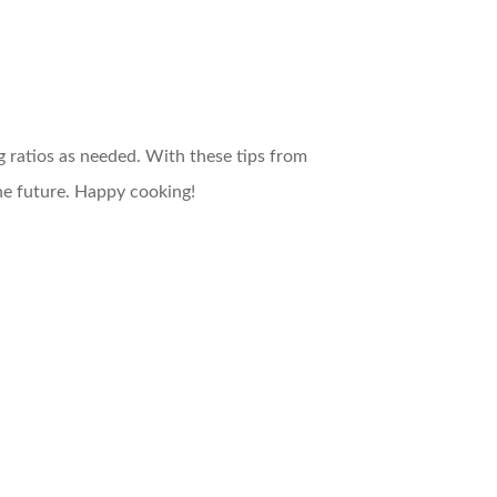
g ratios as needed. With these tips from
e future. Happy cooking!