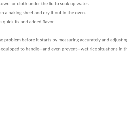
towel or cloth under the lid to soak up water.
on a baking sheet and dry it out in the oven.
r a quick fix and added flavor.
e problem before it starts by measuring accurately and adjustin
equipped to handle—and even prevent—wet rice situations in th