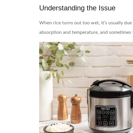
Understanding the Issue
When rice turns out too wet, it’s usually du
absorption and temperature, and sometimes th