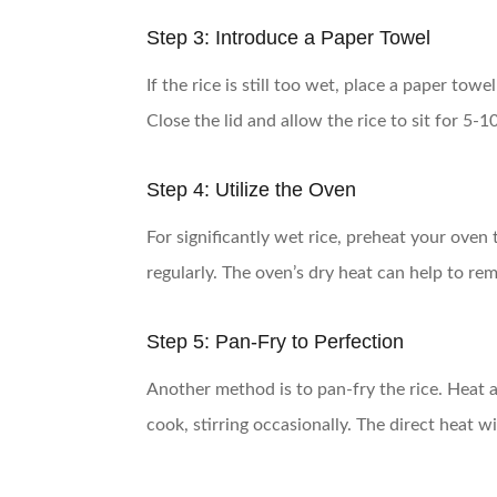
Step 3: Introduce a Paper Towel
If the rice is still too wet, place a paper tow
Close the lid and allow the rice to sit for 5-
Step 4: Utilize the Oven
For significantly wet rice, preheat your oven
regularly. The oven’s dry heat can help to r
Step 5: Pan-Fry to Perfection
Another method is to pan-fry the rice. Heat a 
cook, stirring occasionally. The direct heat w