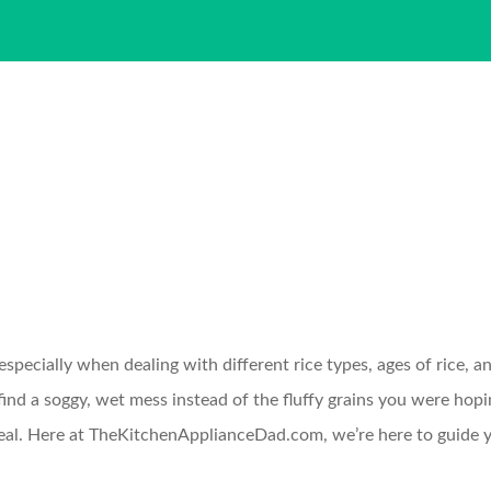
specially when dealing with different rice types, ages of rice, an
ind a soggy, wet mess instead of the fluffy grains you were hopi
meal. Here at TheKitchenApplianceDad.com, we’re here to guide y