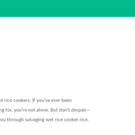
d rice cookers. If you’ve ever been
ng for, you’re not alone. But don’t despair—
ou through salvaging wet rice cooker rice.