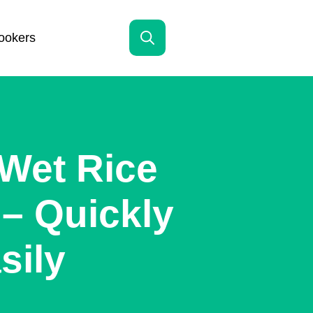
ookers
Search
for:
Wet Rice
– Quickly
sily