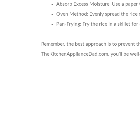
Absorb Excess Moisture
: Use a paper 
Oven Method
: Evenly spread the rice 
Pan-Frying
: Fry the rice in a skillet fo
Remember, the best approach is to prevent th
TheKitchenApplianceDad.com, you’ll be well-