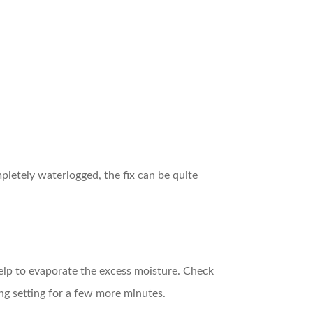
mpletely waterlogged, the fix can be quite
 help to evaporate the excess moisture. Check
ing setting for a few more minutes.