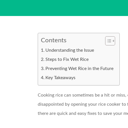
Contents
Understanding the Issue
Steps to Fix Wet Rice
Preventing Wet Rice in the Future
Key Takeaways
Cooking rice can sometimes be a hit or miss, e
disappointed by opening your rice cooker to f
there are quick and easy fixes to save your 