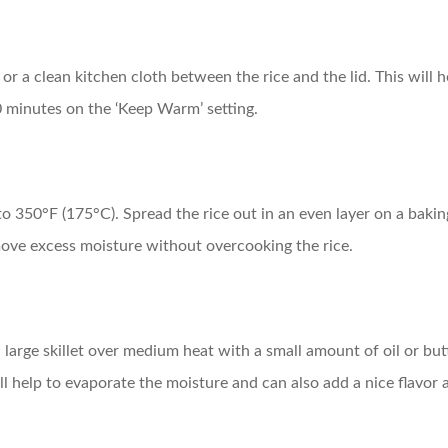
el or a clean kitchen cloth between the rice and the lid. This wil
10 minutes on the ‘Keep Warm’ setting.
 to 350°F (175°C). Spread the rice out in an even layer on a baki
emove excess moisture without overcooking the rice.
large skillet over medium heat with a small amount of oil or butter
ill help to evaporate the moisture and can also add a nice flavor a