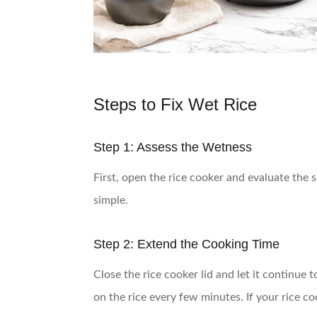
Steps to Fix Wet Rice
Step 1: Assess the Wetness
First, open the rice cooker and evaluate the s
simple.
Step 2: Extend the Cooking Time
Close the rice cooker lid and let it continue
on the rice every few minutes. If your rice c