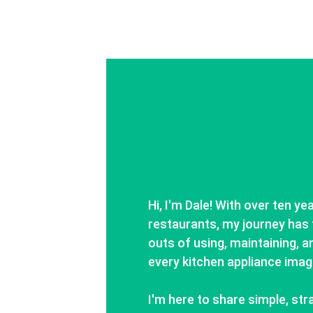
Hi, I'm Dale! With over ten ye
restaurants, my journey has 
outs of using, maintaining, an
every kitchen appliance imag
I'm here to share simple, str