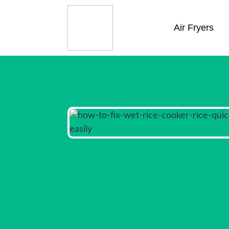
Air Fryers