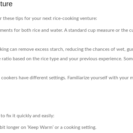
ture
er these tips for your next rice-cooking venture:
ments for both rice and water. A standard cup measure or the c
ooking can remove excess starch, reducing the chances of wet, g
e ratio based on the rice type and your previous experience. Som
ce cookers have different settings. Familiarize yourself with your
o fix it quickly and easily:
a bit longer on ‘Keep Warm’ or a cooking setting.