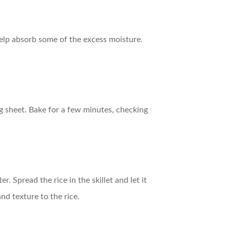
l help absorb some of the excess moisture.
ng sheet. Bake for a few minutes, checking
. Spread the rice in the skillet and let it
nd texture to the rice.