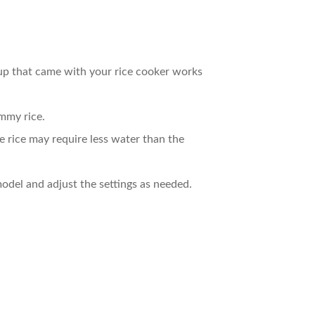
up that came with your rice cooker works
ummy rice.
e rice may require less water than the
 model and adjust the settings as needed.