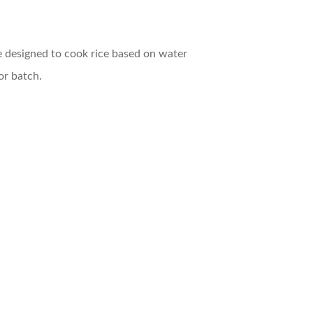
e designed to cook rice based on water
or batch.