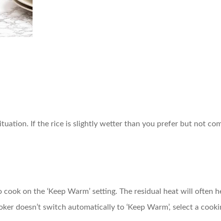
ituation. If the rice is slightly wetter than you prefer but not co
 to cook on the ‘Keep Warm’ setting. The residual heat will often
ooker doesn’t switch automatically to ‘Keep Warm’, select a cook