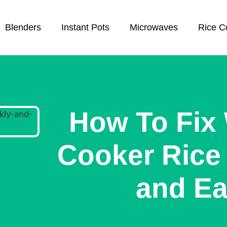
Blenders
Instant Pots
Microwaves
Rice C
How To Fix 
Cooker Rice 
and Ea