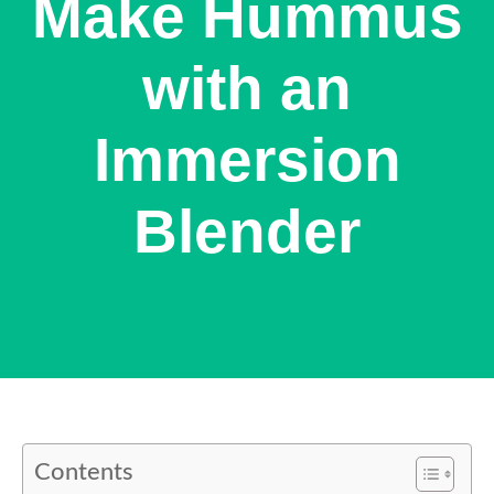
Make Hummus
with an
Immersion
Blender
Contents