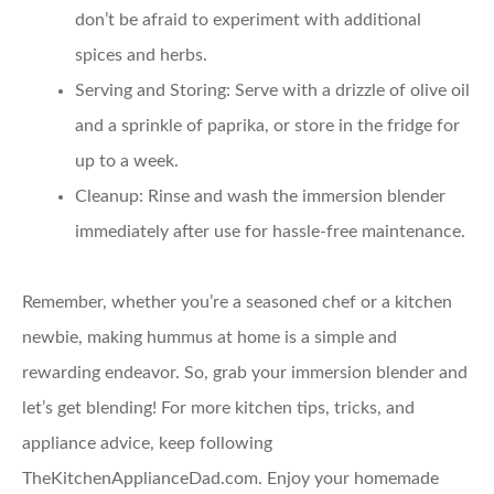
don’t be afraid to experiment with additional
spices and herbs.
Serving and Storing
: Serve with a drizzle of olive oil
and a sprinkle of paprika, or store in the fridge for
up to a week.
Cleanup
: Rinse and wash the immersion blender
immediately after use for hassle-free maintenance.
Remember, whether you’re a seasoned chef or a kitchen
newbie, making hummus at home is a simple and
rewarding endeavor. So, grab your immersion blender and
let’s get blending! For more kitchen tips, tricks, and
appliance advice, keep following
TheKitchenApplianceDad.com. Enjoy your homemade