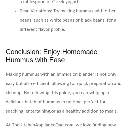
a tablespoon of Greek yogurt.
Bean Variations
: Try making hummus with other
beans, such as white beans or black beans, for a
different flavor profile.
Conclusion: Enjoy Homemade
Hummus with Ease
Making hummus with an immersion blender is not only
easy but also efficient, allowing for quick preparation and
cleanup. By following this guide, you can whip up a
delicious batch of hummus in no time, perfect for
snacking, entertaining,or as a healthy addition to meals.
At TheKitchenApplianceDad.com, we love finding new