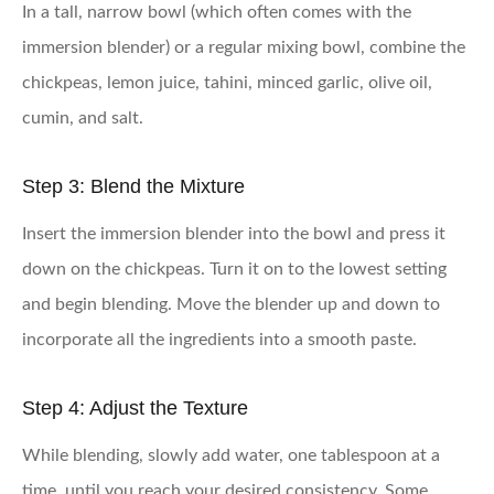
In a tall, narrow bowl (which often comes with the
immersion blender) or a regular mixing bowl, combine the
chickpeas, lemon juice, tahini, minced garlic, olive oil,
cumin, and salt.
Step 3: Blend the Mixture
Insert the immersion blender into the bowl and press it
down on the chickpeas. Turn it on to the lowest setting
and begin blending. Move the blender up and down to
incorporate all the ingredients into a smooth paste.
Step 4: Adjust the Texture
While blending, slowly add water, one tablespoon at a
time, until you reach your desired consistency. Some