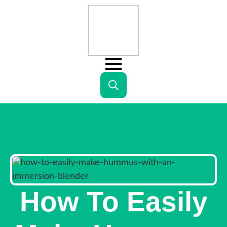
Search
for:
How To Easily