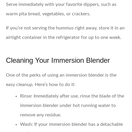
Serve immediately with your favorite dippers, such as
warm pita bread, vegetables, or crackers.
If you’re not serving the hummus right away, store it in an
airtight container in the refrigerator for up to one week.
Cleaning Your Immersion Blender
One of the perks of using an immersion blender is the
easy cleanup. Here’s how to do it:
Rinse
: Immediately after use, rinse the blade of the
immersion blender under hot running water to
remove any residue.
Wash
: If your immersion blender has a detachable