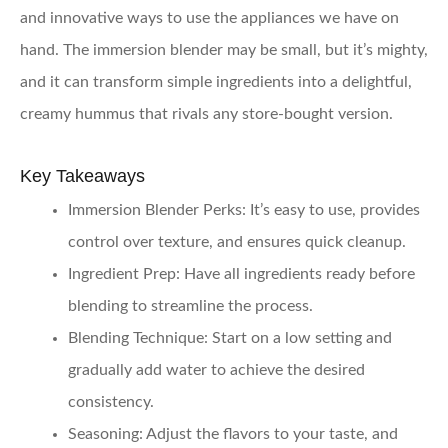
and innovative ways to use the appliances we have on
hand. The immersion blender may be small, but it’s mighty,
and it can transform simple ingredients into a delightful,
creamy hummus that rivals any store-bought version.
Key Takeaways
Immersion Blender Perks
: It’s easy to use, provides
control over texture, and ensures quick cleanup.
Ingredient Prep
: Have all ingredients ready before
blending to streamline the process.
Blending Technique
: Start on a low setting and
gradually add water to achieve the desired
consistency.
Seasoning
: Adjust the flavors to your taste, and