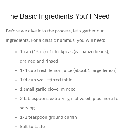
The Basic Ingredients You’ll Need
Before we dive into the process, let’s gather our
ingredients. For a classic hummus, you will need:
1 can (15 oz) of chickpeas (garbanzo beans),
drained and rinsed
1/4 cup fresh lemon juice (about 1 large lemon)
1/4 cup well-stirred tahini
1 small garlic clove, minced
2 tablespoons extra-virgin olive oil, plus more for
serving
1/2 teaspoon ground cumin
Salt to taste