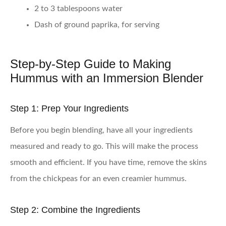
2 to 3 tablespoons water
Dash of ground paprika, for serving
Step-by-Step Guide to Making
Hummus with an Immersion Blender
Step 1: Prep Your Ingredients
Before you begin blending, have all your ingredients
measured and ready to go. This will make the process
smooth and efficient. If you have time, remove the skins
from the chickpeas for an even creamier hummus.
Step 2: Combine the Ingredients