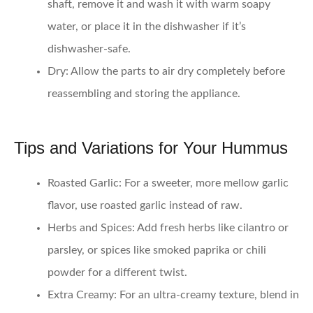
shaft, remove it and wash it with warm soapy
water, or place it in the dishwasher if it’s
dishwasher-safe.
Dry
: Allow the parts to air dry completely before
reassembling and storing the appliance.
Tips and Variations for Your Hummus
Roasted Garlic
: For a sweeter, more mellow garlic
flavor, use roasted garlic instead of raw.
Herbs and Spices
: Add fresh herbs like cilantro or
parsley, or spices like smoked paprika or chili
powder for a different twist.
Extra Creamy
: For an ultra-creamy texture, blend in