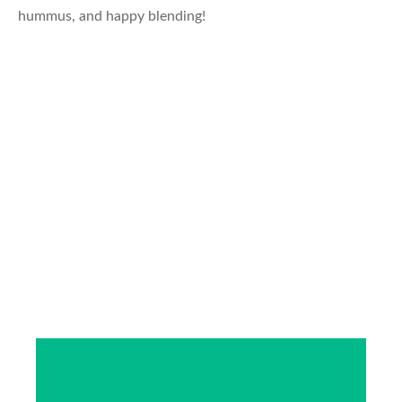
hummus, and happy blending!