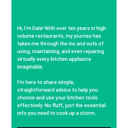
Hi, I'm Dale! With over ten years in high
volume restaurants, my journey has
taken me through the ins and outs of
using, maintaining, and even repairing
virtually every kitchen appliance
imaginable.
I'm here to share simple,
straightforward advice to help you
choose and use your kitchen tools
effectively. No fluff, just the essential
info you need to cook up a storm.