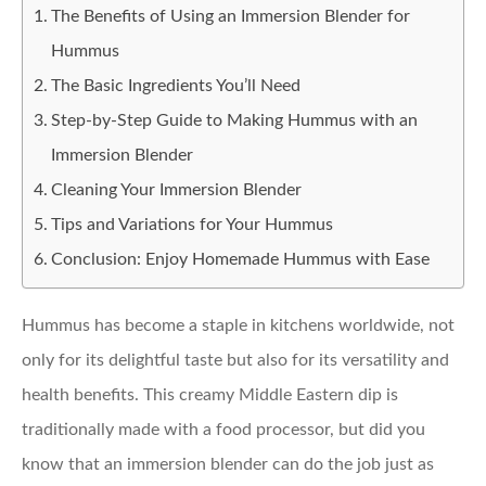
The Benefits of Using an Immersion Blender for
Hummus
The Basic Ingredients You’ll Need
Step-by-Step Guide to Making Hummus with an
Immersion Blender
Cleaning Your Immersion Blender
Tips and Variations for Your Hummus
Conclusion: Enjoy Homemade Hummus with Ease
Hummus has become a staple in kitchens worldwide, not
only for its delightful taste but also for its versatility and
health benefits. This creamy Middle Eastern dip is
traditionally made with a food processor, but did you
know that an immersion blender can do the job just as