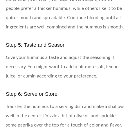
people prefer a thicker hummus, while others like it to be
quite smooth and spreadable. Continue blending until all
ingredients are well combined and the hummus is smooth.
Step 5: Taste and Season
Give your hummus a taste and adjust the seasoning if
necessary. You might want to add a bit more salt, lemon
juice, or cumin according to your preference.
Step 6: Serve or Store
Transfer the hummus to a serving dish and make a shallow
well in the center. Drizzle a bit of olive oil and sprinkle
some paprika over the top for a touch of color and flavor.