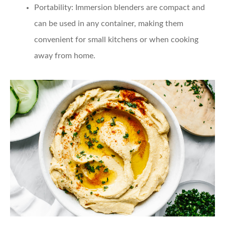
Portability
: Immersion blenders are compact and
can be used in any container, making them
convenient for small kitchens or when cooking
away from home.