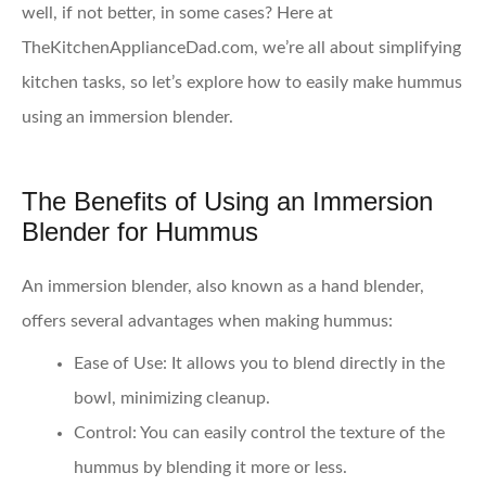
well, if not better, in some cases? Here at
TheKitchenApplianceDad.com, we’re all about simplifying
kitchen tasks, so let’s explore how to easily make hummus
using an immersion blender.
The Benefits of Using an Immersion
Blender for Hummus
An immersion blender, also known as a hand blender,
offers several advantages when making hummus:
Ease of Use
: It allows you to blend directly in the
bowl, minimizing cleanup.
Control
: You can easily control the texture of the
hummus by blending it more or less.