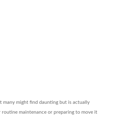
 many might find daunting but is actually
or routine maintenance or preparing to move it