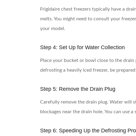
Frigidaire chest freezers typically have a drai
melts. You might need to consult your freeze
your model.
Step 4: Set Up for Water Collection
Place your bucket or bowl close to the drain 
defrosting a heavily iced freezer, be prepare
Step 5: Remove the Drain Plug
Carefully remove the drain plug. Water will st
blockages near the drain hole. You can use a s
Step 6: Speeding Up the Defrosting Pr