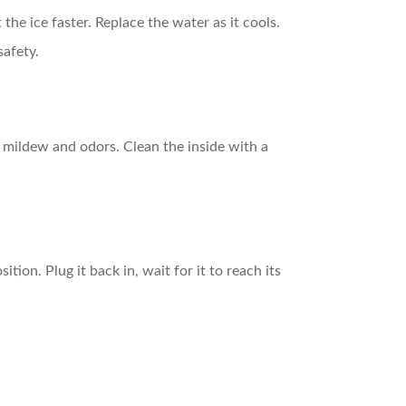
the ice faster. Replace the water as it cools.
safety.
t mildew and odors. Clean the inside with a
tion. Plug it back in, wait for it to reach its