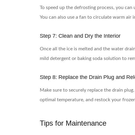
To speed up the defrosting process, you can us
You can also use a fan to circulate warm air i
Step 7: Clean and Dry the Interior
Once all the ice is melted and the water drai
mild detergent or baking soda solution to re
Step 8: Replace the Drain Plug and Re
Make sure to securely replace the drain plug. D
optimal temperature, and restock your froze
Tips for Maintenance