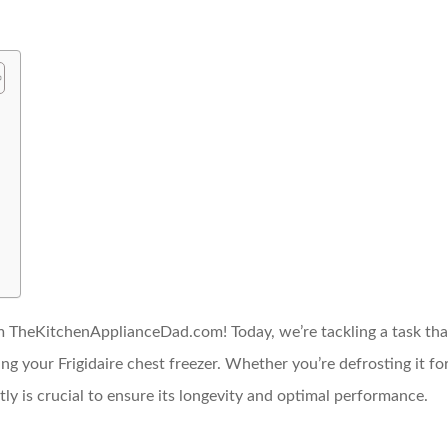
 TheKitchenApplianceDad.com! Today, we’re tackling a task that
g your Frigidaire chest freezer. Whether you’re defrosting it f
tly is crucial to ensure its longevity and optimal performance.