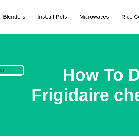
Blenders
Instant Pots
Microwaves
Rice C
How To D
Frigidaire ch