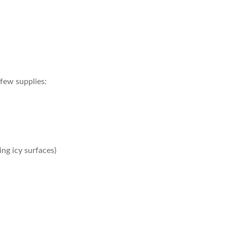
 few supplies:
ing icy surfaces)