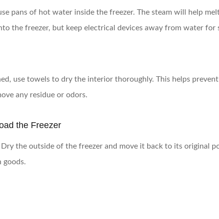
e pans of hot water inside the freezer. The steam will help melt 
nto the freezer, but keep electrical devices away from water for 
ned, use towels to dry the interior thoroughly. This helps preven
move any residue or odors.
load the Freezer
ry the outside of the freezer and move it back to its original posi
n goods.