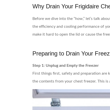
Why Drain Your Frigidaire Ch
Before we dive into the “how,” let’s talk abo
the efficiency and cooling performance of you
make it hard to open the lid or cause the fre
Preparing to Drain Your Freez
Step 1: Unplug and Empty the Freezer
First things first, safety and preparation are
the contents from your chest freezer. This is