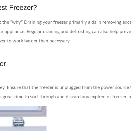
est Freezer?
ut the “why.” Draining your freezer primarily aids in removing exc
r appliance. Regular draining and defrosting can also help prev
ezer to work harder than necessary.
er
 key. Ensure that the freezer is unplugged from the power source 
 a great time to sort through and discard any expired or freezer-