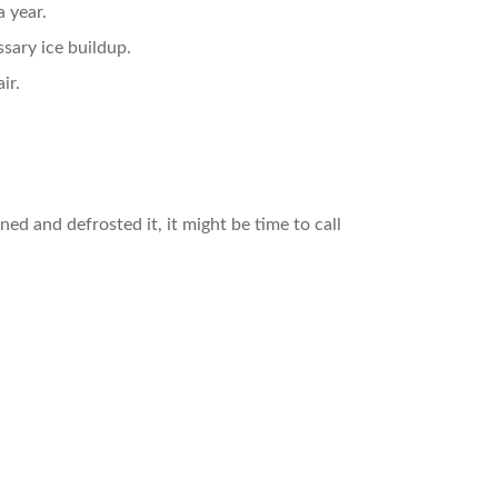
 year.
sary ice buildup.
ir.
ined and defrosted it, it might be time to call