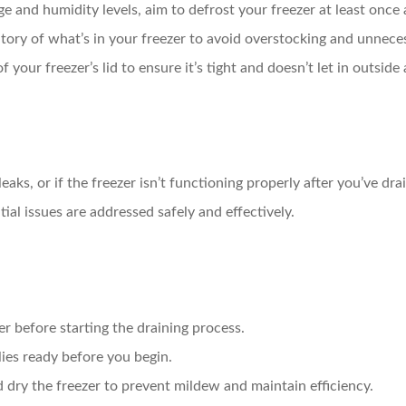
and humidity levels, aim to defrost your freezer at least once a
ory of what’s in your freezer to avoid overstocking and unneces
 your freezer’s lid to ensure it’s tight and doesn’t let in outside a
leaks, or if the freezer isn’t functioning properly after you’ve dra
tial issues are addressed safely and effectively.
r before starting the draining process.
ies ready before you begin.
dry the freezer to prevent mildew and maintain efficiency.