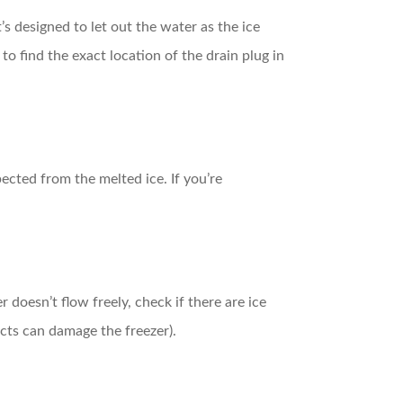
t’s designed to let out the water as the ice
) to find the exact location of the drain plug in
ected from the melted ice. If you’re
 doesn’t flow freely, check if there are ice
ects can damage the freezer).