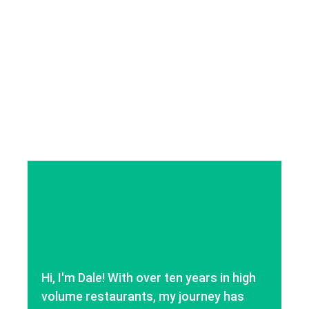
Hi, I'm Dale! With over ten years in high
volume restaurants, my journey has