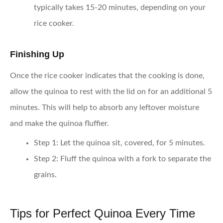
typically takes 15-20 minutes, depending on your
rice cooker.
Finishing Up
Once the rice cooker indicates that the cooking is done,
allow the quinoa to rest with the lid on for an additional 5
minutes. This will help to absorb any leftover moisture
and make the quinoa fluffier.
Step 1
: Let the quinoa sit, covered, for 5 minutes.
Step 2
: Fluff the quinoa with a fork to separate the
grains.
Tips for Perfect Quinoa Every Time