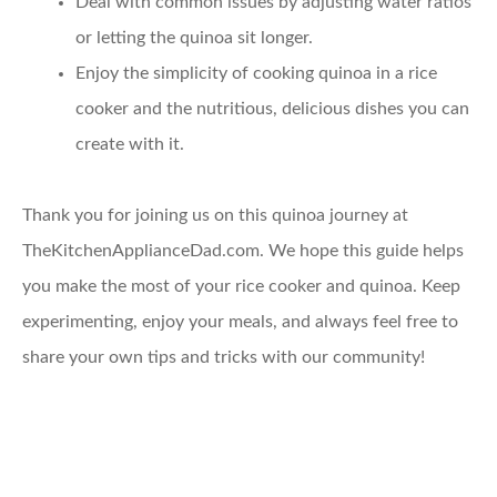
Deal with common issues
by adjusting water ratios
or letting the quinoa sit longer.
Enjoy the simplicity
of cooking quinoa in a rice
cooker and the nutritious, delicious dishes you can
create with it.
Thank you for joining us on this quinoa journey at
TheKitchenApplianceDad.com. We hope this guide helps
you make the most of your rice cooker and quinoa. Keep
experimenting, enjoy your meals, and always feel free to
share your own tips and tricks with our community!