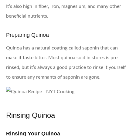
It’s also high in fiber, iron, magnesium, and many other
beneficial nutrients.
Preparing Quinoa
Quinoa has a natural coating called saponin that can
make it taste bitter. Most quinoa sold in stores is pre-
rinsed, but it’s always a good practice to rinse it yourself
to ensure any remnants of saponin are gone.
Rinsing Quinoa
Rinsing Your Quinoa