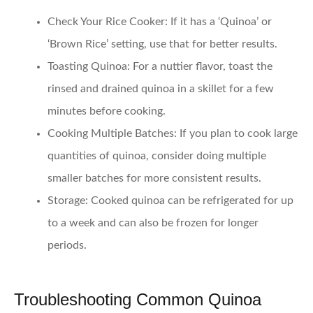
Check Your Rice Cooker
: If it has a ‘Quinoa’ or
‘Brown Rice’ setting, use that for better results.
Toasting Quinoa
: For a nuttier flavor, toast the
rinsed and drained quinoa in a skillet for a few
minutes before cooking.
Cooking Multiple Batches
: If you plan to cook large
quantities of quinoa, consider doing multiple
smaller batches for more consistent results.
Storage
: Cooked quinoa can be refrigerated for up
to a week and can also be frozen for longer
periods.
Troubleshooting Common Quinoa