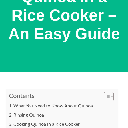
Rice Cooker –
An Easy Guide
Contents
What You Need to Know About Quinoa
Rinsing Quinoa
Cooking Quinoa in a Rice Cooker