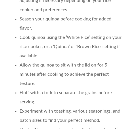
adjusting if necessary depending on your rice
cooker and preferences.
Season your quinoa
before cooking for added
flavor.
Cook quinoa using the ‘White Rice’ setting
on your
rice cooker, or a ‘Quinoa’ or ‘Brown Rice’ setting if
available.
Allow the quinoa to sit
with the lid on for 5
minutes after cooking to achieve the perfect
texture.
Fluff with a fork
to separate the grains before
serving.
Experiment with toasting, various seasonings, and
batch sizes
to find your perfect method.