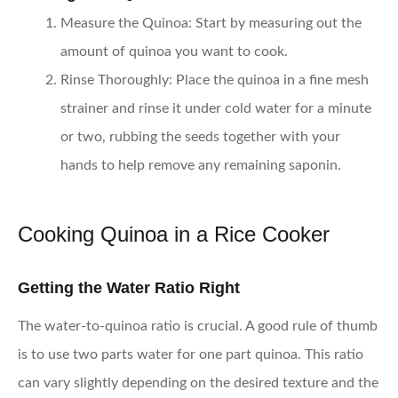
Measure the Quinoa
: Start by measuring out the
amount of quinoa you want to cook.
Rinse Thoroughly
: Place the quinoa in a fine mesh
strainer and rinse it under cold water for a minute
or two, rubbing the seeds together with your
hands to help remove any remaining saponin.
Cooking Quinoa in a Rice Cooker
Getting the Water Ratio Right
The water-to-quinoa ratio is crucial. A good rule of thumb
is to use two parts water for one part quinoa. This ratio
can vary slightly depending on the desired texture and the