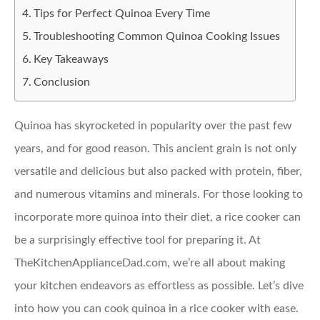
Tips for Perfect Quinoa Every Time
Troubleshooting Common Quinoa Cooking Issues
Key Takeaways
Conclusion
Quinoa has skyrocketed in popularity over the past few
years, and for good reason. This ancient grain is not only
versatile and delicious but also packed with protein, fiber,
and numerous vitamins and minerals. For those looking to
incorporate more quinoa into their diet, a rice cooker can
be a surprisingly effective tool for preparing it. At
TheKitchenApplianceDad.com, we’re all about making
your kitchen endeavors as effortless as possible. Let’s dive
into how you can cook quinoa in a rice cooker with ease.