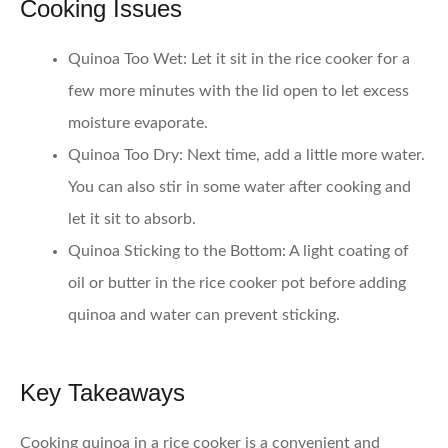
Cooking Issues
Quinoa Too Wet
: Let it sit in the rice cooker for a
few more minutes with the lid open to let excess
moisture evaporate.
Quinoa Too Dry
: Next time, add a little more water.
You can also stir in some water after cooking and
let it sit to absorb.
Quinoa Sticking to the Bottom
: A light coating of
oil or butter in the rice cooker pot before adding
quinoa and water can prevent sticking.
Key Takeaways
Cooking quinoa in a rice cooker is a convenient and