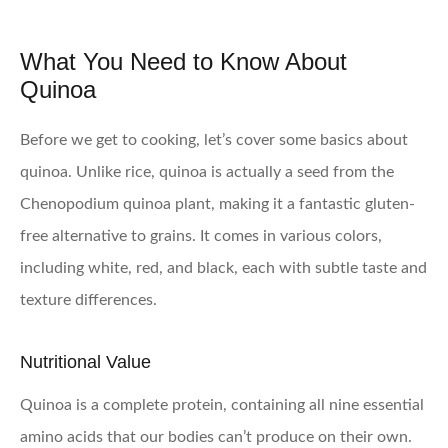
What You Need to Know About
Quinoa
Before we get to cooking, let’s cover some basics about
quinoa. Unlike rice, quinoa is actually a seed from the
Chenopodium quinoa plant, making it a fantastic gluten-
free alternative to grains. It comes in various colors,
including white, red, and black, each with subtle taste and
texture differences.
Nutritional Value
Quinoa is a complete protein, containing all nine essential
amino acids that our bodies can’t produce on their own.