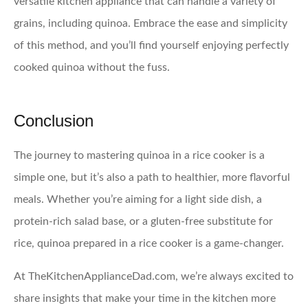
versatile kitchen appliance that can handle a variety of
grains, including quinoa. Embrace the ease and simplicity
of this method, and you’ll find yourself enjoying perfectly
cooked quinoa without the fuss.
Conclusion
The journey to mastering quinoa in a rice cooker is a
simple one, but it’s also a path to healthier, more flavorful
meals. Whether you’re aiming for a light side dish, a
protein-rich salad base, or a gluten-free substitute for
rice, quinoa prepared in a rice cooker is a game-changer.
At TheKitchenApplianceDad.com, we’re always excited to
share insights that make your time in the kitchen more