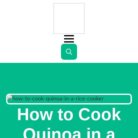
Search
for:
How to Cook
Quinoa in a