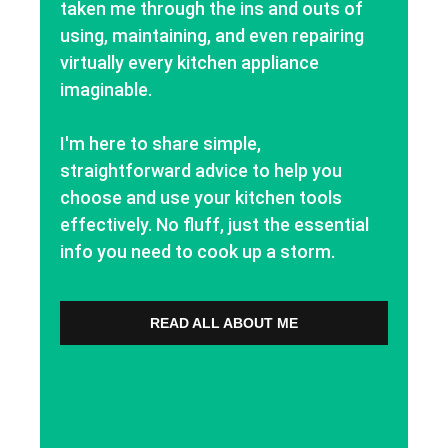
taken me through the ins and outs of
using, maintaining, and even repairing
virtually every kitchen appliance
imaginable.
I'm here to share simple,
straightforward advice to help you
choose and use your kitchen tools
effectively. No fluff, just the essential
info you need to cook up a storm.
READ ALL ABOUT ME