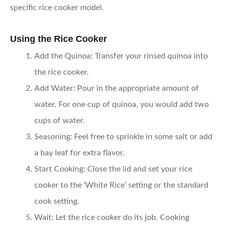
specific rice cooker model.
Using the Rice Cooker
Add the Quinoa
: Transfer your rinsed quinoa into
the rice cooker.
Add Water
: Pour in the appropriate amount of
water. For one cup of quinoa, you would add two
cups of water.
Seasoning
: Feel free to sprinkle in some salt or add
a bay leaf for extra flavor.
Start Cooking
: Close the lid and set your rice
cooker to the ‘White Rice’ setting or the standard
cook setting.
Wait
: Let the rice cooker do its job. Cooking