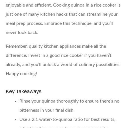
enjoyable and efficient. Cooking quinoa in a rice cooker is
just one of many kitchen hacks that can streamline your
meal prep process. Embrace this technique, and you’ll
never look back.
Remember, quality kitchen appliances make all the
difference. Invest in a good rice cooker if you haven’t
already, and you’ll unlock a world of culinary possibilities.
Happy cooking!
Key Takeaways
Rinse your quinoa thoroughly
to ensure there’s no
bitterness in your final dish.
Use a 2:1 water-to-quinoa ratio
for best results,