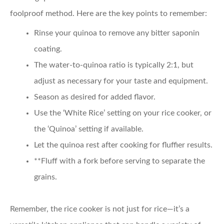
foolproof method. Here are the key points to remember:
Rinse your quinoa
to remove any bitter saponin
coating.
The water-to-quinoa ratio
is typically 2:1, but
adjust as necessary for your taste and equipment.
Season as desired
for added flavor.
Use the ‘White Rice’ setting
on your rice cooker, or
the ‘Quinoa’ setting if available.
Let the quinoa rest
after cooking for fluffier results.
**Fluff with a fork before serving to separate the
grains.
Remember, the rice cooker is not just for rice—it’s a