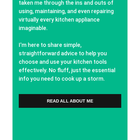
taken me through the ins and outs of
using, maintaining, and even repairing
virtually every kitchen appliance
imaginable.
I'm here to share simple,
straightforward advice to help you
choose and use your kitchen tools
effectively. No fluff, just the essential
info you need to cook up a storm.
READ ALL ABOUT ME