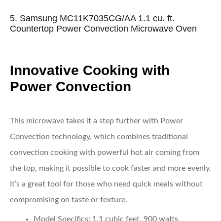
5. Samsung MC11K7035CG/AA 1.1 cu. ft.
Countertop Power Convection Microwave Oven
Innovative Cooking with
Power Convection
This microwave takes it a step further with Power
Convection technology, which combines traditional
convection cooking with powerful hot air coming from
the top, making it possible to cook faster and more evenly.
It’s a great tool for those who need quick meals without
compromising on taste or texture.
Model Specifics
: 1.1 cubic feet, 900 watts