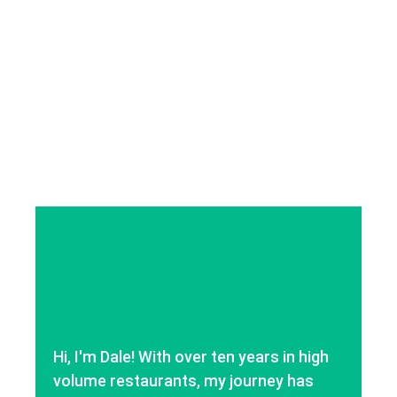
Hi, I'm Dale! With over ten years in high
volume restaurants, my journey has