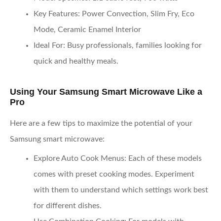
Key Features
: Power Convection, Slim Fry, Eco
Mode, Ceramic Enamel Interior
Ideal For
: Busy professionals, families looking for
quick and healthy meals.
Using Your Samsung Smart Microwave Like a
Pro
Here are a few tips to maximize the potential of your
Samsung smart microwave:
Explore Auto Cook Menus
: Each of these models
comes with preset cooking modes. Experiment
with them to understand which settings work best
for different dishes.