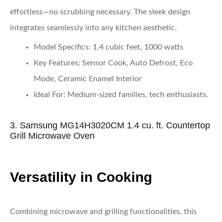
effortless—no scrubbing necessary. The sleek design
integrates seamlessly into any kitchen aesthetic.
Model Specifics
: 1.4 cubic feet, 1000 watts
Key Features
: Sensor Cook, Auto Defrost, Eco
Mode, Ceramic Enamel Interior
Ideal For
: Medium-sized families, tech enthusiasts.
3. Samsung MG14H3020CM 1.4 cu. ft. Countertop
Grill Microwave Oven
Versatility in Cooking
Combining microwave and grilling functionalities, this