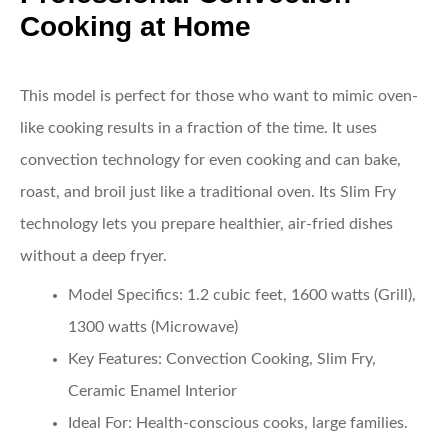
Cooking at Home
This model is perfect for those who want to mimic oven-
like cooking results in a fraction of the time. It uses
convection technology for even cooking and can bake,
roast, and broil just like a traditional oven. Its Slim Fry
technology lets you prepare healthier, air-fried dishes
without a deep fryer.
Model Specifics
: 1.2 cubic feet, 1600 watts (Grill),
1300 watts (Microwave)
Key Features
: Convection Cooking, Slim Fry,
Ceramic Enamel Interior
Ideal For
: Health-conscious cooks, large families.