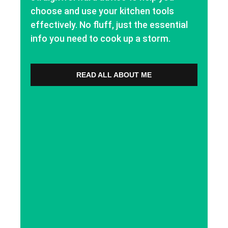
choose and use your kitchen tools
effectively. No fluff, just the essential
info you need to cook up a storm.
READ ALL ABOUT ME