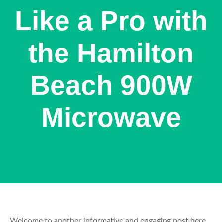
Like a Pro with
the Hamilton
Beach 900W
Microwave
Welcome to another informative and engaging post here