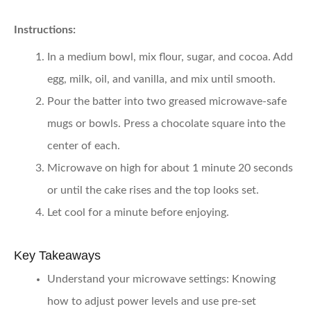
Instructions:
In a medium bowl, mix flour, sugar, and cocoa. Add
egg, milk, oil, and vanilla, and mix until smooth.
Pour the batter into two greased microwave-safe
mugs or bowls. Press a chocolate square into the
center of each.
Microwave on high for about 1 minute 20 seconds
or until the cake rises and the top looks set.
Let cool for a minute before enjoying.
Key Takeaways
Understand your microwave settings:
Knowing
how to adjust power levels and use pre-set