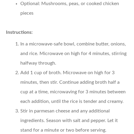
Optional: Mushrooms, peas, or cooked chicken
pieces
Instructions:
In a microwave-safe bowl, combine butter, onions,
and rice. Microwave on high for 4 minutes, stirring
halfway through.
Add 1 cup of broth. Microwave on high for 3
minutes, then stir. Continue adding broth half a
cup at a time, microwaving for 3 minutes between
each addition, until the rice is tender and creamy.
Stir in parmesan cheese and any additional
ingredients. Season with salt and pepper. Let it
stand for a minute or two before serving.