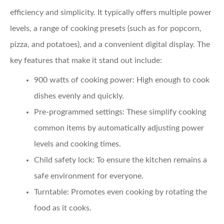
efficiency and simplicity. It typically offers multiple power
levels, a range of cooking presets (such as for popcorn,
pizza, and potatoes), and a convenient digital display. The
key features that make it stand out include:
900 watts of cooking power:
High enough to cook
dishes evenly and quickly.
Pre-programmed settings:
These simplify cooking
common items by automatically adjusting power
levels and cooking times.
Child safety lock:
To ensure the kitchen remains a
safe environment for everyone.
Turntable:
Promotes even cooking by rotating the
food as it cooks.