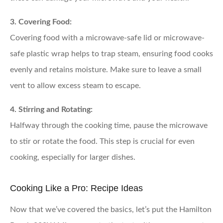
3. Covering Food:
Covering food with a microwave-safe lid or microwave-
safe plastic wrap helps to trap steam, ensuring food cooks
evenly and retains moisture. Make sure to leave a small
vent to allow excess steam to escape.
4. Stirring and Rotating:
Halfway through the cooking time, pause the microwave
to stir or rotate the food. This step is crucial for even
cooking, especially for larger dishes.
Cooking Like a Pro: Recipe Ideas
Now that we’ve covered the basics, let’s put the Hamilton