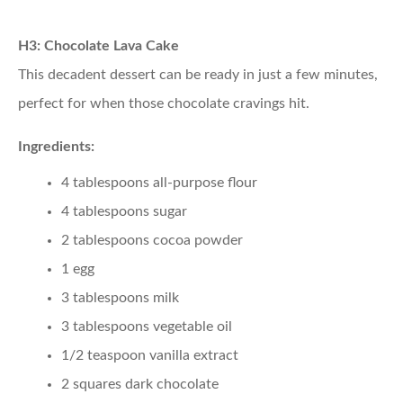
H3: Chocolate Lava Cake
This decadent dessert can be ready in just a few minutes,
perfect for when those chocolate cravings hit.
Ingredients:
4 tablespoons all-purpose flour
4 tablespoons sugar
2 tablespoons cocoa powder
1 egg
3 tablespoons milk
3 tablespoons vegetable oil
1/2 teaspoon vanilla extract
2 squares dark chocolate