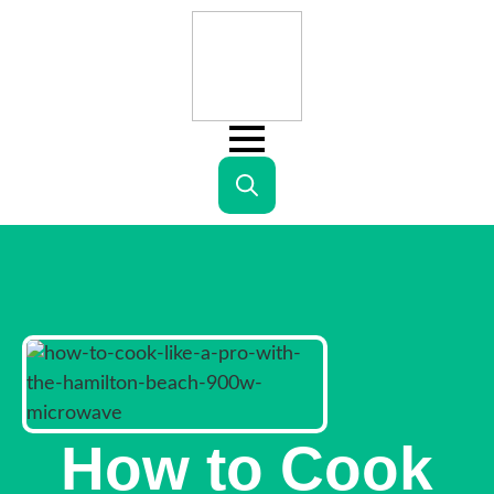
Search
for:
How to Cook