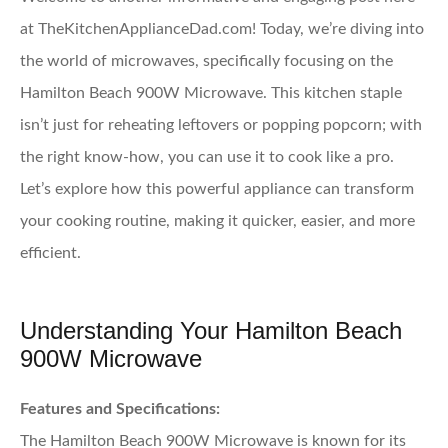
at TheKitchenApplianceDad.com! Today, we’re diving into
the world of microwaves, specifically focusing on the
Hamilton Beach 900W Microwave. This kitchen staple
isn’t just for reheating leftovers or popping popcorn; with
the right know-how, you can use it to cook like a pro.
Let’s explore how this powerful appliance can transform
your cooking routine, making it quicker, easier, and more
efficient.
Understanding Your Hamilton Beach
900W Microwave
Features and Specifications:
The Hamilton Beach 900W Microwave is known for its