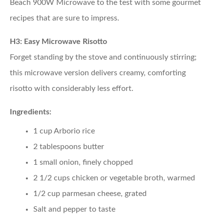
Beach 900W Microwave to the test with some gourmet
recipes that are sure to impress.
H3: Easy Microwave Risotto
Forget standing by the stove and continuously stirring;
this microwave version delivers creamy, comforting
risotto with considerably less effort.
Ingredients:
1 cup Arborio rice
2 tablespoons butter
1 small onion, finely chopped
2 1/2 cups chicken or vegetable broth, warmed
1/2 cup parmesan cheese, grated
Salt and pepper to taste