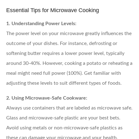
Essential Tips for Microwave Cooking
1. Understanding Power Levels:
The power level on your microwave greatly influences the
outcome of your dishes. For instance, defrosting or
softening butter requires a lower power level, typically
around 30-40%. However, cooking a potato or reheating a
meal might need full power (100%). Get familiar with
adjusting these levels to suit different types of foods.
2. Using Microwave-Safe Cookware:
Always use containers that are labeled as microwave safe.
Glass and microwave-safe plastic are your best bets.
Avoid using metals or non-microwave-safe plastics as
these can damage your microwave and your health.