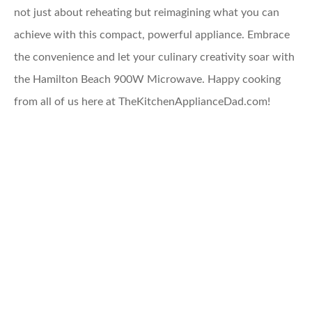
not just about reheating but reimagining what you can
achieve with this compact, powerful appliance. Embrace
the convenience and let your culinary creativity soar with
the Hamilton Beach 900W Microwave. Happy cooking
from all of us here at TheKitchenApplianceDad.com!