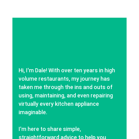
Hi, I'm Dale! With over ten years in high
volume restaurants, my journey has
taken me through the ins and outs of
using, maintaining, and even repairing
virtually every kitchen appliance
imaginable.
I'm here to share simple,
straightforward advice to help you