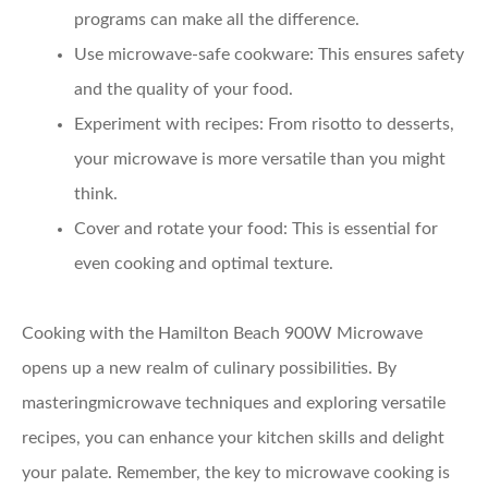
programs can make all the difference.
Use microwave-safe cookware:
This ensures safety
and the quality of your food.
Experiment with recipes:
From risotto to desserts,
your microwave is more versatile than you might
think.
Cover and rotate your food:
This is essential for
even cooking and optimal texture.
Cooking with the Hamilton Beach 900W Microwave
opens up a new realm of culinary possibilities. By
masteringmicrowave techniques and exploring versatile
recipes, you can enhance your kitchen skills and delight
your palate. Remember, the key to microwave cooking is