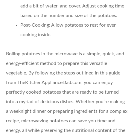
add a bit of water, and cover. Adjust cooking time
based on the number and size of the potatoes.
Post-Cooking:
Allow potatoes to rest for even
cooking inside.
Boiling potatoes in the microwave is a simple, quick, and
energy-efficient method to prepare this versatile
vegetable. By following the steps outlined in this guide
from TheKitchenApplianceDad.com, you can enjoy
perfectly cooked potatoes that are ready to be turned
into a myriad of delicious dishes. Whether you’re making
a weeknight dinner or preparing ingredients for a complex
recipe, microwaving potatoes can save you time and
energy, all while preserving the nutritional content of the