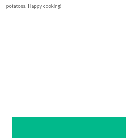
potatoes. Happy cooking!