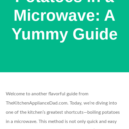
Microwave: A
Yummy Guide
Welcome to another flavorful guide from
TheKitchenApplianceDad.com. Today, we’re diving into
one of the kitchen’s greatest shortcuts—boiling potatoes
in a microwave. This method is not only quick and easy