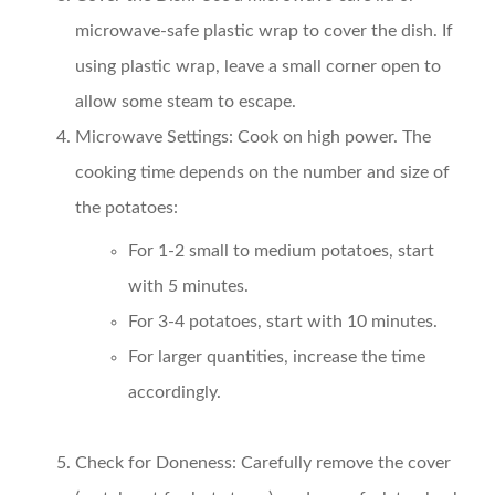
microwave-safe plastic wrap to cover the dish. If
using plastic wrap, leave a small corner open to
allow some steam to escape.
Microwave Settings:
Cook on high power. The
cooking time depends on the number and size of
the potatoes:
For 1-2 small to medium potatoes, start
with 5 minutes.
For 3-4 potatoes, start with 10 minutes.
For larger quantities, increase the time
accordingly.
Check for Doneness:
Carefully remove the cover