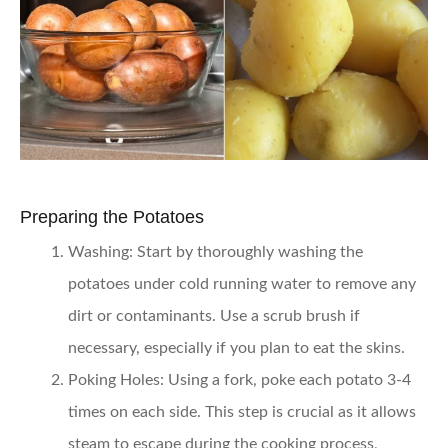
Preparing the Potatoes
Washing:
Start by thoroughly washing the
potatoes under cold running water to remove any
dirt or contaminants. Use a scrub brush if
necessary, especially if you plan to eat the skins.
Poking Holes:
Using a fork, poke each potato 3-4
times on each side. This step is crucial as it allows
steam to escape during the cooking process,