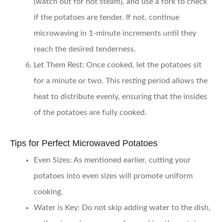
(watch out for hot steam), and use a fork to check
if the potatoes are tender. If not, continue
microwaving in 1-minute increments until they
reach the desired tenderness.
Let Them Rest:
Once cooked, let the potatoes sit
for a minute or two. This resting period allows the
heat to distribute evenly, ensuring that the insides
of the potatoes are fully cooked.
Tips for Perfect Microwaved Potatoes
Even Sizes:
As mentioned earlier, cutting your
potatoes into even sizes will promote uniform
cooking.
Water is Key:
Do not skip adding water to the dish,