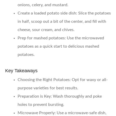
onions, celery, and mustard.
Create a loaded potato side dish:
Slice the potatoes
in half, scoop out a bit of the center, and fill with
cheese, sour cream, and chives.
Prep for mashed potatoes:
Use the microwaved
potatoes as a quick start to delicious mashed
potatoes.
Key Takeaways
Choosing the Right Potatoes:
Opt for waxy or all-
purpose varieties for best results.
Preparation is Key:
Wash thoroughly and poke
holes to prevent bursting.
Microwave Properly:
Use a microwave-safe dish,