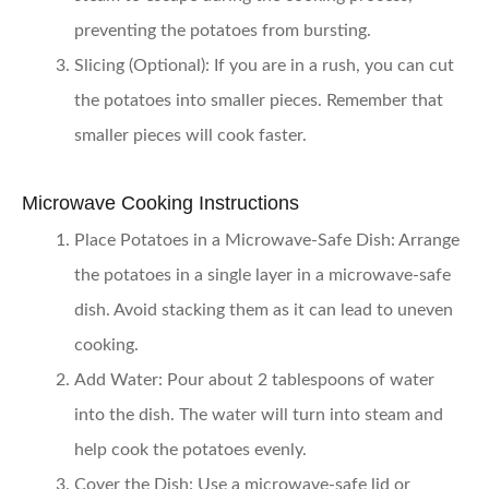
preventing the potatoes from bursting.
Slicing (Optional):
If you are in a rush, you can cut
the potatoes into smaller pieces. Remember that
smaller pieces will cook faster.
Microwave Cooking Instructions
Place Potatoes in a Microwave-Safe Dish:
Arrange
the potatoes in a single layer in a microwave-safe
dish. Avoid stacking them as it can lead to uneven
cooking.
Add Water:
Pour about 2 tablespoons of water
into the dish. The water will turn into steam and
help cook the potatoes evenly.
Cover the Dish:
Use a microwave-safe lid or