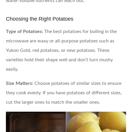
water-soluble nutrients can leach out.
Choosing the Right Potatoes
Type of Potatoes:
The best potatoes for boiling in the
microwave are waxy or all-purpose potatoes such as
Yukon Gold, red potatoes, or new potatoes. These
varieties hold their shape well and don’t turn mushy
easily.
Size Matters:
Choose potatoes of similar sizes to ensure
they cook evenly. If you have potatoes of different sizes,
cut the larger ones to match the smaller ones.