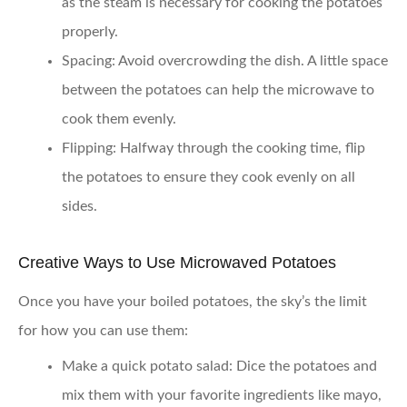
as the steam is necessary for cooking the potatoes
properly.
Spacing:
Avoid overcrowding the dish. A little space
between the potatoes can help the microwave to
cook them evenly.
Flipping:
Halfway through the cooking time, flip
the potatoes to ensure they cook evenly on all
sides.
Creative Ways to Use Microwaved Potatoes
Once you have your boiled potatoes, the sky’s the limit
for how you can use them:
Make a quick potato salad:
Dice the potatoes and
mix them with your favorite ingredients like mayo,