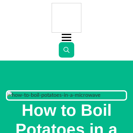
Search
for:
How to Boil
Potatoes in a