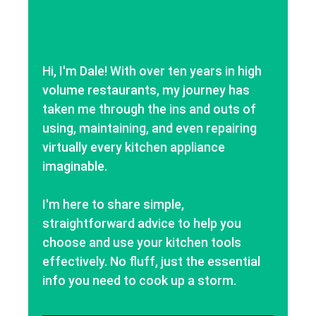
Hi, I'm Dale! With over ten years in high
volume restaurants, my journey has
taken me through the ins and outs of
using, maintaining, and even repairing
virtually every kitchen appliance
imaginable.
I'm here to share simple,
straightforward advice to help you
choose and use your kitchen tools
effectively. No fluff, just the essential
info you need to cook up a storm.