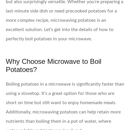
but also surprisingly versatile. Whether you’re preparing a
last-minute side dish or need precooked potatoes for a
more complex recipe, microwaving potatoes is an
excellent solution. Let’s get into the details of how to
perfectly boil potatoes in your microwave.
Why Choose Microwave to Boil
Potatoes?
Boiling potatoes in a microwave is significantly faster than
using a stovetop. It’s a great option for those who are
short on time but still want to enjoy homemade meals.
Additionally, microwaving potatoes can help retain more
nutrients than boiling them in a pot of water, where