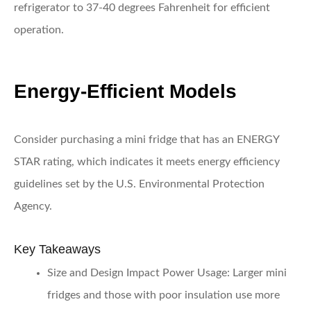
refrigerator to 37-40 degrees Fahrenheit for efficient
operation.
Energy-Efficient Models
Consider purchasing a mini fridge that has an ENERGY
STAR rating, which indicates it meets energy efficiency
guidelines set by the U.S. Environmental Protection
Agency.
Key Takeaways
Size and Design Impact Power Usage:
Larger mini
fridges and those with poor insulation use more