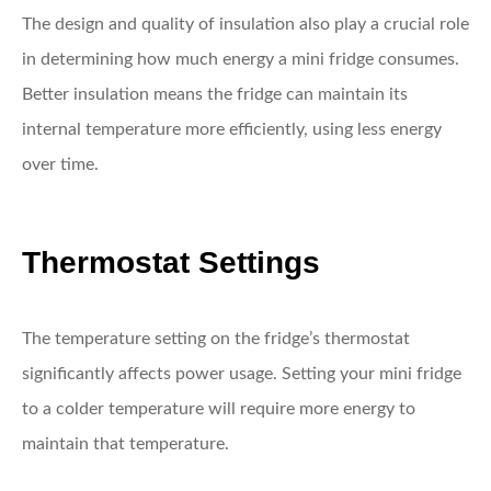
The design and quality of insulation also play a crucial role
in determining how much energy a mini fridge consumes.
Better insulation means the fridge can maintain its
internal temperature more efficiently, using less energy
over time.
Thermostat Settings
The temperature setting on the fridge’s thermostat
significantly affects power usage. Setting your mini fridge
to a colder temperature will require more energy to
maintain that temperature.