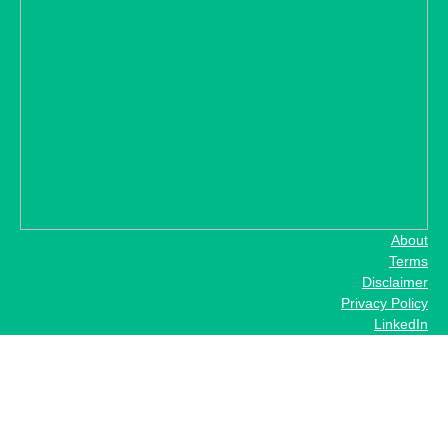
About
Terms
Disclaimer
Privacy Policy
LinkedIn