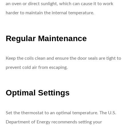
an oven or direct sunlight, which can cause it to work
harder to maintain the internal temperature.
Regular Maintenance
Keep the coils clean and ensure the door seals are tight to
prevent cold air from escaping.
Optimal Settings
Set the thermostat to an optimal temperature. The U.S.
Department of Energy recommends setting your