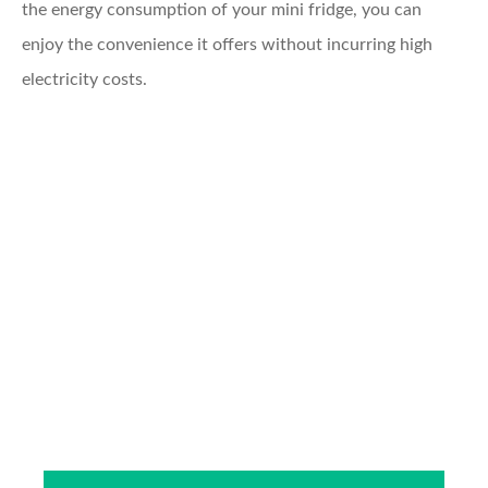
the energy consumption of your mini fridge, you can
enjoy the convenience it offers without incurring high
electricity costs.