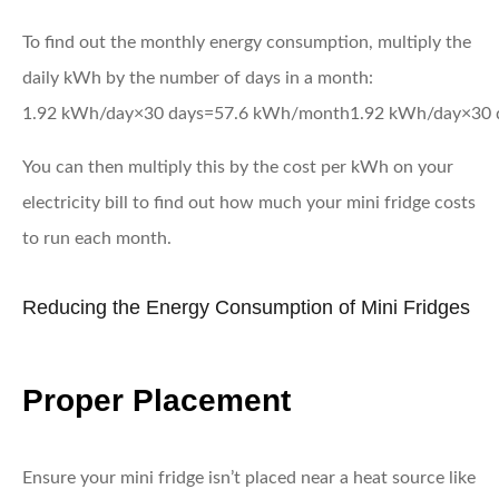
To find out the monthly energy consumption, multiply the
daily kWh by the number of days in a month:
1.92 kWh/day×30 days=57.6 kWh/month
1.92
kWh/day
×
30
You can then multiply this by the cost per kWh on your
electricity bill to find out how much your mini fridge costs
to run each month.
Reducing the Energy Consumption of Mini Fridges
Proper Placement
Ensure your mini fridge isn’t placed near a heat source like