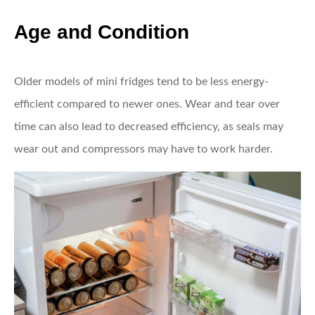
Age and Condition
Older models of mini fridges tend to be less energy-
efficient compared to newer ones. Wear and tear over
time can also lead to decreased efficiency, as seals may
wear out and compressors may have to work harder.