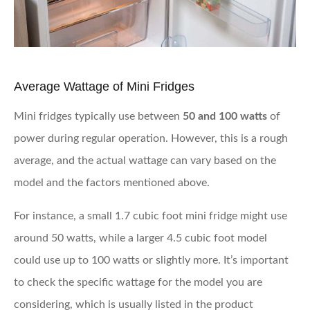
Average Wattage of Mini Fridges
Mini fridges typically use between
50 and 100 watts
of
power during regular operation. However, this is a rough
average, and the actual wattage can vary based on the
model and the factors mentioned above.
For instance, a small 1.7 cubic foot mini fridge might use
around 50 watts, while a larger 4.5 cubic foot model
could use up to 100 watts or slightly more. It’s important
to check the specific wattage for the model you are
considering, which is usually listed in the product