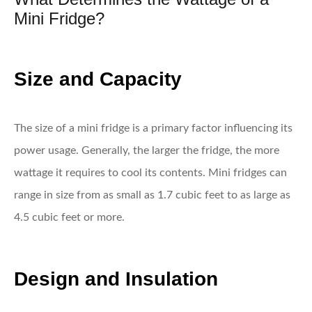
Mini Fridge?
Size and Capacity
The size of a mini fridge is a primary factor influencing its
power usage. Generally, the larger the fridge, the more
wattage it requires to cool its contents. Mini fridges can
range in size from as small as 1.7 cubic feet to as large as
4.5 cubic feet or more.
Design and Insulation