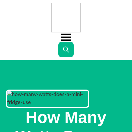
Search
for:
How Many