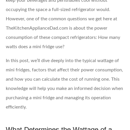
keep your beverages and perishables cool without
occupying the space a full-sized refrigerator would.
However, one of the common questions we get here at
TheKitchenApplianceDad.com is about the power
consumption of these compact refrigerators: How many
watts does a mini fridge use?
In this post, we’ll dive deeply into the typical wattage of
mini fridges, factors that affect their power consumption,
and how you can calculate the cost of running one. This
knowledge will help you make an informed decision when
purchasing a mini fridge and managing its operation
efficiently.
What Determines the Wattage of a