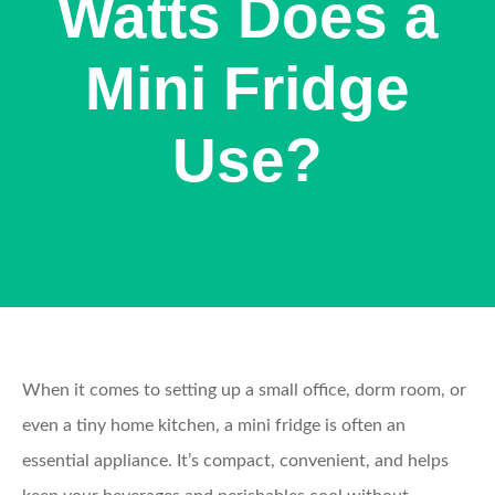
Watts Does a
Mini Fridge
Use?
When it comes to setting up a small office, dorm room, or
even a tiny home kitchen, a mini fridge is often an
essential appliance. It’s compact, convenient, and helps