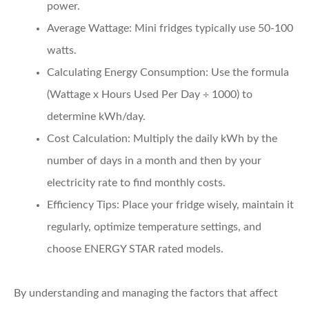
power.
Average Wattage:
Mini fridges typically use 50-100
watts.
Calculating Energy Consumption:
Use the formula
(Wattage x Hours Used Per Day ÷ 1000) to
determine kWh/day.
Cost Calculation:
Multiply the daily kWh by the
number of days in a month and then by your
electricity rate to find monthly costs.
Efficiency Tips:
Place your fridge wisely, maintain it
regularly, optimize temperature settings, and
choose ENERGY STAR rated models.
By understanding and managing the factors that affect