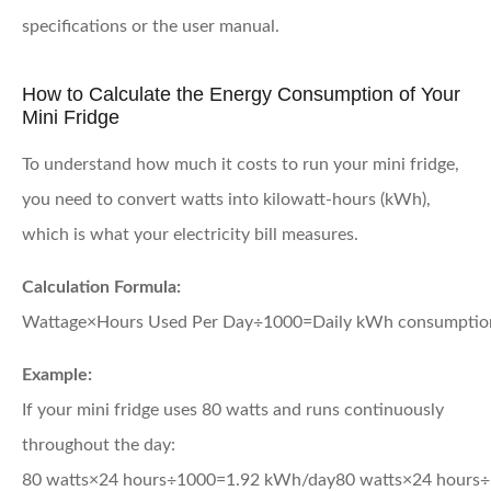
specifications or the user manual.
How to Calculate the Energy Consumption of Your
Mini Fridge
To understand how much it costs to run your mini fridge,
you need to convert watts into kilowatt-hours (kWh),
which is what your electricity bill measures.
Calculation Formula:
Wattage×Hours Used Per Day÷1000=Daily kWh consumptio
Example:
If your mini fridge uses 80 watts and runs continuously
throughout the day:
80 watts×24 hours÷1000=1.92 kWh/day
80
watts
×
24
hours
÷