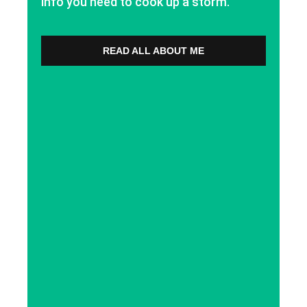
info you need to cook up a storm.
READ ALL ABOUT ME