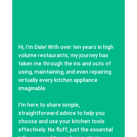
Hi, I'm Dale! With over ten years in high
volume restaurants, my journey has
taken me through the ins and outs of
using, maintaining, and even repairing
virtually every kitchen appliance
imaginable.
I'm here to share simple,
straightforward advice to help you
choose and use your kitchen tools
effectively. No fluff, just the essential