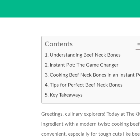
Contents
Understanding Beef Neck Bones
Instant Pot: The Game Changer
Cooking Beef Neck Bones in an Instant P
Tips for Perfect Beef Neck Bones
Key Takeaways
Greetings, culinary explorers! Today at TheKi
ingredient with a modern twist: cooking beef
convenient, especially for tough cuts like be