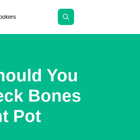
ookers
Search
for:
hould You
eck Bones
nt Pot