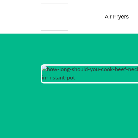
Air Fryers