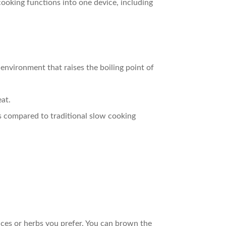
 cooking functions into one device, including
 environment that raises the boiling point of
eat.
s compared to traditional slow cooking
ices or herbs you prefer. You can brown the