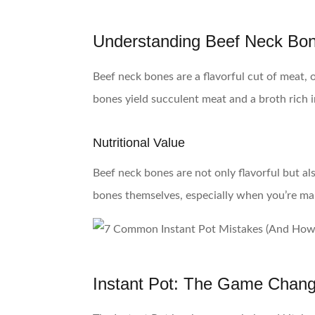
Understanding Beef Neck Bo
Beef neck bones are a flavorful cut of meat,
bones yield succulent meat and a broth rich i
Nutritional Value
Beef neck bones are not only flavorful but a
bones themselves, especially when you’re ma
Instant Pot: The Game Chang