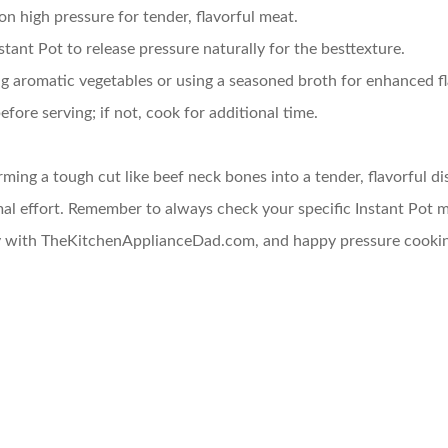
on high pressure for tender, flavorful meat.
nstant Pot to release pressure naturally for the besttexture.
ng aromatic vegetables or using a seasoned broth for enhanced fl
efore serving; if not, cook for additional time.
orming a tough cut like beef neck bones into a tender, flavorful d
al effort. Remember to always check your specific Instant Pot mo
ney with TheKitchenApplianceDad.com, and happy pressure cooki