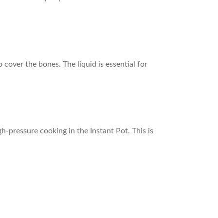
over the bones. The liquid is essential for
gh-pressure cooking in the Instant Pot. This is