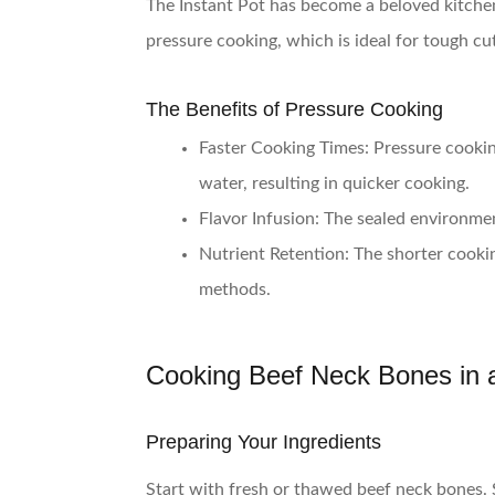
The Instant Pot has become a beloved kitchen 
pressure cooking, which is ideal for tough cu
The Benefits of Pressure Cooking
Faster Cooking Times
: Pressure cookin
water, resulting in quicker cooking.
Flavor Infusion
: The sealed environmen
Nutrient Retention
: The shorter cooki
methods.
Cooking Beef Neck Bones in a
Preparing Your Ingredients
Start with fresh or thawed beef neck bones. 