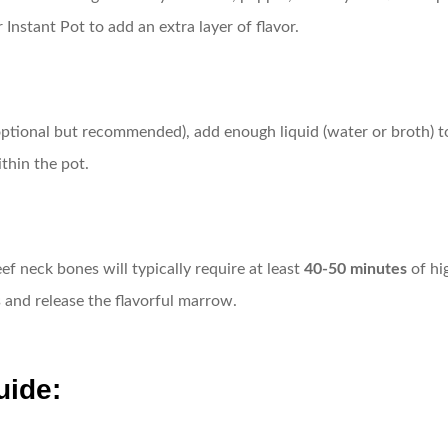
Instant Pot to add an extra layer of flavor.
tional but recommended), add enough liquid (water or broth) to c
thin the pot.
f neck bones will typically require at least
40-50 minutes
of hi
and release the flavorful marrow.
uide: