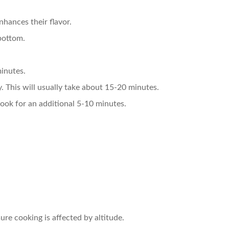
nhances their flavor.
 bottom.
minutes.
y. This will usually take about 15-20 minutes.
 cook for an additional 5-10 minutes.
sure cooking is affected by altitude.