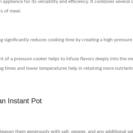
appliance for its versatility and efficiency. It combines several
ts of meat.
g significantly reduces cooking time by creating a high-pressure
t of a pressure cooker helps to infuse flavors deeply into the m
ng times and lower temperatures help in retaining more nutrient
n Instant Pot
Season them generously with salt, pepper, and any additional sp