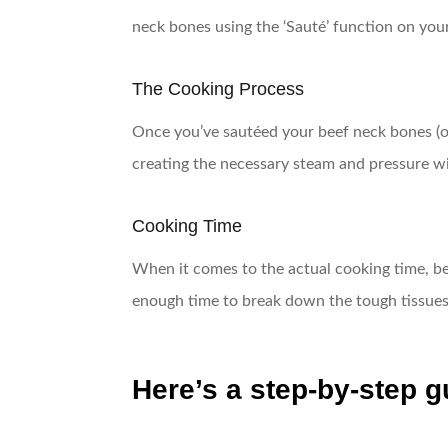
neck bones using the ‘Sauté’ function on your 
The Cooking Process
Once you’ve sautéed your beef neck bones (op
creating the necessary steam and pressure wi
Cooking Time
When it comes to the actual cooking time, bee
enough time to break down the tough tissues 
Here’s a step-by-step g