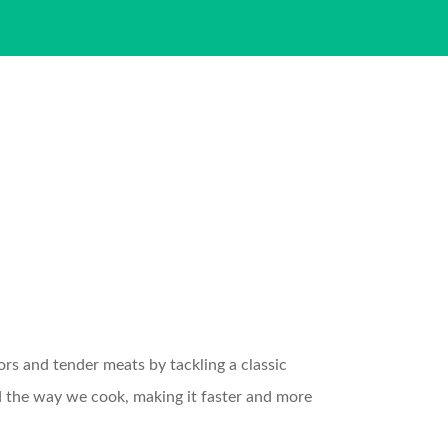
rs and tender meats by tackling a classic
ed the way we cook, making it faster and more