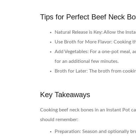
Tips for Perfect Beef Neck B
Natural Release is Key
: Allow the Inst
Use Broth for More Flavor
: Cooking t
Add Vegetables
: For a one-pot meal, a
for an additional few minutes.
Broth for Later
: The broth from cooking
Key Takeaways
Cooking beef neck bones in an Instant Pot can
should remember:
Preparation
: Season and optionally b