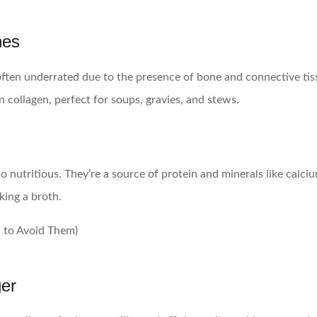
nes
 often underrated due to the presence of bone and connective t
n collagen, perfect for soups, gravies, and stews.
lso nutritious. They’re a source of protein and minerals like ca
king a broth.
er