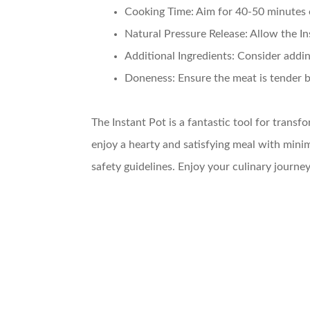
Cooking Time
: Aim for 40-50 minutes 
Natural Pressure Release
: Allow the I
Additional Ingredients
: Consider addi
Doneness
: Ensure the meat is tender b
The Instant Pot is a fantastic tool for transf
enjoy a hearty and satisfying meal with minim
safety guidelines. Enjoy your culinary jour