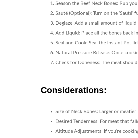
Season the Beef Neck Bones
: Rub you
Sauté (Optional)
: Turn on the ‘Sauté’ 
Deglaze
: Add a small amount of liquid
Add Liquid
: Place all the bones back 
Seal and Cook
: Seal the Instant Pot l
Natural Pressure Release
: Once cookin
Check for Doneness
: The meat should 
Considerations:
Size of Neck Bones
: Larger or meatier
Desired Tenderness
: For meat that fal
Altitude Adjustments
: If you’re cooki