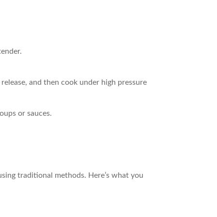
tender.
l release, and then cook under high pressure
soups or sauces.
 using traditional methods. Here’s what you