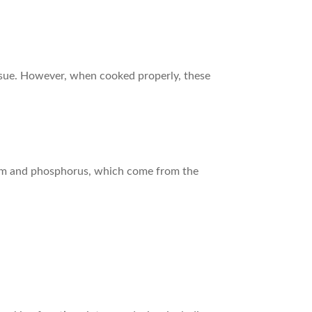
issue. However, when cooked properly, these
lcium and phosphorus, which come from the