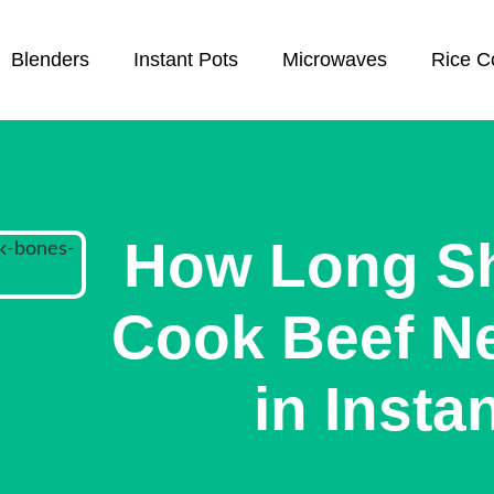
Blenders
Instant Pots
Microwaves
Rice C
How Long S
Cook Beef N
in Insta