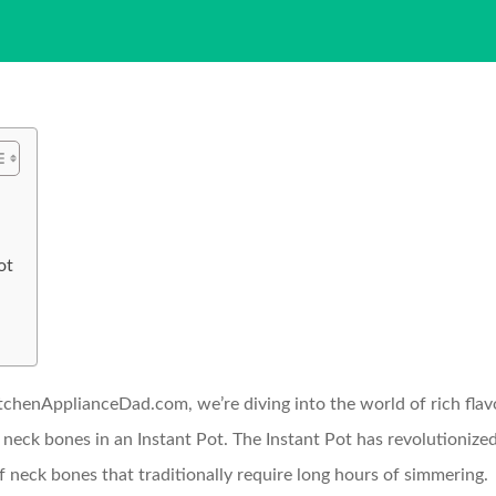
ot
tchenApplianceDad.com, we’re diving into the world of rich flavo
 neck bones in an Instant Pot. The Instant Pot has revolutioniz
ef neck bones that traditionally require long hours of simmering.