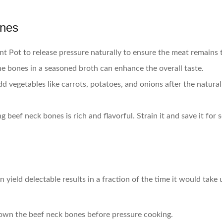
ones
ant Pot to release pressure naturally to ensure the meat remains 
he bones in a seasoned broth can enhance the overall taste.
dd vegetables like carrots, potatoes, and onions after the natura
 beef neck bones is rich and flavorful. Strain it and save it for 
 yield delectable results in a fraction of the time it would take
rown the beef neck bones before pressure cooking.