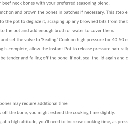
r beef neck bones with your preferred seasoning blend.
function and brown the bones in batches if necessary. This step e
 to the pot to deglaze it, scraping up any browned bits from the
into the pot and add enough broth or water to cover them.
id and set the valve to ‘Sealing.’ Cook on high pressure for 40-50 
g is complete, allow the Instant Pot to release pressure naturall
be tender and falling off the bone. If not, seal the lid again and
 bones may require additional time.
ls off the bone, you might extend the cooking time slightly.
ng at a high altitude, you’ll need to increase cooking time, as pres