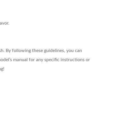
avor.
ish. By following these guidelines, you can
del’s manual for any specific instructions or
ng!