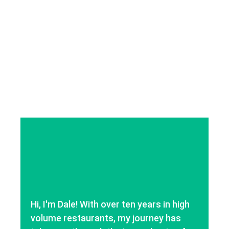
Hi, I'm Dale! With over ten years in high
volume restaurants, my journey has