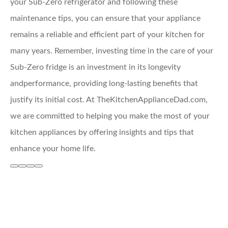
your Sub-Zero refrigerator and following these
maintenance tips, you can ensure that your appliance
remains a reliable and efficient part of your kitchen for
many years. Remember, investing time in the care of your
Sub-Zero fridge is an investment in its longevity
andperformance, providing long-lasting benefits that
justify its initial cost. At TheKitchenApplianceDad.com,
we are committed to helping you make the most of your
kitchen appliances by offering insights and tips that
enhance your home life.