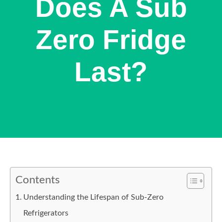
Does A Sub
Zero Fridge
Last?
Contents
Understanding the Lifespan of Sub-Zero
Refrigerators