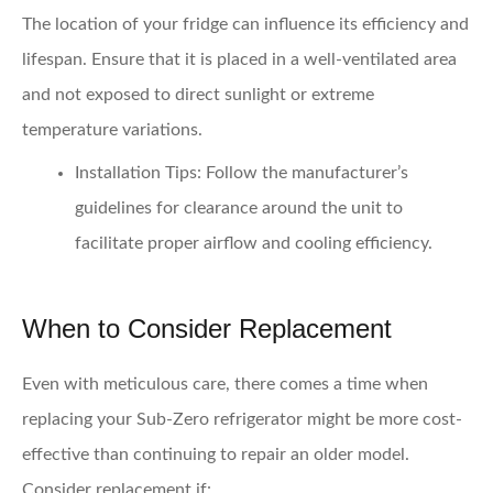
The location of your fridge can influence its efficiency and
lifespan. Ensure that it is placed in a well-ventilated area
and not exposed to direct sunlight or extreme
temperature variations.
Installation Tips:
Follow the manufacturer’s
guidelines for clearance around the unit to
facilitate proper airflow and cooling efficiency.
When to Consider Replacement
Even with meticulous care, there comes a time when
replacing your Sub-Zero refrigerator might be more cost-
effective than continuing to repair an older model.
Consider replacement if: