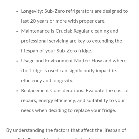
Longevity:
Sub-Zero refrigerators are designed to
last 20 years or more with proper care.
Maintenance is Crucial:
Regular cleaning and
professional servicing are key to extending the
lifespan of your Sub-Zero fridge.
Usage and Environment Matter:
How and where
the fridge is used can significantly impact its
efficiency and longevity.
Replacement Considerations:
Evaluate the cost of
repairs, energy efficiency, and suitability to your
needs when deciding to replace your fridge.
By understanding the factors that affect the lifespan of