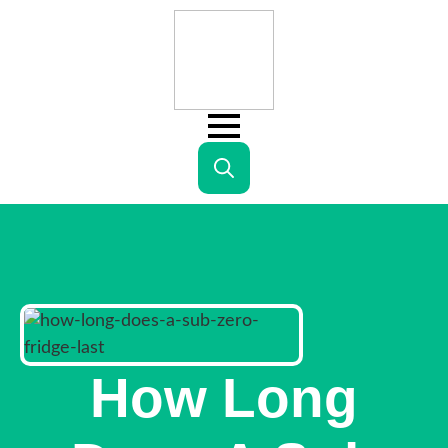
Search
for:
How Long