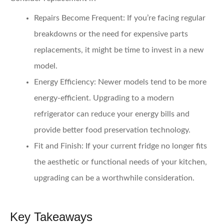
Repairs Become Frequent:
If you’re facing regular
breakdowns or the need for expensive parts
replacements, it might be time to invest in a new
model.
Energy Efficiency:
Newer models tend to be more
energy-efficient. Upgrading to a modern
refrigerator can reduce your energy bills and
provide better food preservation technology.
Fit and Finish:
If your current fridge no longer fits
the aesthetic or functional needs of your kitchen,
upgrading can be a worthwhile consideration.
Key Takeaways