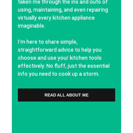
taken me through the ins and outs of
using, maintaining, and even repairing
virtually every kitchen appliance
imaginable.
I'm here to share simple,
straightforward advice to help you
choose and use your kitchen tools
effectively. No fluff, just the essential
info you need to cook up a storm.
READ ALL ABOUT ME