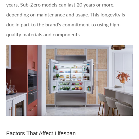
years, Sub-Zero models can last 20 years or more,
depending on maintenance and usage. This longevity is
due in part to the brand’s commitment to using high-
quality materials and components.
Factors That Affect Lifespan