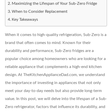
Maximizing the Lifespan of Your Sub-Zero Fridge
When to Consider Replacement
Key Takeaways
When it comes to high-quality refrigeration, Sub-Zero is a
brand that often comes to mind. Known for their
durability and performance, Sub-Zero fridges are a
popular choice among homeowners who are looking for a
reliable appliance that complements a high-end kitchen
design. At TheKitchenApplianceDad.com, we understand
the importance of investing in appliances that not only
meet your day-to-day needs but also provide long-term
value. In this post, we will delve into the lifespan of a Sub-
Zero refrigerator, factors that influence its durability, and