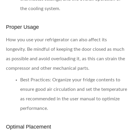
the cooling system.
Proper Usage
How you use your refrigerator can also affect its
longevity. Be mindful of keeping the door closed as much
as possible and avoid overloading it, as this can strain the
compressor and other mechanical parts.
Best Practices:
Organize your fridge contents to
ensure good air circulation and set the temperature
as recommended in the user manual to optimize
performance.
Optimal Placement