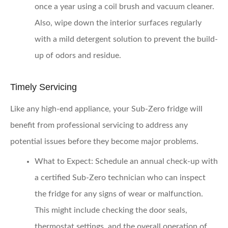
once a year using a coil brush and vacuum cleaner.
Also, wipe down the interior surfaces regularly
with a mild detergent solution to prevent the build-
up of odors and residue.
Timely Servicing
Like any high-end appliance, your Sub-Zero fridge will
benefit from professional servicing to address any
potential issues before they become major problems.
What to Expect:
Schedule an annual check-up with
a certified Sub-Zero technician who can inspect
the fridge for any signs of wear or malfunction.
This might include checking the door seals,
thermostat settings, and the overall operation of