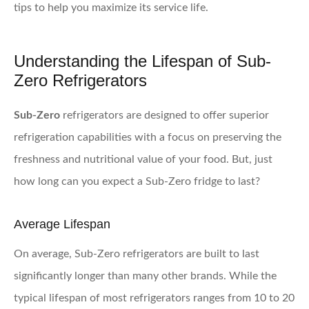
tips to help you maximize its service life.
Understanding the Lifespan of Sub-
Zero Refrigerators
Sub-Zero
refrigerators are designed to offer superior
refrigeration capabilities with a focus on preserving the
freshness and nutritional value of your food. But, just
how long can you expect a Sub-Zero fridge to last?
Average Lifespan
On average, Sub-Zero refrigerators are built to last
significantly longer than many other brands. While the
typical lifespan of most refrigerators ranges from 10 to 20