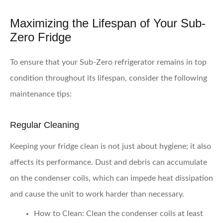
Maximizing the Lifespan of Your Sub-
Zero Fridge
To ensure that your Sub-Zero refrigerator remains in top
condition throughout its lifespan, consider the following
maintenance tips:
Regular Cleaning
Keeping your fridge clean is not just about hygiene; it also
affects its performance. Dust and debris can accumulate
on the condenser coils, which can impede heat dissipation
and cause the unit to work harder than necessary.
How to Clean:
Clean the condenser coils at least