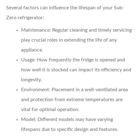
Several factors can influence the lifespan of your Sub-
Zero refrigerator:
Maintenance:
Regular cleaning and timely servicing
play crucial roles in extending the life of any
appliance.
Usage:
How frequently the fridge is opened and
how well it is stocked can impact its efficiency and
longevity.
Environment:
Placement in a well-ventilated area
and protection from extreme temperatures are
vital for optimal operation.
Model:
Different models may have varying
lifespans due to specific design and features.