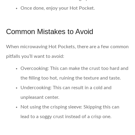
Once done, enjoy your Hot Pocket.
Common Mistakes to Avoid
When microwaving Hot Pockets, there are a few common
pitfalls you’ll want to avoid:
Overcooking
: This can make the crust too hard and
the filling too hot, ruining the texture and taste.
Undercooking
: This can result in a cold and
unpleasant center.
Not using the crisping sleeve
: Skipping this can
lead to a soggy crust instead of a crisp one.