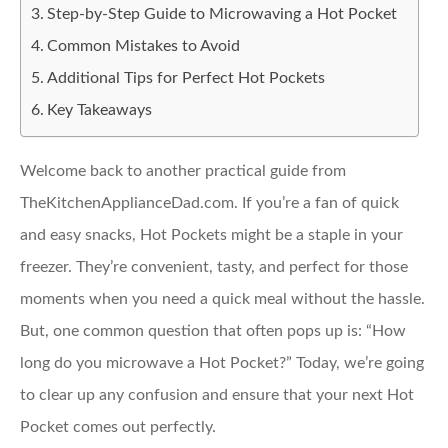
Step-by-Step Guide to Microwaving a Hot Pocket
Common Mistakes to Avoid
Additional Tips for Perfect Hot Pockets
Key Takeaways
Welcome back to another practical guide from
TheKitchenApplianceDad.com. If you’re a fan of quick
and easy snacks, Hot Pockets might be a staple in your
freezer. They’re convenient, tasty, and perfect for those
moments when you need a quick meal without the hassle.
But, one common question that often pops up is: “How
long do you microwave a Hot Pocket?” Today, we’re going
to clear up any confusion and ensure that your next Hot
Pocket comes out perfectly.