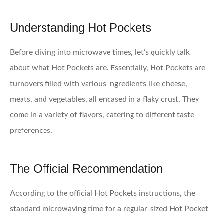
Understanding Hot Pockets
Before diving into microwave times, let’s quickly talk
about what Hot Pockets are. Essentially, Hot Pockets are
turnovers filled with various ingredients like cheese,
meats, and vegetables, all encased in a flaky crust. They
come in a variety of flavors, catering to different taste
preferences.
The Official Recommendation
According to the official Hot Pockets instructions, the
standard microwaving time for a regular-sized Hot Pocket