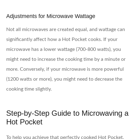
Adjustments for Microwave Wattage
Not all microwaves are created equal, and wattage can
significantly affect how a Hot Pocket cooks. If your
microwave has a lower wattage (700-800 watts), you
might need to increase the cooking time by a minute or
more. Conversely, if your microwave is more powerful
(1200 watts or more), you might need to decrease the
cooking time slightly.
Step-by-Step Guide to Microwaving a
Hot Pocket
To help you achieve that perfectly cooked Hot Pocket,