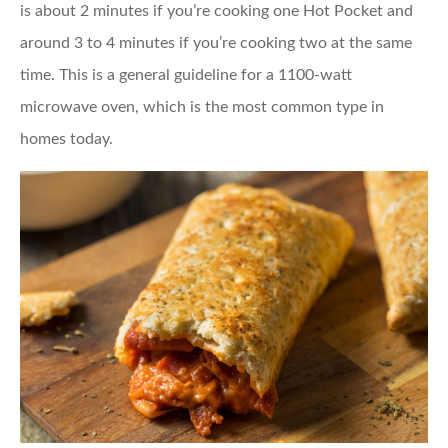
is about 2 minutes if you’re cooking one Hot Pocket and
around 3 to 4 minutes if you’re cooking two at the same
time. This is a general guideline for a 1100-watt
microwave oven, which is the most common type in
homes today.