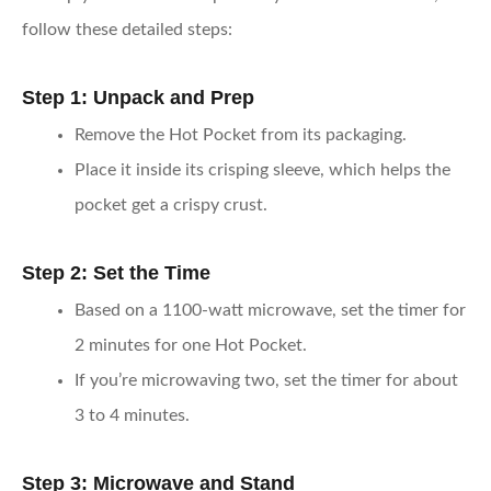
follow these detailed steps:
Step 1: Unpack and Prep
Remove the Hot Pocket from its packaging.
Place it inside its crisping sleeve, which helps the
pocket get a crispy crust.
Step 2: Set the Time
Based on a 1100-watt microwave, set the timer for
2 minutes for one Hot Pocket.
If you’re microwaving two, set the timer for about
3 to 4 minutes.
Step 3: Microwave and Stand