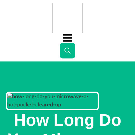
Search
for:
How Long Do