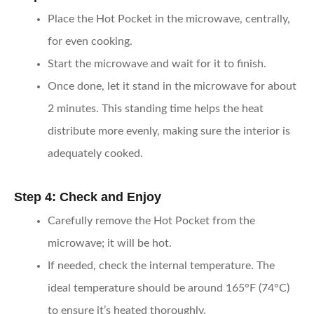
Place the Hot Pocket in the microwave, centrally,
for even cooking.
Start the microwave and wait for it to finish.
Once done, let it stand in the microwave for about
2 minutes. This standing time helps the heat
distribute more evenly, making sure the interior is
adequately cooked.
Step 4: Check and Enjoy
Carefully remove the Hot Pocket from the
microwave; it will be hot.
If needed, check the internal temperature. The
ideal temperature should be around 165°F (74°C)
to ensure it’s heated thoroughly.