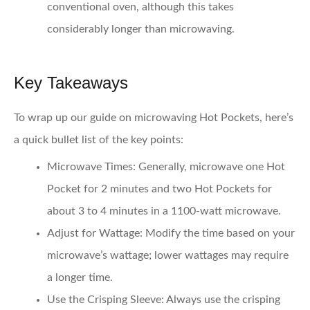
conventional oven, although this takes
considerably longer than microwaving.
Key Takeaways
To wrap up our guide on microwaving Hot Pockets, here’s
a quick bullet list of the key points:
Microwave Times
: Generally, microwave one Hot
Pocket for 2 minutes and two Hot Pockets for
about 3 to 4 minutes in a 1100-watt microwave.
Adjust for Wattage
: Modify the time based on your
microwave’s wattage; lower wattages may require
a longer time.
Use the Crisping Sleeve
: Always use the crisping