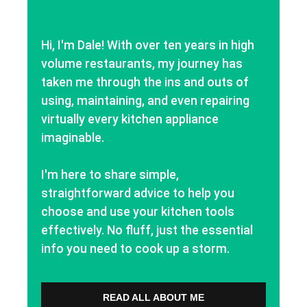
Hi, I'm Dale! With over ten years in high
volume restaurants, my journey has
taken me through the ins and outs of
using, maintaining, and even repairing
virtually every kitchen appliance
imaginable.
I'm here to share simple,
straightforward advice to help you
choose and use your kitchen tools
effectively. No fluff, just the essential
info you need to cook up a storm.
READ ALL ABOUT ME