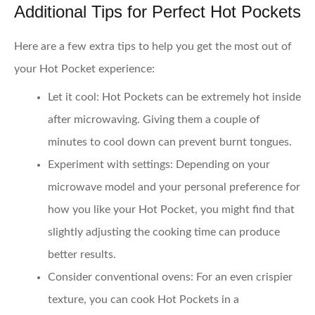
Additional Tips for Perfect Hot Pockets
Here are a few extra tips to help you get the most out of
your Hot Pocket experience:
Let it cool
: Hot Pockets can be extremely hot inside
after microwaving. Giving them a couple of
minutes to cool down can prevent burnt tongues.
Experiment with settings
: Depending on your
microwave model and your personal preference for
how you like your Hot Pocket, you might find that
slightly adjusting the cooking time can produce
better results.
Consider conventional ovens
: For an even crispier
texture, you can cook Hot Pockets in a