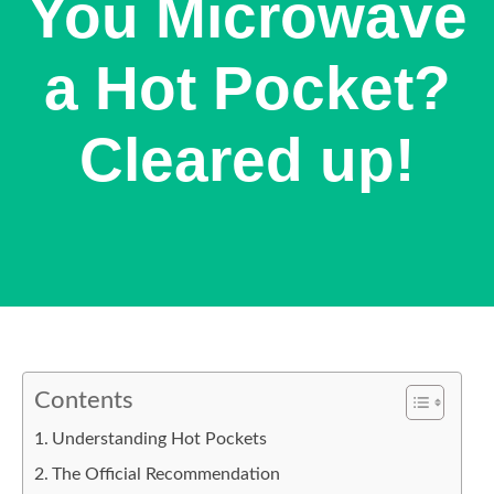
You Microwave
a Hot Pocket?
Cleared up!
Contents
Understanding Hot Pockets
The Official Recommendation