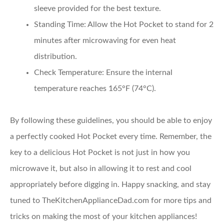
sleeve provided for the best texture.
Standing Time
: Allow the Hot Pocket to stand for 2
minutes after microwaving for even heat
distribution.
Check Temperature
: Ensure the internal
temperature reaches 165°F (74°C).
By following these guidelines, you should be able to enjoy
a perfectly cooked Hot Pocket every time. Remember, the
key to a delicious Hot Pocket is not just in how you
microwave it, but also in allowing it to rest and cool
appropriately before digging in. Happy snacking, and stay
tuned to TheKitchenApplianceDad.com for more tips and
tricks on making the most of your kitchen appliances!