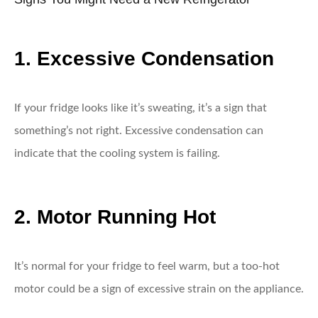
1. Excessive Condensation
If your fridge looks like it’s sweating, it’s a sign that
something’s not right. Excessive condensation can
indicate that the cooling system is failing.
2. Motor Running Hot
It’s normal for your fridge to feel warm, but a too-hot
motor could be a sign of excessive strain on the appliance.