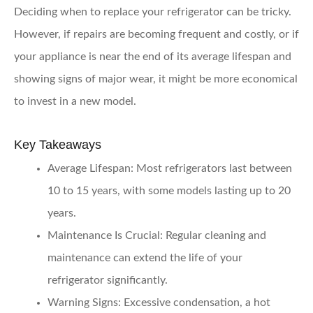
Deciding when to replace your refrigerator can be tricky.
However, if repairs are becoming frequent and costly, or if
your appliance is near the end of its average lifespan and
showing signs of major wear, it might be more economical
to invest in a new model.
Key Takeaways
Average Lifespan:
Most refrigerators last between
10 to 15 years, with some models lasting up to 20
years.
Maintenance Is Crucial:
Regular cleaning and
maintenance can extend the life of your
refrigerator significantly.
Warning Signs:
Excessive condensation, a hot