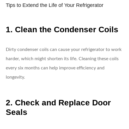
Tips to Extend the Life of Your Refrigerator
1. Clean the Condenser Coils
Dirty condenser coils can cause your refrigerator to work
harder, which might shorten its life. Cleaning these coils
every six months can help improve efficiency and
longevity.
2. Check and Replace Door
Seals