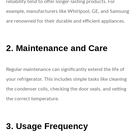
reliability tend to offer longer-lasting products. For
example, manufacturers like Whirlpool, GE, and Samsung
are renowned for their durable and efficient appliances.
2. Maintenance and Care
Regular maintenance can significantly extend the life of
your refrigerator. This includes simple tasks like cleaning
the condenser coils, checking the door seals, and setting
the correct temperature.
3. Usage Frequency