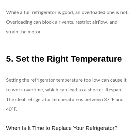
While a full refrigerator is good, an overloaded one is not.
Overloading can block air vents, restrict airflow, and
strain the motor.
5. Set the Right Temperature
Setting the refrigerator temperature too low can cause it
to work overtime, which can lead to a shorter lifespan.
The ideal refrigerator temperature is between 37°F and
40°F.
When Is It Time to Replace Your Refrigerator?