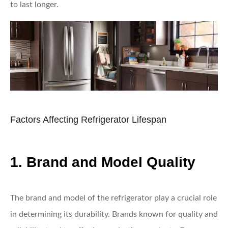
to last longer.
Factors Affecting Refrigerator Lifespan
1. Brand and Model Quality
The brand and model of the refrigerator play a crucial role
in determining its durability. Brands known for quality and