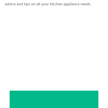
advice and tips on all your kitchen appliance needs.