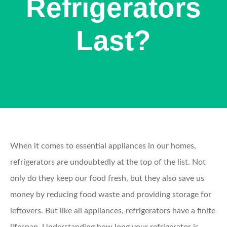
Refrigerators
Last?
When it comes to essential appliances in our homes,
refrigerators are undoubtedly at the top of the list. Not
only do they keep our food fresh, but they also save us
money by reducing food waste and providing storage for
leftovers. But like all appliances, refrigerators have a finite