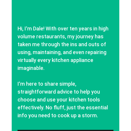
Hi, I'm Dale! With over ten years in high
volume restaurants, my journey has
taken me through the ins and outs of
using, maintaining, and even repairing
virtually every kitchen appliance
imaginable.
I'm here to share simple,
straightforward advice to help you
choose and use your kitchen tools
effectively. No fluff, just the essential
info you need to cook up a storm.