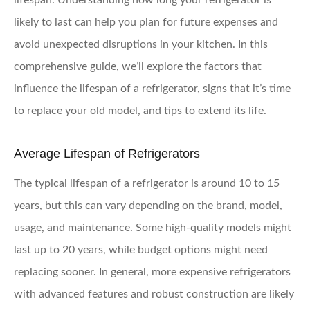
lifespan. Understanding how long your refrigerator is
likely to last can help you plan for future expenses and
avoid unexpected disruptions in your kitchen. In this
comprehensive guide, we’ll explore the factors that
influence the lifespan of a refrigerator, signs that it’s time
to replace your old model, and tips to extend its life.
Average Lifespan of Refrigerators
The typical lifespan of a refrigerator is around 10 to 15
years, but this can vary depending on the brand, model,
usage, and maintenance. Some high-quality models might
last up to 20 years, while budget options might need
replacing sooner. In general, more expensive refrigerators
with advanced features and robust construction are likely