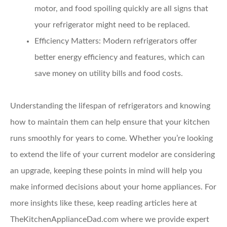
motor, and food spoiling quickly are all signs that
your refrigerator might need to be replaced.
Efficiency Matters:
Modern refrigerators offer
better energy efficiency and features, which can
save money on utility bills and food costs.
Understanding the lifespan of refrigerators and knowing
how to maintain them can help ensure that your kitchen
runs smoothly for years to come. Whether you’re looking
to extend the life of your current modelor are considering
an upgrade, keeping these points in mind will help you
make informed decisions about your home appliances. For
more insights like these, keep reading articles here at
TheKitchenApplianceDad.com where we provide expert