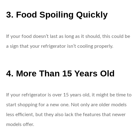
3. Food Spoiling Quickly
If your food doesn’t last as long as it should, this could be
a sign that your refrigerator isn’t cooling properly.
4. More Than 15 Years Old
If your refrigerator is over 15 years old, it might be time to
start shopping for a new one. Not only are older models
less efficient, but they also lack the features that newer
models offer.