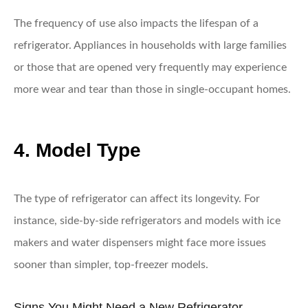
The frequency of use also impacts the lifespan of a
refrigerator. Appliances in households with large families
or those that are opened very frequently may experience
more wear and tear than those in single-occupant homes.
4. Model Type
The type of refrigerator can affect its longevity. For
instance, side-by-side refrigerators and models with ice
makers and water dispensers might face more issues
sooner than simpler, top-freezer models.
Signs You Might Need a New Refrigerator