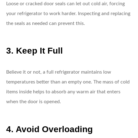
Loose or cracked door seals can let out cold air, forcing
your refrigerator to work harder. Inspecting and replacing
the seals as needed can prevent this.
3. Keep It Full
Believe it or not, a full refrigerator maintains low
temperatures better than an empty one. The mass of cold
items inside helps to absorb any warm air that enters
when the door is opened.
4. Avoid Overloading