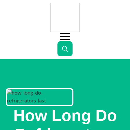
Search
for:
How Long Do