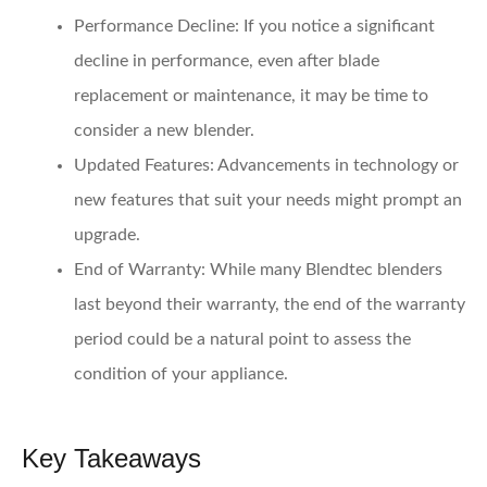
Performance Decline
: If you notice a significant
decline in performance, even after blade
replacement or maintenance, it may be time to
consider a new blender.
Updated Features
: Advancements in technology or
new features that suit your needs might prompt an
upgrade.
End of Warranty
: While many Blendtec blenders
last beyond their warranty, the end of the warranty
period could be a natural point to assess the
condition of your appliance.
Key Takeaways