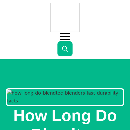
Search
for:
How Long Do