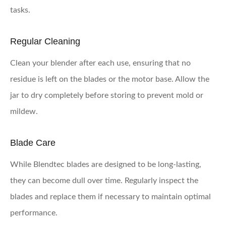
tasks.
Regular Cleaning
Clean your blender after each use, ensuring that no
residue is left on the blades or the motor base. Allow the
jar to dry completely before storing to prevent mold or
mildew.
Blade Care
While Blendtec blades are designed to be long-lasting,
they can become dull over time. Regularly inspect the
blades and replace them if necessary to maintain optimal
performance.