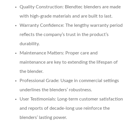
Quality Construction
: Blendtec blenders are made
with high-grade materials and are built to last.
Warranty Confidence
: The lengthy warranty period
reflects the company’s trust in the product’s
durability.
Maintenance Matters
: Proper care and
maintenance are key to extending the lifespan of
the blender.
Professional Grade
: Usage in commercial settings
underlines the blenders’ robustness.
User Testimonials
: Long-term customer satisfaction
and reports of decade-long use reinforce the
blenders’ lasting power.