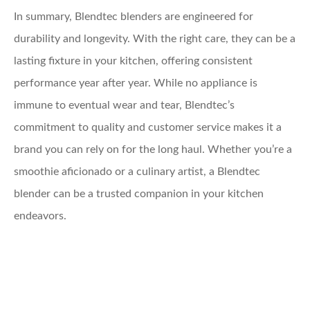
In summary, Blendtec blenders are engineered for
durability and longevity. With the right care, they can be a
lasting fixture in your kitchen, offering consistent
performance year after year. While no appliance is
immune to eventual wear and tear, Blendtec’s
commitment to quality and customer service makes it a
brand you can rely on for the long haul. Whether you’re a
smoothie aficionado or a culinary artist, a Blendtec
blender can be a trusted companion in your kitchen
endeavors.