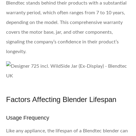
Blendtec stands behind their products with a substantial
warranty period, which often ranges from 7 to 10 years,
depending on the model. This comprehensive warranty
covers the motor base, jar, and other components,
signaling the company’s confidence in their product’s
longevity.
Factors Affecting Blender Lifespan
Usage Frequency
Like any appliance, the lifespan of a Blendtec blender can