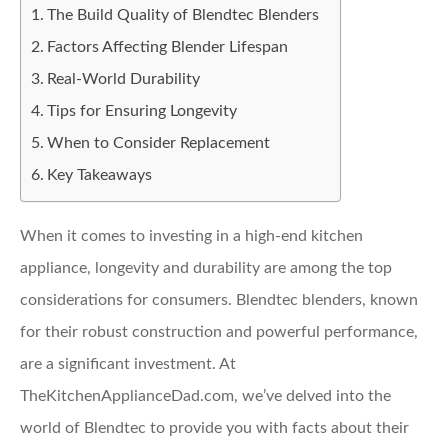
The Build Quality of Blendtec Blenders
Factors Affecting Blender Lifespan
Real-World Durability
Tips for Ensuring Longevity
When to Consider Replacement
Key Takeaways
When it comes to investing in a high-end kitchen
appliance, longevity and durability are among the top
considerations for consumers. Blendtec blenders, known
for their robust construction and powerful performance,
are a significant investment. At
TheKitchenApplianceDad.com, we’ve delved into the
world of Blendtec to provide you with facts about their