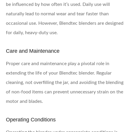
be influenced by how often it’s used. Daily use will
naturally lead to normal wear and tear faster than
occasional use. However, Blendtec blenders are designed
for daily, heavy-duty use.
Care and Maintenance
Proper care and maintenance play a pivotal role in
extending the life of your Blendtec blender. Regular
cleaning, not overfilling the jar, and avoiding the blending
of non-food items can prevent unnecessary strain on the
motor and blades.
Operating Conditions