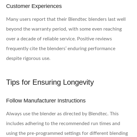
Customer Experiences
Many users report that their Blendtec blenders last well
beyond the warranty period, with some even reaching
over a decade of reliable service. Positive reviews
frequently cite the blenders’ enduring performance
despite rigorous use.
Tips for Ensuring Longevity
Follow Manufacturer Instructions
Always use the blender as directed by Blendtec. This
includes adhering to the recommended run times and
using the pre-programmed settings for different blending