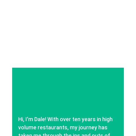
Hi, I'm Dale! With over ten years in high
volume restaurants, my journey has
taken me through the ins and outs of