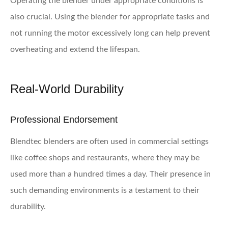
Operating the blender under appropriate conditions is
also crucial. Using the blender for appropriate tasks and
not running the motor excessively long can help prevent
overheating and extend the lifespan.
Real-World Durability
Professional Endorsement
Blendtec blenders are often used in commercial settings
like coffee shops and restaurants, where they may be
used more than a hundred times a day. Their presence in
such demanding environments is a testament to their
durability.