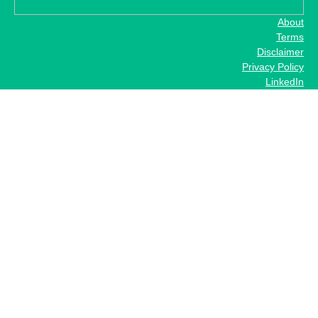
About
Terms
Disclaimer
Privacy Policy
LinkedIn