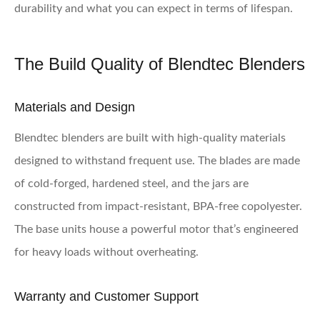
durability and what you can expect in terms of lifespan.
The Build Quality of Blendtec Blenders
Materials and Design
Blendtec blenders are built with high-quality materials
designed to withstand frequent use. The blades are made
of cold-forged, hardened steel, and the jars are
constructed from impact-resistant, BPA-free copolyester.
The base units house a powerful motor that’s engineered
for heavy loads without overheating.
Warranty and Customer Support