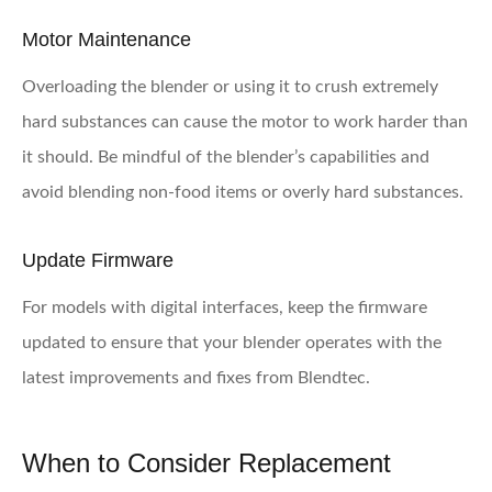
Motor Maintenance
Overloading the blender or using it to crush extremely
hard substances can cause the motor to work harder than
it should. Be mindful of the blender’s capabilities and
avoid blending non-food items or overly hard substances.
Update Firmware
For models with digital interfaces, keep the firmware
updated to ensure that your blender operates with the
latest improvements and fixes from Blendtec.
When to Consider Replacement