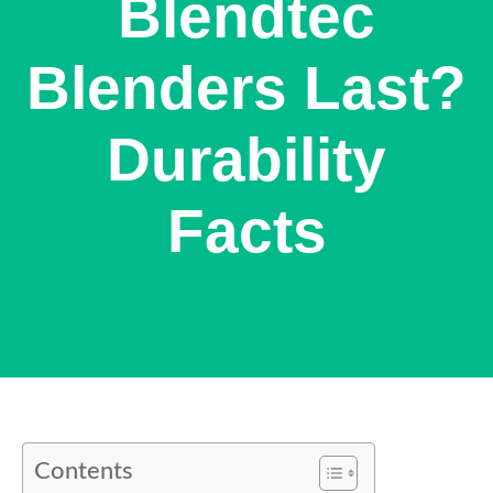
Blendtec
Blenders Last?
Durability
Facts
Contents