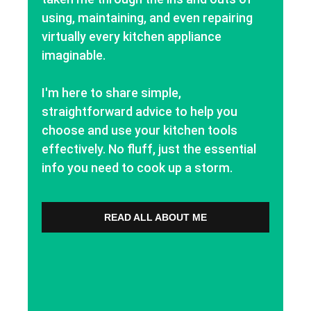
using, maintaining, and even repairing
virtually every kitchen appliance
imaginable.
I'm here to share simple,
straightforward advice to help you
choose and use your kitchen tools
effectively. No fluff, just the essential
info you need to cook up a storm.
READ ALL ABOUT ME