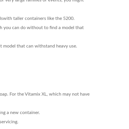
or very large families or events, you might
swith taller containers like the 5200.
h you can do without to find a model that
bust model that can withstand heavy use.
soap. For the Vitamix XL, which may not have
ing a new container.
servicing.