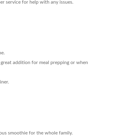
r service for help with any issues.
ne.
 great addition for meal prepping or when
iner.
tious smoothie for the whole family.