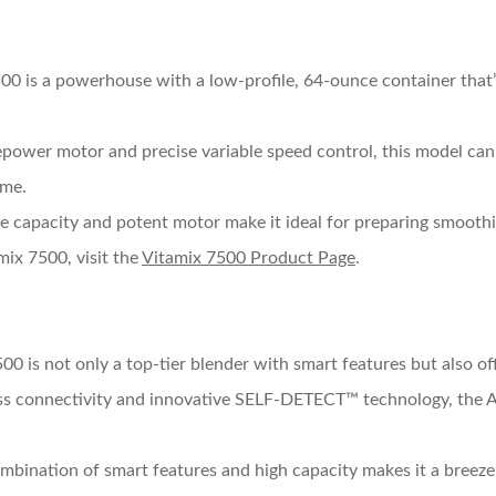
00 is a powerhouse with a low-profile, 64-ounce container that’s
epower motor and precise variable speed control, this model can 
ime.
arge capacity and potent motor make it ideal for preparing smoothi
mix 7500, visit the
Vitamix 7500 Product Page
.
00 is not only a top-tier blender with smart features but also of
ss connectivity and innovative SELF-DETECT™ technology, the A
ombination of smart features and high capacity makes it a breeze