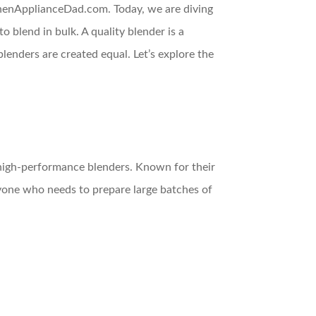
itchenApplianceDad.com. Today, we are diving
 blend in bulk. A quality blender is a
lenders are created equal. Let’s explore the
f high-performance blenders. Known for their
nyone who needs to prepare large batches of