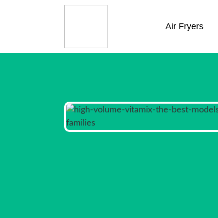
Air Fryers