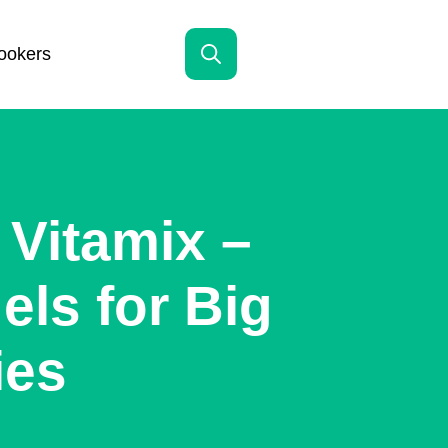
ookers
Search
for:
Vitamix –
ls for Big
ies