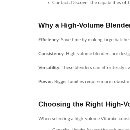
Contact
: Discover the capabilities of 
Why a High-Volume Blender 
Efficiency
: Save time by making large batches
Consistency
: High-volume blenders are desig
Versatility
: These blenders can effortlessly s
Power
: Bigger families require more robust 
Choosing the Right High-Vo
When selecting a high-volume Vitamix, consid