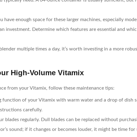
 typically need. A 64-ounce container is usually sufficient, but f
ou have enough space for these larger machines, especially model
an investment. Determine which features are essential and whic
r blender multiple times a day, it’s worth investing in a more ro
our High-Volume Vitamix
nce from your Vitamix, follow these maintenance tips:
ng function of your Vitamix with warm water and a drop of dish 
structions carefully.
ur blades regularly. Dull blades can be replaced without purchas
tor’s sound; if it changes or becomes louder, it might be time for 