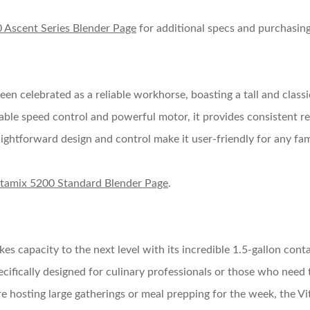
 Ascent Series Blender Page
for additional specs and purchasing
een celebrated as a reliable workhorse, boasting a tall and class
iable speed control and powerful motor, it provides consistent re
traightforward design and control make it user-friendly for any f
itamix 5200 Standard Blender Page
.
kes capacity to the next level with its incredible 1.5-gallon conta
ecifically designed for culinary professionals or those who need t
’re hosting large gatherings or meal prepping for the week, the Vi