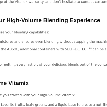
ge of the Vitamix warranty, and don’t hesitate to contact custome
ur High-Volume Blending Experience
ze your blending capabilities:
 mixtures and ensures even blending without stopping the machi
ke the A3500, additional containers with SELF-DETECT™ can be a
for getting every last bit of your delicious blends out of the conta
me Vitamix
et you started with your high-volume Vitamix:
favorite fruits, leafy greens, and a liquid base to create a nutri