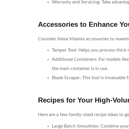
Warranty and Servicing
: Take advanta
Accessories to Enhance Yo
Consider these Vitamix accessories to maximi
Tamper Tool
: Helps you process thick
Additional Containers
: For models li
the main container is in use.
Blade Scraper
: This tool is invaluable 
Recipes for Your High-Volu
Here are a few family-sized recipe ideas to g
Large Batch Smoothies
: Combine your 