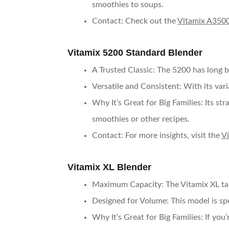
smoothies to soups.
Contact
: Check out the
Vitamix A3500
Vitamix 5200 Standard Blender
A Trusted Classic
: The 5200 has long b
Versatile and Consistent
: With its var
Why It’s Great for Big Families
: Its s
smoothies or other recipes.
Contact
: For more insights, visit the
V
Vitamix XL Blender
Maximum Capacity
: The Vitamix XL ta
Designed for Volume
: This model is sp
Why It’s Great for Big Families
: If you