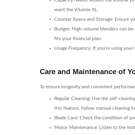
Capacity Needs
: Assess the volume you
want the Vitamix XL.
Counter Space and Storage
: Ensure y
Budget
: High-volume blenders can be 
fits your financial plan.
Usage Frequency
: If you’re using you
Care and Maintenance of Y
To ensure longevity and consistent performa
Regular Cleaning
: Use the self-cleani
this feature, follow manual cleaning in
Blade Care
: Check the condition of yo
Motor Maintenance
: Listen to the mo