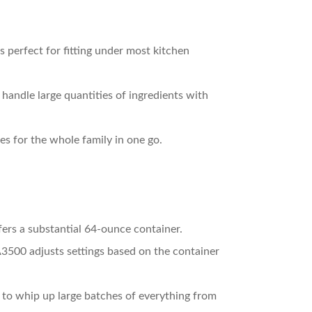
 perfect for fitting under most kitchen
handle large quantities of ingredients with
es for the whole family in one go.
fers a substantial 64-ounce container.
3500 adjusts settings based on the container
 to whip up large batches of everything from