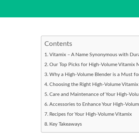
Contents
Vitamix – A Name Synonymous with Durab
Our Top Picks for High-Volume Vitamix 
Why a High-Volume Blender is a Must for
Choosing the Right High-Volume Vitamix 
Care and Maintenance of Your High-Vol
Accessories to Enhance Your High-Volum
Recipes for Your High-Volume Vitamix
Key Takeaways