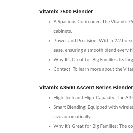
Vitamix 7500 Blender
A Spacious Contender
: The Vitamix 75
cabinets.
Power and Precision
: With a 2.2 hors
ease, ensuring a smooth blend every t
Why It’s Great for Big Families
: Its l
Contact
: To learn more about the Vita
Vitamix A3500 Ascent Series Blender
High-Tech and High-Capacity
: The A35
Smart Blending
: Equipped with wirele
size automatically.
Why It’s Great for Big Families
: The c