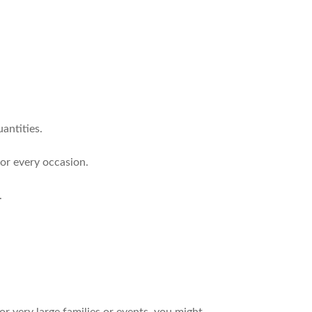
antities.
for every occasion.
.