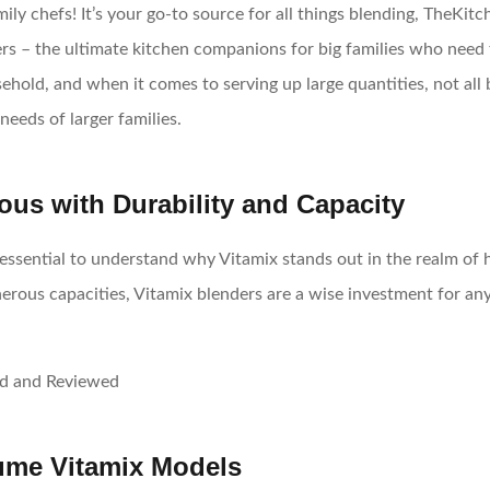
ily chefs! It’s your go-to source for all things blending, TheK
s – the ultimate kitchen companions for big families who need to
hold, and when it comes to serving up large quantities, not all b
needs of larger families.
us with Durability and Capacity
’s essential to understand why Vitamix stands out in the realm o
erous capacities, Vitamix blenders are a wise investment for a
lume Vitamix Models