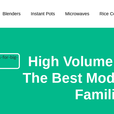
Blenders
Instant Pots
Microwaves
Rice C
High Volume 
The Best Mode
Famil