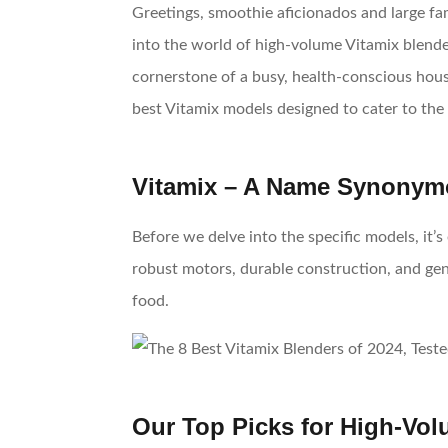
Greetings, smoothie aficionados and large fam
into the world of high-volume Vitamix blender
cornerstone of a busy, health-conscious house
best Vitamix models designed to cater to the 
Vitamix – A Name Synonymo
Before we delve into the specific models, it
robust motors, durable construction, and gen
food.
Our Top Picks for High-Vo