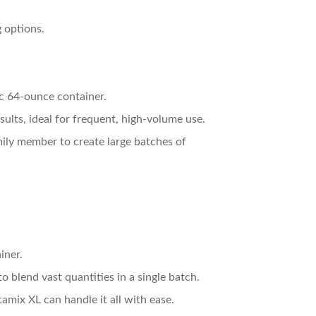
 options.
ic 64-ounce container.
sults, ideal for frequent, high-volume use.
amily member to create large batches of
iner.
o blend vast quantities in a single batch.
tamix XL can handle it all with ease.