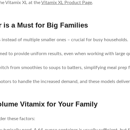
the Vitamix XL at the
Vitamix XL Product Page
.
is a Must for Big Families
 instead of multiple smaller ones – crucial for busy households.
ned to provide uniform results, even when working with large qu
witch from smoothies to soups to batters, simplifying meal prep 
motors to handle the increased demand, and these models deliver
lume Vitamix for Your Family
er these factors: