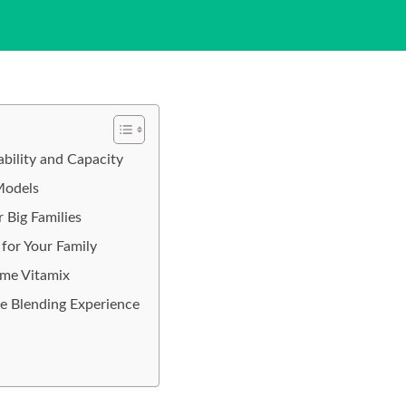
ility and Capacity
Models
 Big Families
for Your Family
ume Vitamix
e Blending Experience