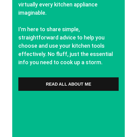
virtually every kitchen appliance
imaginable.
I'm here to share simple,
straightforward advice to help you
choose and use your kitchen tools
effectively. No fluff, just the essential
info you need to cook up a storm.
READ ALL ABOUT ME