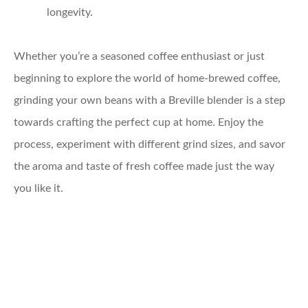
longevity.
Whether you’re a seasoned coffee enthusiast or just
beginning to explore the world of home-brewed coffee,
grinding your own beans with a Breville blender is a step
towards crafting the perfect cup at home. Enjoy the
process, experiment with different grind sizes, and savor
the aroma and taste of fresh coffee made just the way
you like it.