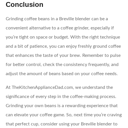
Conclusion
Grinding coffee beans in a Breville blender can be a
convenient alternative to a coffee grinder, especially if
you’re tight on space or budget. With the right technique
and a bit of patience, you can enjoy freshly ground coffee
that enhances the taste of your brew. Remember to pulse
for better control, check the consistency frequently, and
adjust the amount of beans based on your coffee needs.
At TheKitchenApplianceDad.com, we understand the
significance of every step in the coffee-making process.
Grinding your own beans is a rewarding experience that
can elevate your coffee game. So, next time you’re craving
that perfect cup, consider using your Breville blender to