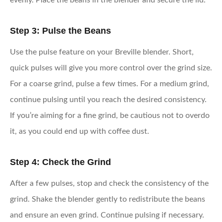
evenly. Place the beans in the blender and secure the lid.
Step 3: Pulse the Beans
Use the pulse feature on your Breville blender. Short,
quick pulses will give you more control over the grind size.
For a coarse grind, pulse a few times. For a medium grind,
continue pulsing until you reach the desired consistency.
If you’re aiming for a fine grind, be cautious not to overdo
it, as you could end up with coffee dust.
Step 4: Check the Grind
After a few pulses, stop and check the consistency of the
grind. Shake the blender gently to redistribute the beans
and ensure an even grind. Continue pulsing if necessary.