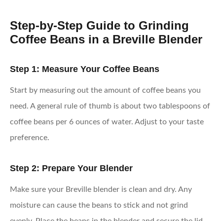
Step-by-Step Guide to Grinding
Coffee Beans in a Breville Blender
Step 1: Measure Your Coffee Beans
Start by measuring out the amount of coffee beans you
need. A general rule of thumb is about two tablespoons of
coffee beans per 6 ounces of water. Adjust to your taste
preference.
Step 2: Prepare Your Blender
Make sure your Breville blender is clean and dry. Any
moisture can cause the beans to stick and not grind