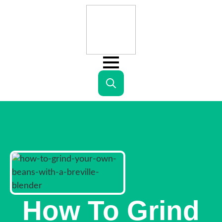
Search
for:
How To Grind