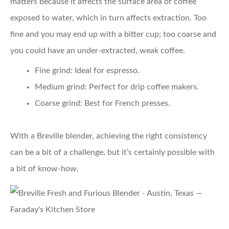
matters because it affects the surface area of coffee
exposed to water, which in turn affects extraction. Too
fine and you may end up with a bitter cup; too coarse and
you could have an under-extracted, weak coffee.
Fine grind:
Ideal for espresso.
Medium grind:
Perfect for drip coffee makers.
Coarse grind:
Best for French presses.
With a Breville blender, achieving the right consistency
can be a bit of a challenge, but it’s certainly possible with
a bit of know-how.