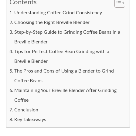
Contents
Understanding Coffee Grind Consistency
Choosing the Right Breville Blender
Step-by-Step Guide to Grinding Coffee Beans in a
Breville Blender
Tips for Perfect Coffee Bean Grinding with a
Breville Blender
The Pros and Cons of Using a Blender to Grind
Coffee Beans
Maintaining Your Breville Blender After Grinding
Coffee
Conclusion
Key Takeaways