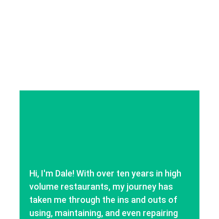
Hi, I'm Dale! With over ten years in high
volume restaurants, my journey has
taken me through the ins and outs of
using, maintaining, and even repairing