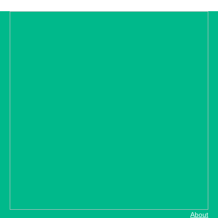
About