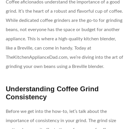
Coffee aficionados understand the importance of a good
grind. It’s the heart of a robust and flavorful cup of coffee.
While dedicated coffee grinders are the go-to for grinding
beans, not everyone has the space or budget for another
appliance. This is where a high-quality kitchen blender,
like a Breville, can come in handy. Today at
TheKitchenApplianceDad.com, we’re diving into the art of
grinding your own beans using a Breville blender.
Understanding Coffee Grind
Consistency
Before we get into the how-to, let’s talk about the
importance of consistency in your grind. The grind size