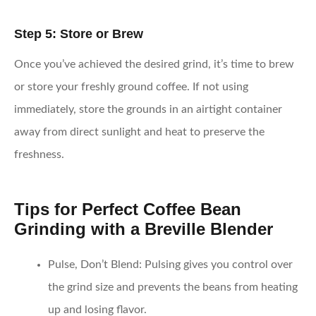
Step 5: Store or Brew
Once you’ve achieved the desired grind, it’s time to brew
or store your freshly ground coffee. If not using
immediately, store the grounds in an airtight container
away from direct sunlight and heat to preserve the
freshness.
Tips for Perfect Coffee Bean
Grinding with a Breville Blender
Pulse, Don’t Blend:
Pulsing gives you control over
the grind size and prevents the beans from heating
up and losing flavor.