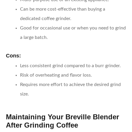
Can be more cost-effective than buying a
dedicated coffee grinder.
Good for occasional use or when you need to grind
a large batch.
Cons:
Less consistent grind compared to a burr grinder.
Risk of overheating and flavor loss.
Requires more effort to achieve the desired grind
size.
Maintaining Your Breville Blender
After Grinding Coffee