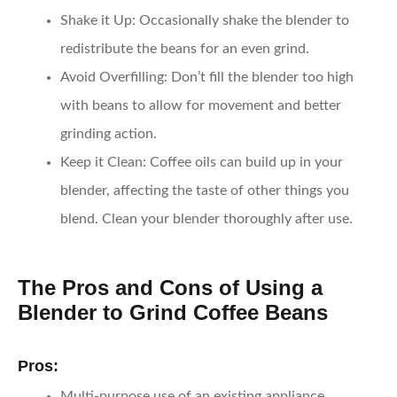
Shake it Up:
Occasionally shake the blender to
redistribute the beans for an even grind.
Avoid Overfilling:
Don’t fill the blender too high
with beans to allow for movement and better
grinding action.
Keep it Clean:
Coffee oils can build up in your
blender, affecting the taste of other things you
blend. Clean your blender thoroughly after use.
The Pros and Cons of Using a
Blender to Grind Coffee Beans
Pros:
Multi-purpose use of an existing appliance.