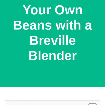
Your Own
Beans with a
Breville
Blender