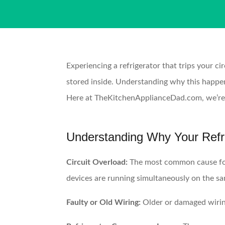
Experiencing a refrigerator that trips your ci
stored inside. Understanding why this happens
Here at TheKitchenApplianceDad.com, we’re de
Understanding Why Your Refrig
Circuit Overload:
The most common cause for a
devices are running simultaneously on the sa
Faulty or Old Wiring:
Older or damaged wiring