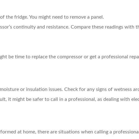
f the fridge. You might need to remove a panel.
sor’s continuity and resistance. Compare these readings with th
might be time to replace the compressor or get a professional repai
 moisture or insulation issues. Check for any signs of wetness ar
lt, it might be safer to call in a professional, as dealing with 
ormed at home, there are situations when calling a professional 