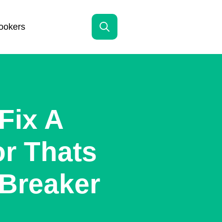
ookers
Search
for:
Fix A
or Thats
 Breaker