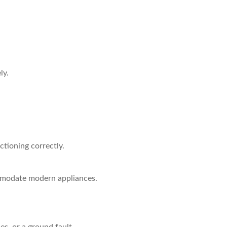
ly.
ctioning correctly.
ommodate modern appliances.