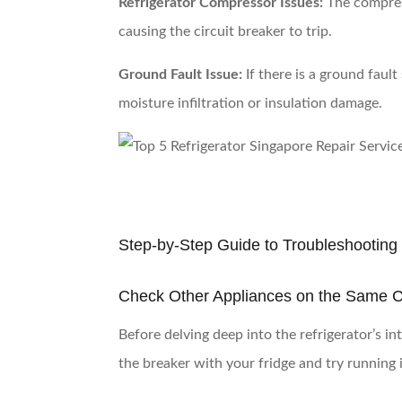
Refrigerator Compressor Issues:
The compress
causing the circuit breaker to trip.
Ground Fault Issue:
If there is a ground fault
moisture infiltration or insulation damage.
Step-by-Step Guide to Troubleshooting 
Check Other Appliances on the Same Ci
Before delving deep into the refrigerator’s in
the breaker with your fridge and try running i