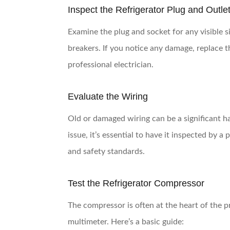
Inspect the Refrigerator Plug and Outle
Examine the plug and socket for any visible s
breakers. If you notice any damage, replace t
professional electrician.
Evaluate the Wiring
Old or damaged wiring can be a significant ha
issue, it’s essential to have it inspected by a
and safety standards.
Test the Refrigerator Compressor
The compressor is often at the heart of the p
multimeter. Here’s a basic guide: