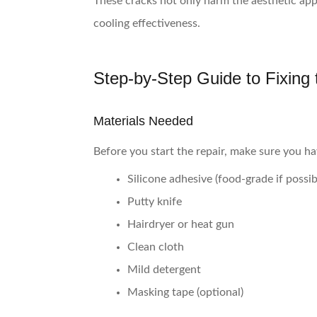
These cracks not only harm the aesthetic app
cooling effectiveness.
Step-by-Step Guide to Fixing
Materials Needed
Before you start the repair, make sure you ha
Silicone adhesive (food-grade if possib
Putty knife
Hairdryer or heat gun
Clean cloth
Mild detergent
Masking tape (optional)