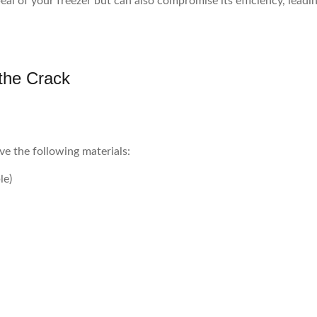
eal of your freezer but can also compromise its efficiency, lead
 the Crack
ve the following materials:
le)