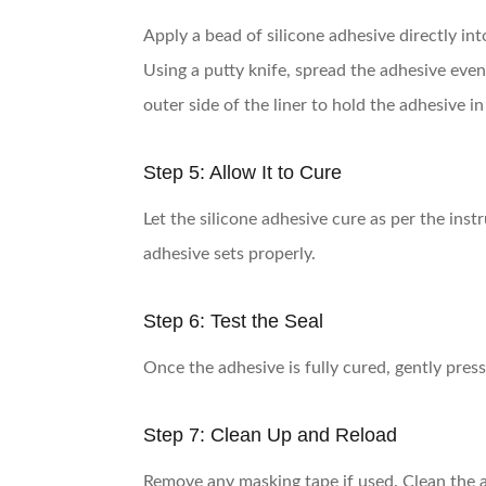
Apply a bead of silicone adhesive directly in
Using a putty knife, spread the adhesive evenl
outer side of the liner to hold the adhesive in 
Step 5: Allow It to Cure
Let the silicone adhesive cure as per the ins
adhesive sets properly.
Step 6: Test the Seal
Once the adhesive is fully cured, gently press
Step 7: Clean Up and Reload
Remove any masking tape if used. Clean the a