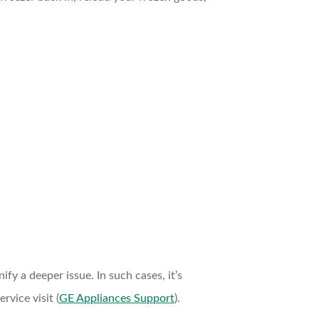
fy a deeper issue. In such cases, it’s
rvice visit (
GE Appliances Support
).