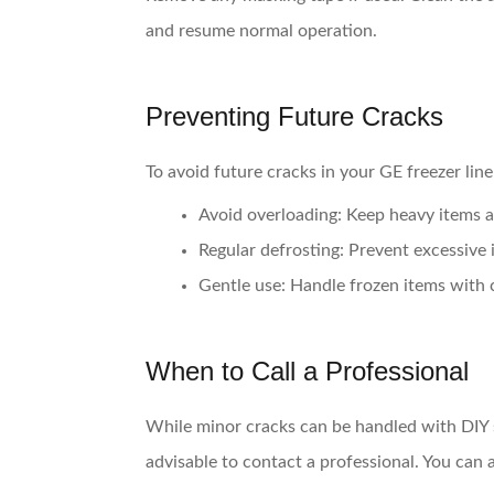
and resume normal operation.
Preventing Future Cracks
To avoid future cracks in your GE freezer line
Avoid overloading
: Keep heavy items a
Regular defrosting
: Prevent excessive 
Gentle use
: Handle frozen items with 
When to Call a Professional
While minor cracks can be handled with DIY so
advisable to contact a professional. You can 