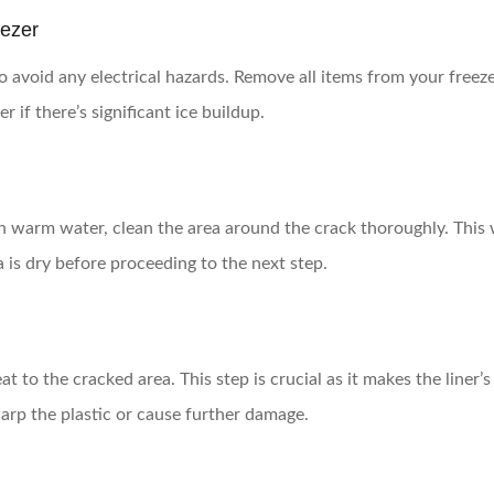
eezer
o avoid any electrical hazards. Remove all items from your freezer
 if there’s significant ice buildup.
h warm water, clean the area around the crack thoroughly. This w
 is dry before proceeding to the next step.
t to the cracked area. This step is crucial as it makes the liner’s 
warp the plastic or cause further damage.