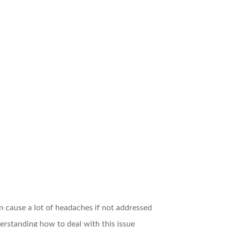
cause a lot of headaches if not addressed
nderstanding how to deal with this issue