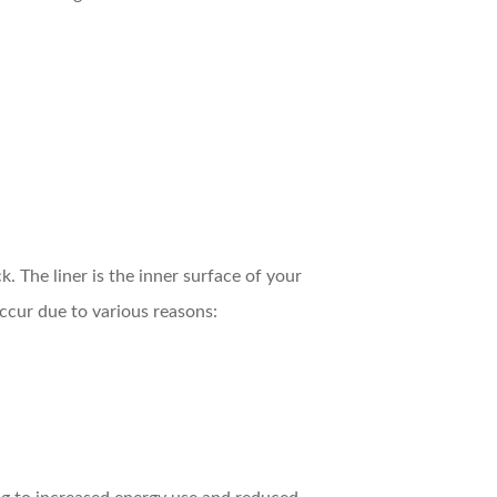
k. The liner is the inner surface of your
occur due to various reasons: