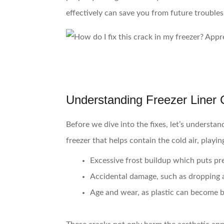
effectively can save you from future trouble
Understanding Freezer Liner 
Before we dive into the fixes, let’s understan
freezer that helps contain the cold air, playi
Excessive frost buildup
which puts pres
Accidental damage
, such as dropping 
Age and wear
, as plastic can become b