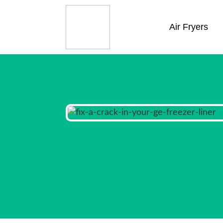
Air Fryers