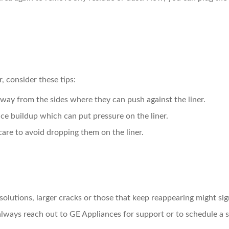
r, consider these tips:
way from the sides where they can push against the liner.
ice buildup which can put pressure on the liner.
care to avoid dropping them on the liner.
lutions, larger cracks or those that keep reappearing might signi
always reach out to GE Appliances for support or to schedule a se