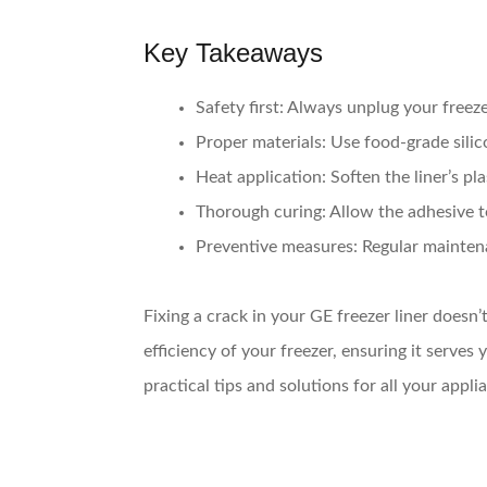
Key Takeaways
Safety first
: Always unplug your freezer
Proper materials
: Use food-grade silic
Heat application
: Soften the liner’s pl
Thorough curing
: Allow the adhesive t
Preventive measures
: Regular mainten
Fixing a crack in your GE freezer liner doesn’
efficiency of your freezer, ensuring it serv
practical tips and solutions for all your appl