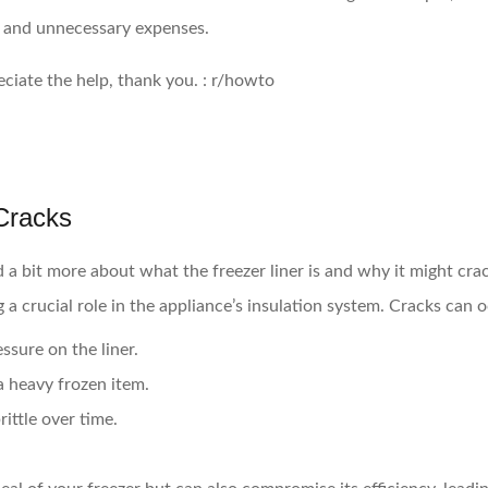
s and unnecessary expenses.
Cracks
d a bit more about what the freezer liner is and why it might crac
ng a crucial role in the appliance’s insulation system. Cracks can 
sure on the liner.
a heavy frozen item.
rittle over time.