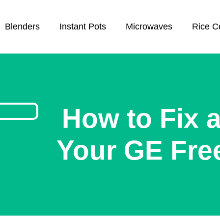
Blenders
Instant Pots
Microwaves
Rice C
How to Fix a
Your GE Free