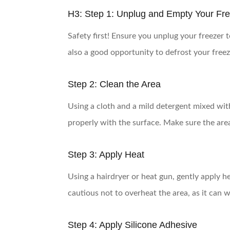
H3: Step 1: Unplug and Empty Your Fr
Safety first! Ensure you unplug your freezer t
also a good opportunity to defrost your freezer
Step 2: Clean the Area
Using a cloth and a mild detergent mixed wit
properly with the surface. Make sure the area
Step 3: Apply Heat
Using a hairdryer or heat gun, gently apply hea
cautious not to overheat the area, as it can 
Step 4: Apply Silicone Adhesive