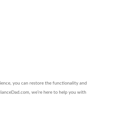
tience, you can restore the functionality and
plianceDad.com, we’re here to help you with