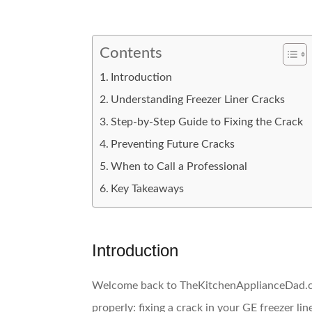
Contents
Introduction
Understanding Freezer Liner Cracks
Step-by-Step Guide to Fixing the Crack
Preventing Future Cracks
When to Call a Professional
Key Takeaways
Introduction
Welcome back to TheKitchenApplianceDad.com
properly: fixing a crack in your GE freezer lin