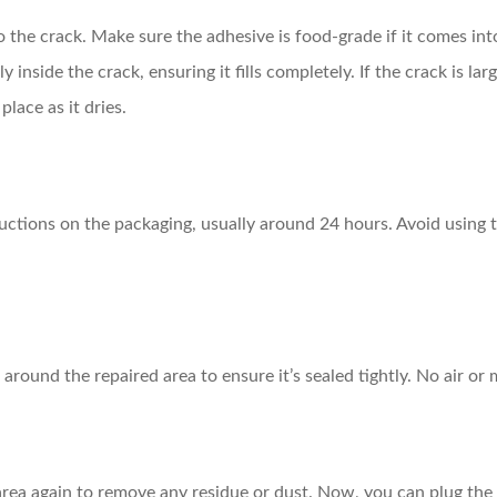
to the crack. Make sure the adhesive is food-grade if it comes in
y inside the crack, ensuring it fills completely. If the crack is l
place as it dries.
tructions on the packaging, usually around 24 hours. Avoid using t
 around the repaired area to ensure it’s sealed tightly. No air o
rea again to remove any residue or dust. Now, you can plug the f