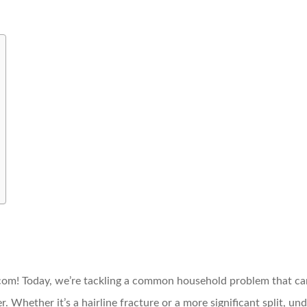
! Today, we’re tackling a common household problem that can 
er. Whether it’s a hairline fracture or a more significant split, u