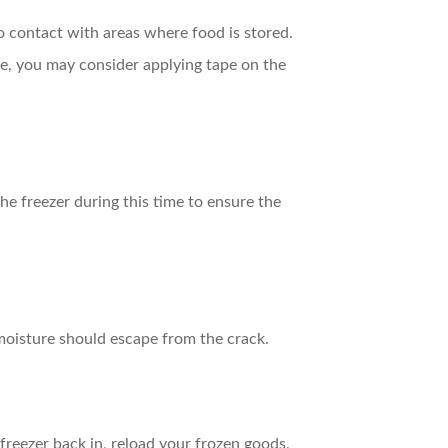
to contact with areas where food is stored.
arge, you may consider applying tape on the
he freezer during this time to ensure the
r moisture should escape from the crack.
reezer back in, reload your frozen goods,