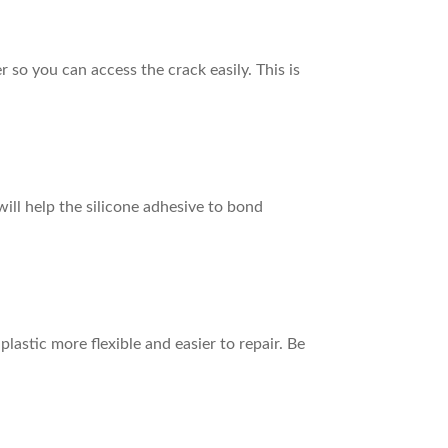
 so you can access the crack easily. This is
ill help the silicone adhesive to bond
plastic more flexible and easier to repair. Be