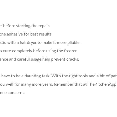
 before starting the repair.
one adhesive for best results.
astic with a hairdryer to make it more pliable.
o cure completely before using the freezer.
ance and careful usage help prevent cracks.
t have to be a daunting task. With the right tools and a bit of pa
es you well for many more years. Remember that at TheKitchenAp
iance concerns.