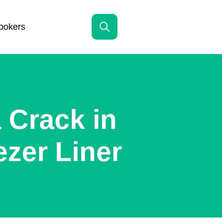
ookers
Search
for:
 Crack in
zer Liner