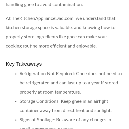
handling ghee to avoid contamination.
At TheKitchenApplianceDad.com, we understand that
kitchen storage space is valuable, and knowing how to
properly store ingredients like ghee can make your
cooking routine more efficient and enjoyable.
Key Takeaways
Refrigeration Not Required
: Ghee does not need to
be refrigerated and can last up to a year if stored
properly at room temperature.
Storage Conditions
: Keep ghee in an airtight
container away from direct heat and sunlight.
Signs of Spoilage
: Be aware of any changes in