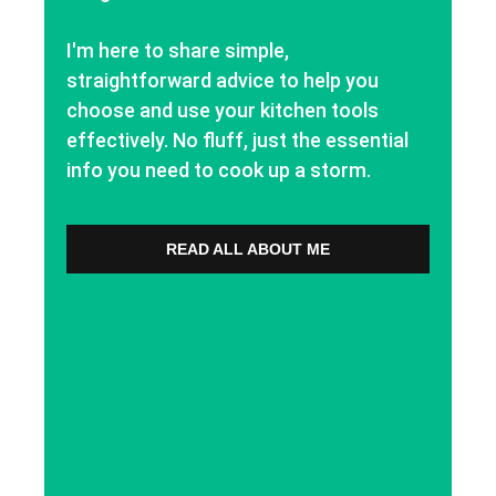
I'm here to share simple,
straightforward advice to help you
choose and use your kitchen tools
effectively. No fluff, just the essential
info you need to cook up a storm.
READ ALL ABOUT ME