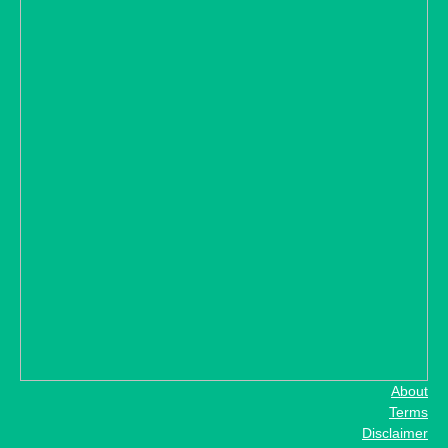
About
Terms
Disclaimer