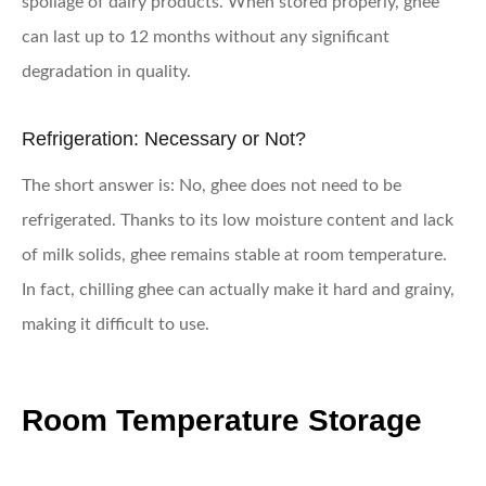
spoilage of dairy products. When stored properly, ghee
can last up to 12 months without any significant
degradation in quality.
Refrigeration: Necessary or Not?
The short answer is: No, ghee does not need to be
refrigerated. Thanks to its low moisture content and lack
of milk solids, ghee remains stable at room temperature.
In fact, chilling ghee can actually make it hard and grainy,
making it difficult to use.
Room Temperature Storage