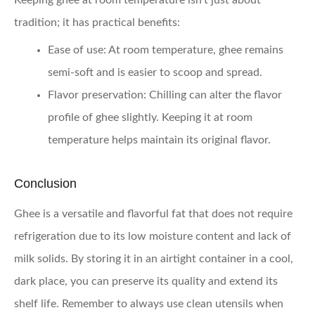
tradition; it has practical benefits:
Ease of use
: At room temperature, ghee remains
semi-soft and is easier to scoop and spread.
Flavor preservation
: Chilling can alter the flavor
profile of ghee slightly. Keeping it at room
temperature helps maintain its original flavor.
Conclusion
Ghee is a versatile and flavorful fat that does not require
refrigeration due to its low moisture content and lack of
milk solids. By storing it in an airtight container in a cool,
dark place, you can preserve its quality and extend its
shelf life. Remember to always use clean utensils when