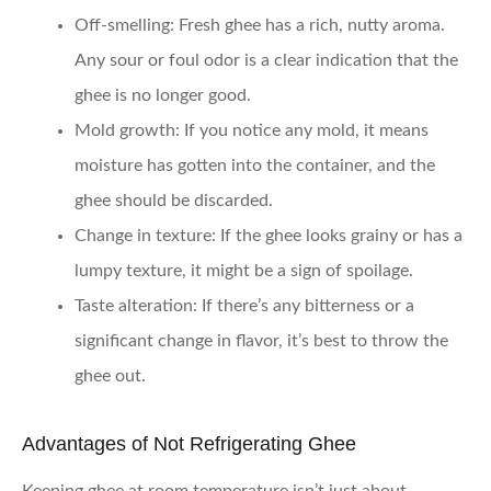
Off-smelling
: Fresh ghee has a rich, nutty aroma.
Any sour or foul odor is a clear indication that the
ghee is no longer good.
Mold growth
: If you notice any mold, it means
moisture has gotten into the container, and the
ghee should be discarded.
Change in texture
: If the ghee looks grainy or has a
lumpy texture, it might be a sign of spoilage.
Taste alteration
: If there’s any bitterness or a
significant change in flavor, it’s best to throw the
ghee out.
Advantages of Not Refrigerating Ghee
Keeping ghee at room temperature isn’t just about