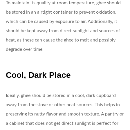
To maintain its quality at room temperature, ghee should
be stored in an airtight container to prevent oxidation,
which can be caused by exposure to air. Additionally, it
should be kept away from direct sunlight and sources of
heat, as these can cause the ghee to melt and possibly
degrade over time.
Cool, Dark Place
Ideally, ghee should be stored in a cool, dark cupboard
away from the stove or other heat sources. This helps in
preserving its nutty flavor and smooth texture. A pantry or
a cabinet that does not get direct sunlight is perfect for