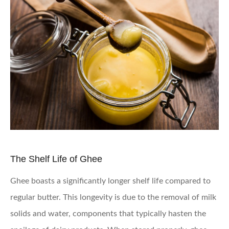
The Shelf Life of Ghee
Ghee boasts a significantly longer shelf life compared to
regular butter. This longevity is due to the removal of milk
solids and water, components that typically hasten the