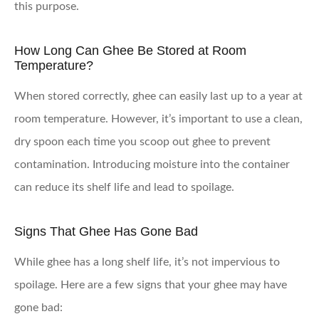
this purpose.
How Long Can Ghee Be Stored at Room
Temperature?
When stored correctly, ghee can easily last up to a year at
room temperature. However, it’s important to use a clean,
dry spoon each time you scoop out ghee to prevent
contamination. Introducing moisture into the container
can reduce its shelf life and lead to spoilage.
Signs That Ghee Has Gone Bad
While ghee has a long shelf life, it’s not impervious to
spoilage. Here are a few signs that your ghee may have
gone bad: