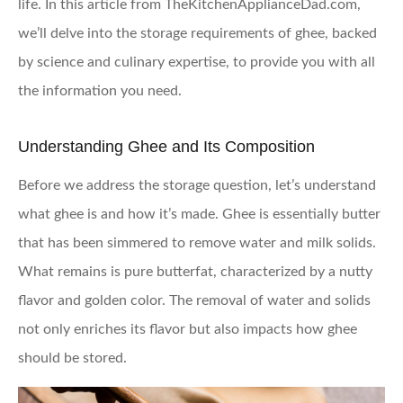
life. In this article from TheKitchenApplianceDad.com,
we’ll delve into the storage requirements of ghee, backed
by science and culinary expertise, to provide you with all
the information you need.
Understanding Ghee and Its Composition
Before we address the storage question, let’s understand
what ghee is and how it’s made. Ghee is essentially butter
that has been simmered to remove water and milk solids.
What remains is pure butterfat, characterized by a nutty
flavor and golden color. The removal of water and solids
not only enriches its flavor but also impacts how ghee
should be stored.