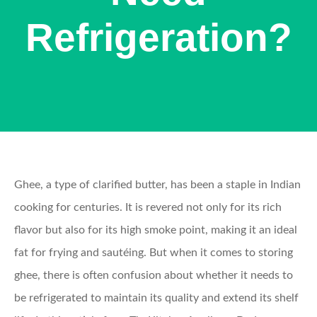
Refrigeration?
Ghee, a type of clarified butter, has been a staple in Indian
cooking for centuries. It is revered not only for its rich
flavor but also for its high smoke point, making it an ideal
fat for frying and sautéing. But when it comes to storing
ghee, there is often confusion about whether it needs to
be refrigerated to maintain its quality and extend its shelf