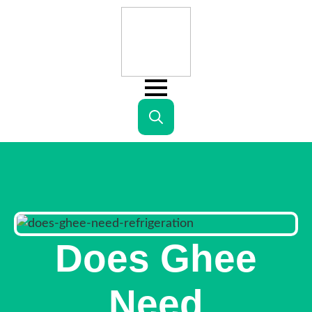
Search
for:
Does Ghee
Need