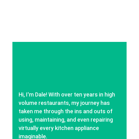
Hi, I'm Dale! With over ten years in high
volume restaurants, my journey has
taken me through the ins and outs of
using, maintaining, and even repairing
virtually every kitchen appliance
imaginable.