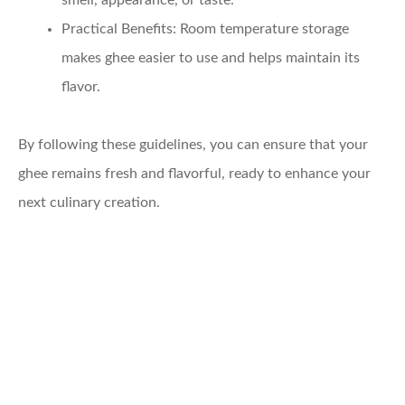
smell, appearance, or taste.
Practical Benefits
: Room temperature storage
makes ghee easier to use and helps maintain its
flavor.
By following these guidelines, you can ensure that your
ghee remains fresh and flavorful, ready to enhance your
next culinary creation.