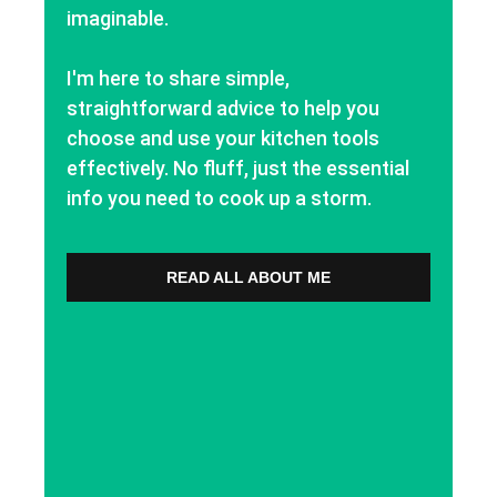
imaginable.
I'm here to share simple,
straightforward advice to help you
choose and use your kitchen tools
effectively. No fluff, just the essential
info you need to cook up a storm.
READ ALL ABOUT ME