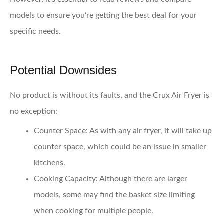
models to ensure you’re getting the best deal for your
specific needs.
Potential Downsides
No product is without its faults, and the Crux Air Fryer is
no exception:
Counter Space
: As with any air fryer, it will take up
counter space, which could be an issue in smaller
kitchens.
Cooking Capacity
: Although there are larger
models, some may find the basket size limiting
when cooking for multiple people.