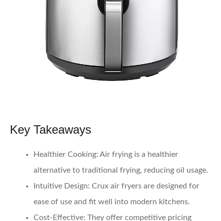
Key Takeaways
Healthier Cooking
: Air frying is a healthier
alternative to traditional frying, reducing oil usage.
Intuitive Design
: Crux air fryers are designed for
ease of use and fit well into modern kitchens.
Cost-Effective
: They offer competitive pricing