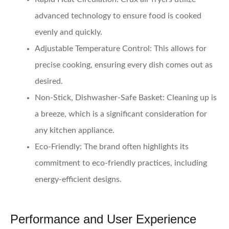
advanced technology to ensure food is cooked
evenly and quickly.
Adjustable Temperature Control
: This allows for
precise cooking, ensuring every dish comes out as
desired.
Non-Stick, Dishwasher-Safe Basket
: Cleaning up is
a breeze, which is a significant consideration for
any kitchen appliance.
Eco-Friendly
: The brand often highlights its
commitment to eco-friendly practices, including
energy-efficient designs.
Performance and User Experience