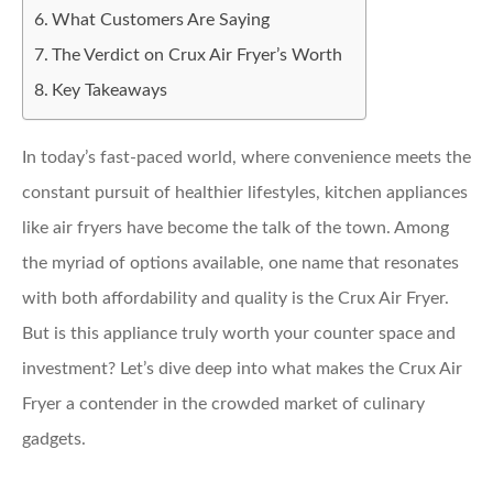
What Customers Are Saying
The Verdict on Crux Air Fryer’s Worth
Key Takeaways
In today’s fast-paced world, where convenience meets the
constant pursuit of healthier lifestyles, kitchen appliances
like air fryers have become the talk of the town. Among
the myriad of options available, one name that resonates
with both affordability and quality is the Crux Air Fryer.
But is this appliance truly worth your counter space and
investment? Let’s dive deep into what makes the Crux Air
Fryer a contender in the crowded market of culinary
gadgets.