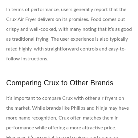
In terms of performance, users generally report that the
Crux Air Fryer delivers on its promises. Food comes out
crispy and well-cooked, with many noting that it’s as good
as traditional frying. The user experience is also typically
rated highly, with straightforward controls and easy-to-
follow instructions.
Comparing Crux to Other Brands
It’s important to compare Crux with other air fryers on
the market. While brands like Philips and Ninja may have
more name recognition, Crux often matches them in
performance while offering a more attractive price.
However, it’s essential to read reviews and compare