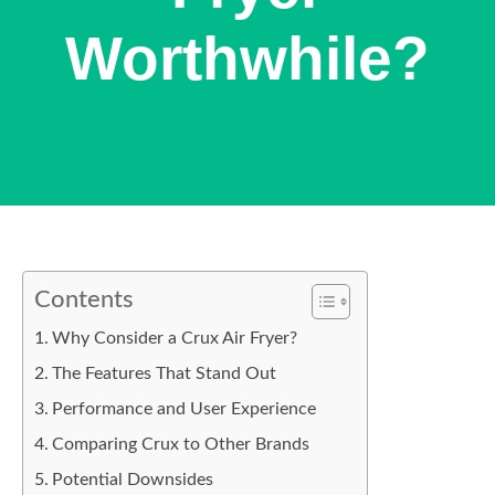
Worthwhile?
Contents
Why Consider a Crux Air Fryer?
The Features That Stand Out
Performance and User Experience
Comparing Crux to Other Brands
Potential Downsides