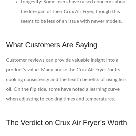
Longevity
: Some users have raised concerns about
the lifespan of their Crux Air Fryer, though this
seems to be less of an issue with newer models.
What Customers Are Saying
Customer reviews can provide valuable insight into a
product’s value. Many praise the Crux Air Fryer for its
cooking consistency and the health benefits of using less
oil. On the flip side, some have noted a learning curve
when adjusting to cooking times and temperatures.
The Verdict on Crux Air Fryer’s Worth