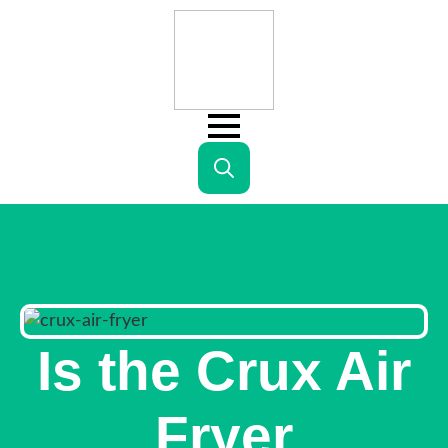
Search
for:
Is the Crux Air
Fryer