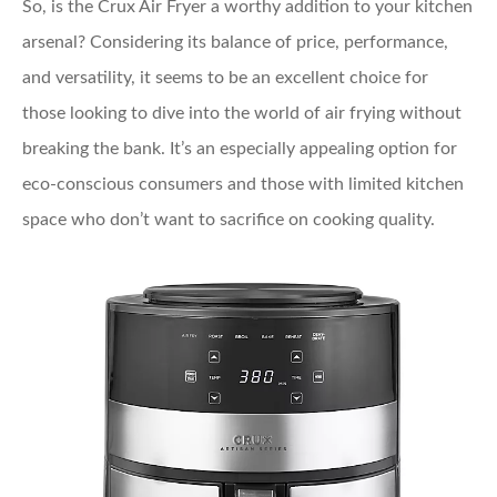
So, is the Crux Air Fryer a worthy addition to your kitchen
arsenal? Considering its balance of price, performance,
and versatility, it seems to be an excellent choice for
those looking to dive into the world of air frying without
breaking the bank. It’s an especially appealing option for
eco-conscious consumers and those with limited kitchen
space who don’t want to sacrifice on cooking quality.