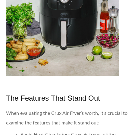
The Features That Stand Out
When evaluating the Crux Air Fryer’s worth, it’s crucial to
examine the features that make it stand out:
Rapid Heat Circulation
: Crux air fryers utilize