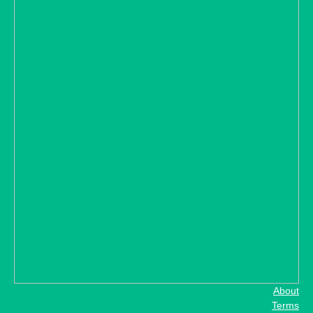
About
Terms