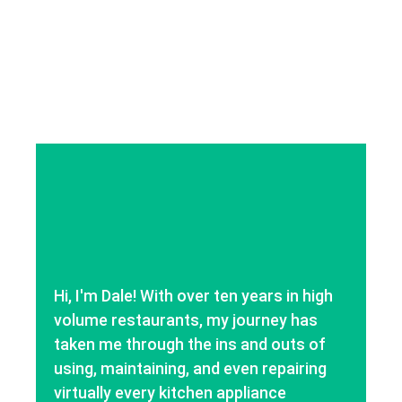
Hi, I'm Dale! With over ten years in high
volume restaurants, my journey has
taken me through the ins and outs of
using, maintaining, and even repairing
virtually every kitchen appliance