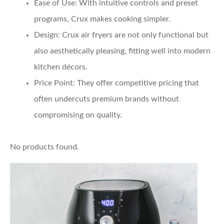
Ease of Use
: With intuitive controls and preset
programs, Crux makes cooking simpler.
Design
: Crux air fryers are not only functional but
also aesthetically pleasing, fitting well into modern
kitchen décors.
Price Point
: They offer competitive pricing that
often undercuts premium brands without
compromising on quality.
No products found.