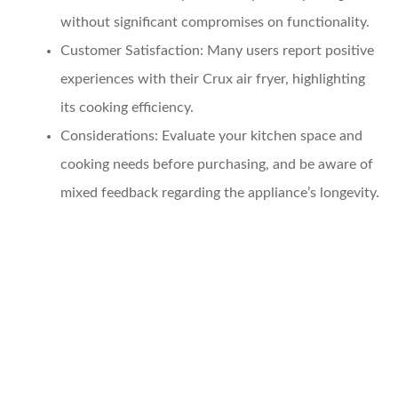
without significant compromises on functionality.
Customer Satisfaction
: Many users report positive
experiences with their Crux air fryer, highlighting
its cooking efficiency.
Considerations
: Evaluate your kitchen space and
cooking needs before purchasing, and be aware of
mixed feedback regarding the appliance’s longevity.