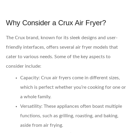
Why Consider a Crux Air Fryer?
The Crux brand, known for its sleek designs and user-
friendly interfaces, offers several air fryer models that
cater to various needs. Some of the key aspects to
consider include:
Capacity
: Crux air fryers come in different sizes,
which is perfect whether you’re cooking for one or
a whole family.
Versatility
: These appliances often boast multiple
functions, such as grilling, roasting, and baking,
aside from air frying.