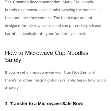
The Common Recommendation
: Many Cup Noodle
brands recommend against microwaving the noodles in
the container they come in. The foam cups are not
designed for microwave use and can potentially release
harmful chemicals into your food or even melt.
How to Microwave Cup Noodles
Safely
If you’re set on microwaving your Cup Noodles, or if
there’s no other heating option available, here’s how to do
it safely:
1. Transfer to a Microwave-Safe Bowl