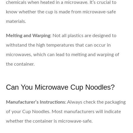
chemicals when heated in a microwave. It’s crucial to
know whether the cup is made from microwave-safe
materials.
Melting and Warping
: Not all plastics are designed to
withstand the high temperatures that can occur in
microwaves, which can lead to melting and warping of
the container.
Can You Microwave Cup Noodles?
Manufacturer’s Instructions
: Always check the packaging
of your Cup Noodles. Most manufacturers will indicate
whether the container is microwave-safe.