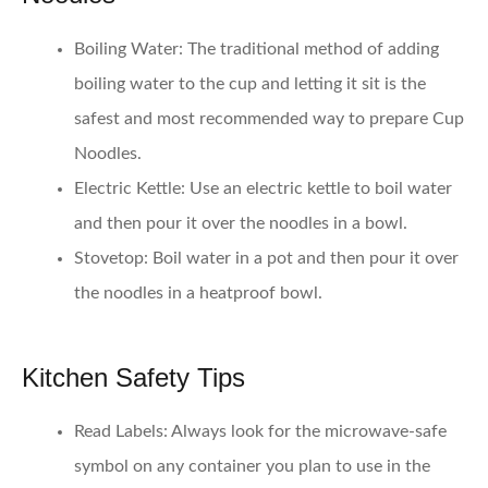
Boiling Water
: The traditional method of adding
boiling water to the cup and letting it sit is the
safest and most recommended way to prepare Cup
Noodles.
Electric Kettle
: Use an electric kettle to boil water
and then pour it over the noodles in a bowl.
Stovetop
: Boil water in a pot and then pour it over
the noodles in a heatproof bowl.
Kitchen Safety Tips
Read Labels
: Always look for the microwave-safe
symbol on any container you plan to use in the