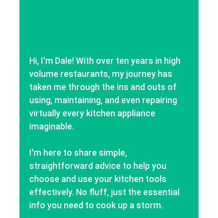
Hi, I'm Dale! With over ten years in high
volume restaurants, my journey has
taken me through the ins and outs of
using, maintaining, and even repairing
virtually every kitchen appliance
imaginable.
I'm here to share simple,
straightforward advice to help you
choose and use your kitchen tools
effectively. No fluff, just the essential
info you need to cook up a storm.