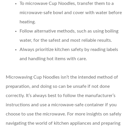
To microwave Cup Noodles, transfer them to a
microwave-safe bowl and cover with water before
heating.
Follow alternative methods, such as using boiling
water, for the safest and most reliable results.
Always prioritize kitchen safety by reading labels
and handling hot items with care.
Microwaving Cup Noodles isn’t the intended method of
preparation, and doing so can be unsafe if not done
correctly. It’s always best to follow the manufacturer’s
instructions and use a microwave-safe container if you
choose to use the microwave. For more insights on safely
navigating the world of kitchen appliances and preparing