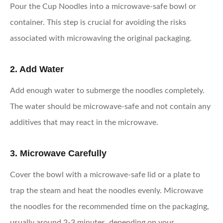
Pour the Cup Noodles into a microwave-safe bowl or
container. This step is crucial for avoiding the risks
associated with microwaving the original packaging.
2. Add Water
Add enough water to submerge the noodles completely.
The water should be microwave-safe and not contain any
additives that may react in the microwave.
3. Microwave Carefully
Cover the bowl with a microwave-safe lid or a plate to
trap the steam and heat the noodles evenly. Microwave
the noodles for the recommended time on the packaging,
usually around 2-3 minutes, depending on your