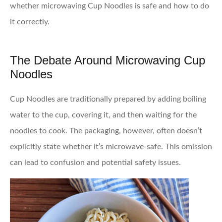
whether microwaving Cup Noodles is safe and how to do
it correctly.
The Debate Around Microwaving Cup
Noodles
Cup Noodles are traditionally prepared by adding boiling
water to the cup, covering it, and then waiting for the
noodles to cook. The packaging, however, often doesn’t
explicitly state whether it’s microwave-safe. This omission
can lead to confusion and potential safety issues.