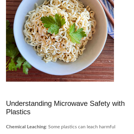
Understanding Microwave Safety with
Plastics
Chemical Leaching
: Some plastics can leach harmful