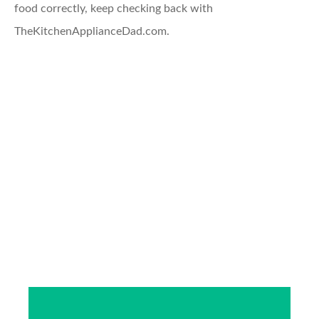
food correctly, keep checking back with
TheKitchenApplianceDad.com.