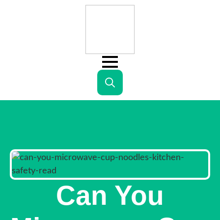
Search
for:
Can You