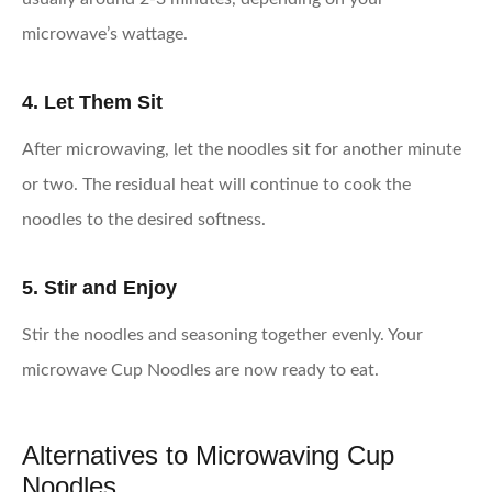
microwave’s wattage.
4. Let Them Sit
After microwaving, let the noodles sit for another minute
or two. The residual heat will continue to cook the
noodles to the desired softness.
5. Stir and Enjoy
Stir the noodles and seasoning together evenly. Your
microwave Cup Noodles are now ready to eat.
Alternatives to Microwaving Cup
Noodles