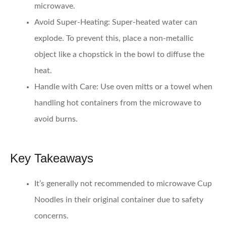
microwave.
Avoid Super-Heating
: Super-heated water can
explode. To prevent this, place a non-metallic
object like a chopstick in the bowl to diffuse the
heat.
Handle with Care
: Use oven mitts or a towel when
handling hot containers from the microwave to
avoid burns.
Key Takeaways
It’s generally not recommended to microwave Cup
Noodles in their original container due to safety
concerns.