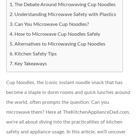
The Debate Around Microwaving Cup Noodles
Understanding Microwave Safety with Plastics
Can You Microwave Cup Noodles?
How to Microwave Cup Noodles Safely
Alternatives to Microwaving Cup Noodles
Kitchen Safety Tips
Key Takeaways
Cup Noodles, the iconic instant noodle snack that has
become a staple in dorm rooms and quick lunches around
the world, often prompts the question: Can you
microwave them? Here at TheKitchenApplianceDad.com,
we’re all about diving into the practicalities of kitchen
safety and appliance usage. In this article, we’ll uncover