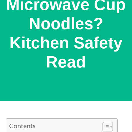
Microwave Cup
Noodles?
Kitchen Safety
Read
Contents