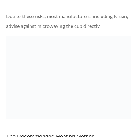
Due to these risks, most manufacturers, including Nissin,
advise against microwaving the cup directly.
The Recommended Heating Method