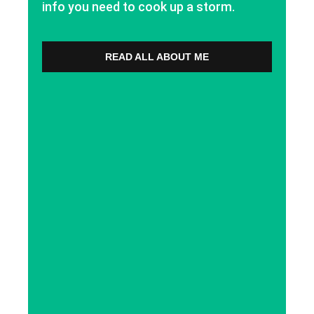
info you need to cook up a storm.
READ ALL ABOUT ME