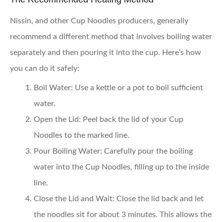
Nissin, and other Cup Noodles producers, generally
recommend a different method that involves boiling water
separately and then pouring it into the cup. Here’s how
you can do it safely:
Boil Water:
Use a kettle or a pot to boil sufficient
water.
Open the Lid:
Peel back the lid of your Cup
Noodles to the marked line.
Pour Boiling Water:
Carefully pour the boiling
water into the Cup Noodles, filling up to the inside
line.
Close the Lid and Wait:
Close the lid back and let
the noodles sit for about 3 minutes. This allows the