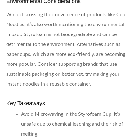
Environmental Considerations
While discussing the convenience of products like Cup
Noodles, it’s also worth mentioning the environmental
impact. Styrofoam is not biodegradable and can be
detrimental to the environment. Alternatives such as
paper cups, which are more eco-friendly, are becoming
more popular. Consider supporting brands that use
sustainable packaging or, better yet, try making your
instant noodles in a reusable container.
Key Takeaways
Avoid Microwaving in the Styrofoam Cup:
It’s
unsafe due to chemical leaching and the risk of
melting.