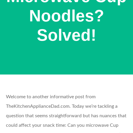
Noodles?
Solved!
Welcome to another informative post from
TheKitchenApplianceDad.com. Today we’re tackling a
question that seems straightforward but has nuances that
could affect your snack time: Can you microwave Cup