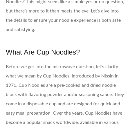
Noodles? This might seem like a simple yes or no question,
but there’s more to it than meets the eye. Let’s dive into
the details to ensure your noodle experience is both safe
and satisfying.
What Are Cup Noodles?
Before we get into the microwave question, let’s clarify
what we mean by Cup Noodles. Introduced by Nissin in
1971, Cup Noodles are a pre-cooked and dried noodle
block with flavoring powder and/or seasoning sauce. They
come in a disposable cup and are designed for quick and
easy meal preparation. Over the years, Cup Noodles have
become a popular snack worldwide, available in various