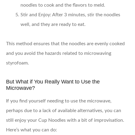
noodles to cook and the flavors to meld.
Stir and Enjoy:
After 3 minutes, stir the noodles
well, and they are ready to eat.
This method ensures that the noodles are evenly cooked
and you avoid the hazards related to microwaving
styrofoam.
But What if You Really Want to Use the
Microwave?
If you find yourself needing to use the microwave,
perhaps due to a lack of available alternatives, you can
still enjoy your Cup Noodles with a bit of improvisation.
Here’s what you can do: