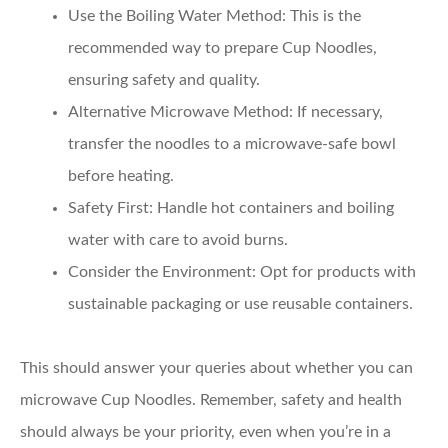
Use the Boiling Water Method:
This is the
recommended way to prepare Cup Noodles,
ensuring safety and quality.
Alternative Microwave Method:
If necessary,
transfer the noodles to a microwave-safe bowl
before heating.
Safety First:
Handle hot containers and boiling
water with care to avoid burns.
Consider the Environment:
Opt for products with
sustainable packaging or use reusable containers.
This should answer your queries about whether you can
microwave Cup Noodles. Remember, safety and health
should always be your priority, even when you’re in a