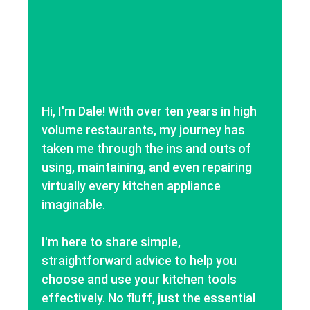
Hi, I'm Dale! With over ten years in high
volume restaurants, my journey has
taken me through the ins and outs of
using, maintaining, and even repairing
virtually every kitchen appliance
imaginable.
I'm here to share simple,
straightforward advice to help you
choose and use your kitchen tools
effectively. No fluff, just the essential