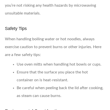
you’re not risking any health hazards by microwaving
unsuitable materials.
Safety Tips
When handling boiling water or hot noodles, always
exercise caution to prevent burns or other injuries. Here
are a few safety tips:
Use oven mitts when handling hot bowls or cups.
Ensure that the surface you place the hot
container on is heat-resistant.
Be careful when peeling back the lid after cooking,
as steam can cause burns.