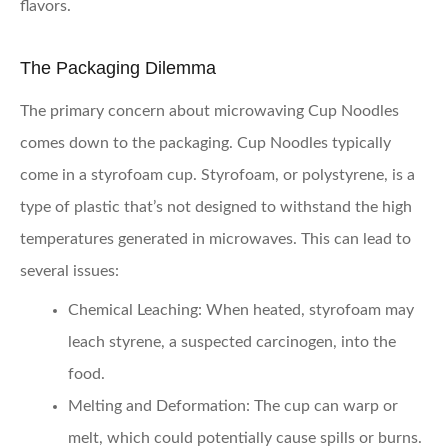
flavors.
The Packaging Dilemma
The primary concern about microwaving Cup Noodles
comes down to the packaging. Cup Noodles typically
come in a styrofoam cup. Styrofoam, or polystyrene, is a
type of plastic that’s not designed to withstand the high
temperatures generated in microwaves. This can lead to
several issues:
Chemical Leaching:
When heated, styrofoam may
leach styrene, a suspected carcinogen, into the
food.
Melting and Deformation:
The cup can warp or
melt, which could potentially cause spills or burns.