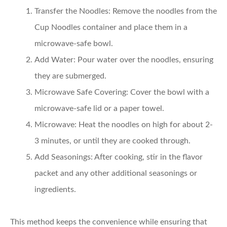
Transfer the Noodles:
Remove the noodles from the
Cup Noodles container and place them in a
microwave-safe bowl.
Add Water:
Pour water over the noodles, ensuring
they are submerged.
Microwave Safe Covering:
Cover the bowl with a
microwave-safe lid or a paper towel.
Microwave:
Heat the noodles on high for about 2-
3 minutes, or until they are cooked through.
Add Seasonings:
After cooking, stir in the flavor
packet and any other additional seasonings or
ingredients.
This method keeps the convenience while ensuring that