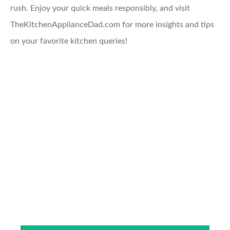
rush. Enjoy your quick meals responsibly, and visit
TheKitchenApplianceDad.com for more insights and tips
on your favorite kitchen queries!