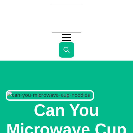
Search
for:
Can You
Microwave Cup