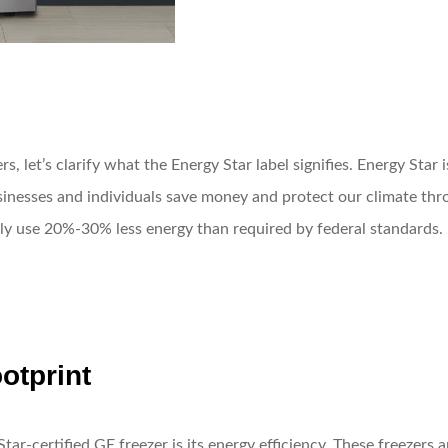
rs, let’s clarify what the Energy Star label signifies. Energy Sta
inesses and individuals save money and protect our climate thro
lly use 20%-30% less energy than required by federal standards.
otprint
ar-certified GE freezer is its energy efficiency. These freezers 