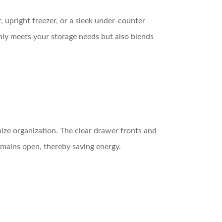
, upright freezer, or a sleek under-counter
only meets your storage needs but also blends
ize organization. The clear drawer fronts and
emains open, thereby saving energy.