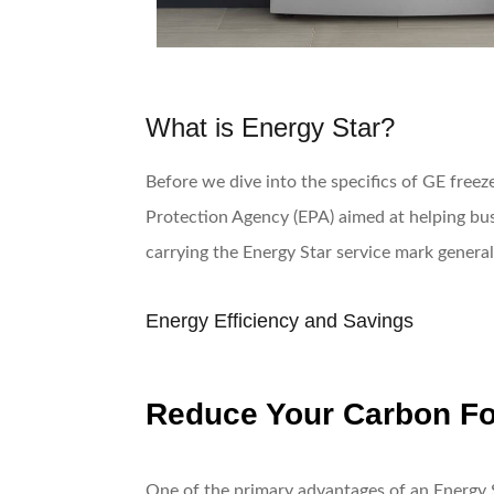
What is Energy Star?
Before we dive into the specifics of GE freeze
Protection Agency (EPA) aimed at helping bus
carrying the Energy Star service mark genera
Energy Efficiency and Savings
Reduce Your Carbon Fo
One of the primary advantages of an Energy St