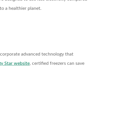
o a healthier planet.
 incorporate advanced technology that
y Star website
, certified freezers can save