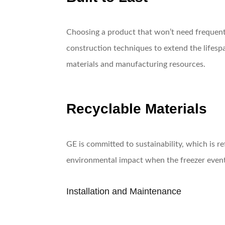
Choosing a product that won’t need frequent 
construction techniques to extend the lifespa
materials and manufacturing resources.
Recyclable Materials
GE is committed to sustainability, which is r
environmental impact when the freezer eventua
Installation and Maintenance