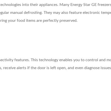
technologies into their appliances. Many Energy Star GE freezer
gular manual defrosting. They may also feature electronic temper
ing your food items are perfectly preserved.
ctivity features. This technology enables you to control and mo
receive alerts if the door is left open, and even diagnose issues