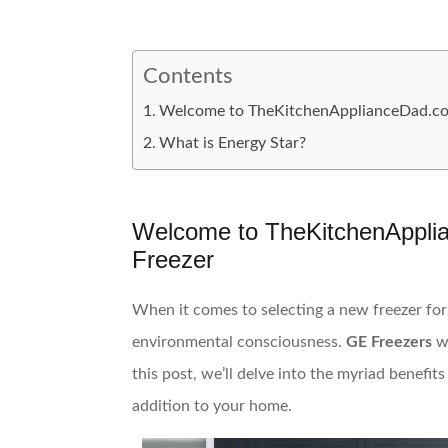
Contents
Welcome to TheKitchenApplianceDad.com:
What is Energy Star?
Welcome to TheKitchenApplia
Freezer
When it comes to selecting a new freezer for 
environmental consciousness.
GE Freezers
w
this post, we’ll delve into the myriad benefit
addition to your home.