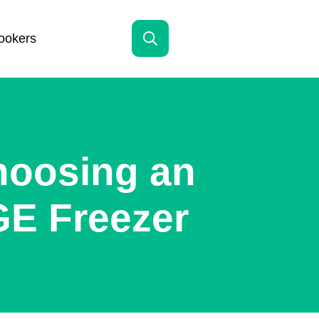
ookers
Search
for:
hoosing an
GE Freezer