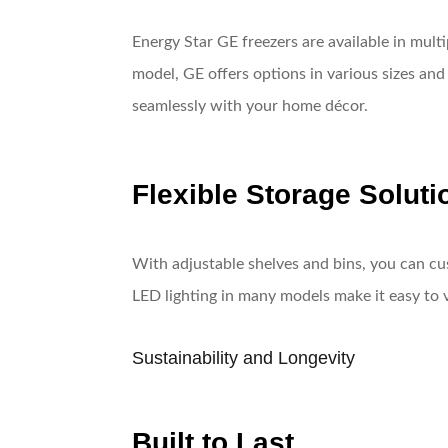
Energy Star GE freezers are available in mult
model, GE offers options in various sizes and
seamlessly with your home décor.
Flexible Storage Soluti
With adjustable shelves and bins, you can cu
LED lighting in many models make it easy to 
Sustainability and Longevity
Built to Last