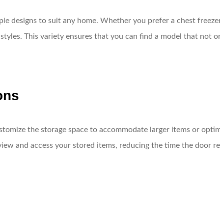
iple designs to suit any home. Whether you prefer a chest freezer
 styles. This variety ensures that you can find a model that not 
ons
stomize the storage space to accommodate larger items or optim
view and access your stored items, reducing the time the door r