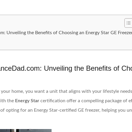
 Unveiling the Benefits of Choosing an Energy Star GE Freeze
nceDad.com: Unveiling the Benefits of Ch
your home, you want a unit that aligns with your lifestyle need
ith the
Energy Star
certification offer a compelling package of eff
s of opting for an Energy Star-certified GE freezer, helping you 