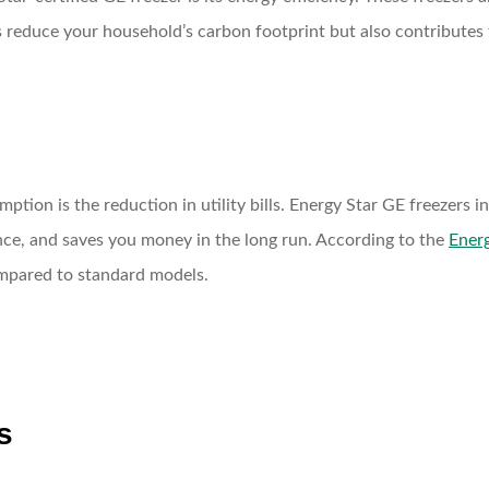
 reduce your household’s carbon footprint but also contributes t
ption is the reduction in utility bills. Energy Star GE freezers
ce, and saves you money in the long run. According to the
Energ
mpared to standard models.
s