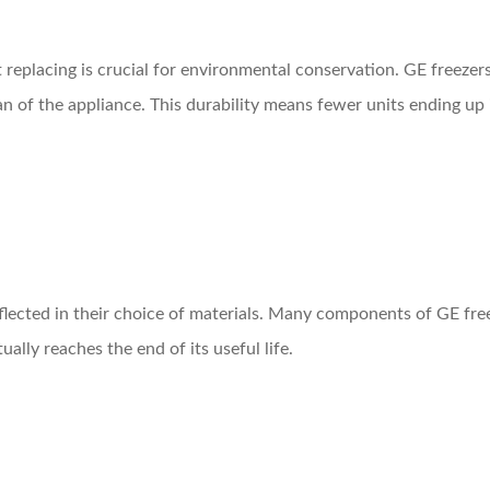
replacing is crucial for environmental conservation. GE freezers
n of the appliance. This durability means fewer units ending up
eflected in their choice of materials. Many components of GE free
lly reaches the end of its useful life.