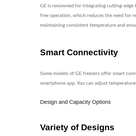
GE is renowned for integrating cutting-edge 
free operation, which reduces the need for re
maintaining consistent temperature and ensur
Smart Connectivity
Some models of GE freezers offer smart conne
smartphone app. You can adjust temperatures, 
Design and Capacity Options
Variety of Designs