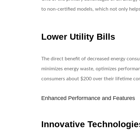
to non-certified models, which not only helps
Lower Utility Bills
The direct benefit of decreased energy consum
minimizes energy waste, optimizes performan
consumers about $200 over their lifetime co
Enhanced Performance and Features
Innovative Technologie