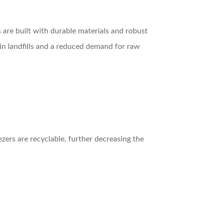
 are built with durable materials and robust
 in landfills and a reduced demand for raw
zers are recyclable, further decreasing the