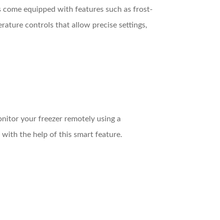
s come equipped with features such as frost-
ature controls that allow precise settings,
nitor your freezer remotely using a
 with the help of this smart feature.