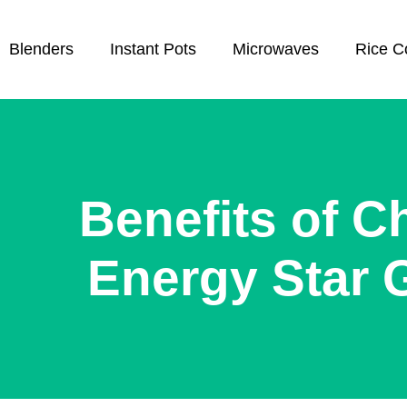
Blenders
Instant Pots
Microwaves
Rice C
Benefits of C
Energy Star 