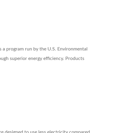
r is a program run by the U.S. Environmental
ugh superior energy efficiency. Products
are designed to use less electricity compared