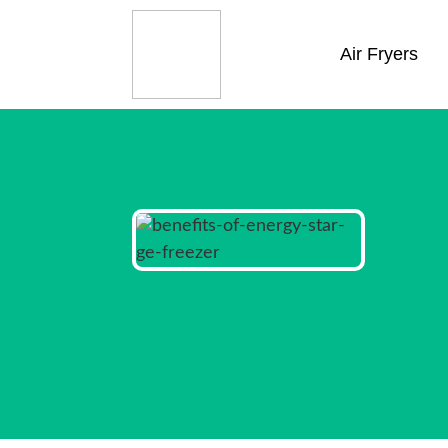
Air Fryers