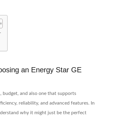
r
oosing an Energy Star GE
s, budget, and also one that supports
iciency, reliability, and advanced features. In
understand why it might just be the perfect