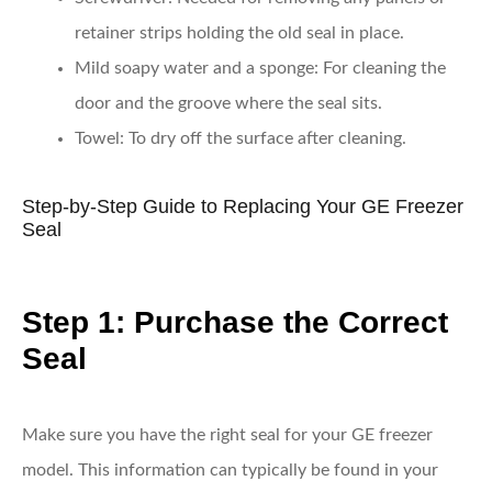
retainer strips holding the old seal in place.
Mild soapy water and a sponge
: For cleaning the
door and the groove where the seal sits.
Towel
: To dry off the surface after cleaning.
Step-by-Step Guide to Replacing Your GE Freezer
Seal
Step 1: Purchase the Correct
Seal
Make sure you have the right seal for your GE freezer
model. This information can typically be found in your