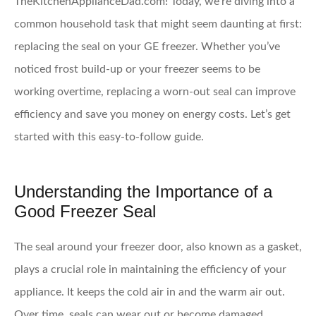
TheKitchenApplianceDad.com! Today, we’re diving into a
common household task that might seem daunting at first:
replacing the seal on your GE freezer. Whether you’ve
noticed frost build-up or your freezer seems to be
working overtime, replacing a worn-out seal can improve
efficiency and save you money on energy costs. Let’s get
started with this easy-to-follow guide.
Understanding the Importance of a
Good Freezer Seal
The seal around your freezer door, also known as a gasket,
plays a crucial role in maintaining the efficiency of your
appliance. It keeps the cold air in and the warm air out.
Over time, seals can wear out or become damaged,