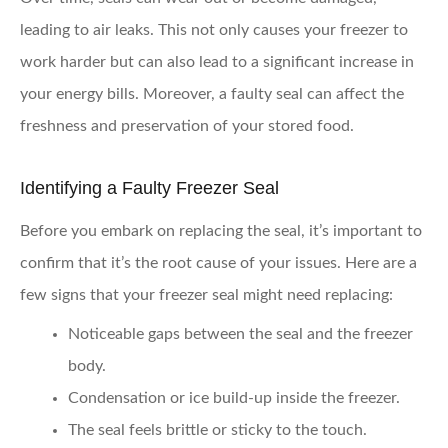
leading to air leaks. This not only causes your freezer to
work harder but can also lead to a significant increase in
your energy bills. Moreover, a faulty seal can affect the
freshness and preservation of your stored food.
Identifying a Faulty Freezer Seal
Before you embark on replacing the seal, it’s important to
confirm that it’s the root cause of your issues. Here are a
few signs that your freezer seal might need replacing:
Noticeable gaps
between the seal and the freezer
body.
Condensation or ice build-up
inside the freezer.
The seal feels
brittle or sticky
to the touch.