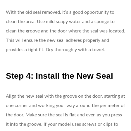
With the old seal removed, it’s a good opportunity to
clean the area. Use mild soapy water and a sponge to
clean the groove and the door where the seal was located.
This will ensure the new seal adheres properly and
provides a tight fit. Dry thoroughly with a towel.
Step 4: Install the New Seal
Align the new seal with the groove on the door, starting at
one corner and working your way around the perimeter of
the door. Make sure the seal is flat and even as you press
it into the groove. If your model uses screws or clips to