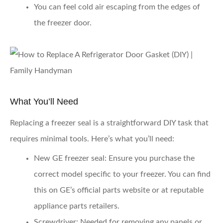
You can feel cold air escaping from the edges of
the freezer door.
What You’ll Need
Replacing a freezer seal is a straightforward DIY task that
requires minimal tools. Here’s what you’ll need:
New GE freezer seal
: Ensure you purchase the
correct model specific to your freezer. You can find
this on GE’s official parts website or at reputable
appliance parts retailers.
Screwdriver
: Needed for removing any panels or