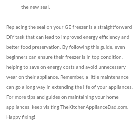
the new seal.
Replacing the seal on your GE freezer is a straightforward
DIY task that can lead to improved energy efficiency and
better food preservation. By following this guide, even
beginners can ensure their freezer is in top condition,
helping to save on energy costs and avoid unnecessary
wear on their appliance. Remember, a little maintenance
can go a long way in extending the life of your appliances.
For more tips and guides on maintaining your home
appliances, keep visiting TheKitchenApplianceDad.com.
Happy fixing!