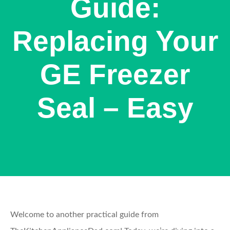
Guide:
Replacing Your
GE Freezer
Seal – Easy
Welcome to another practical guide from