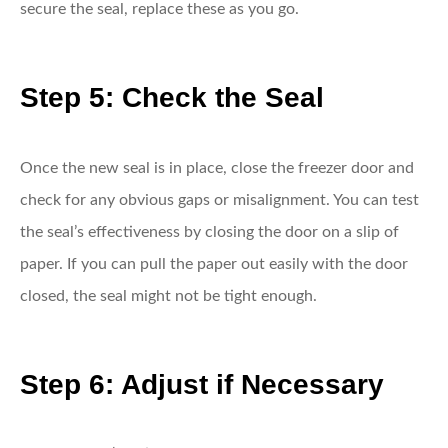
secure the seal, replace these as you go.
Step 5: Check the Seal
Once the new seal is in place, close the freezer door and
check for any obvious gaps or misalignment. You can test
the seal’s effectiveness by closing the door on a slip of
paper. If you can pull the paper out easily with the door
closed, the seal might not be tight enough.
Step 6: Adjust if Necessary