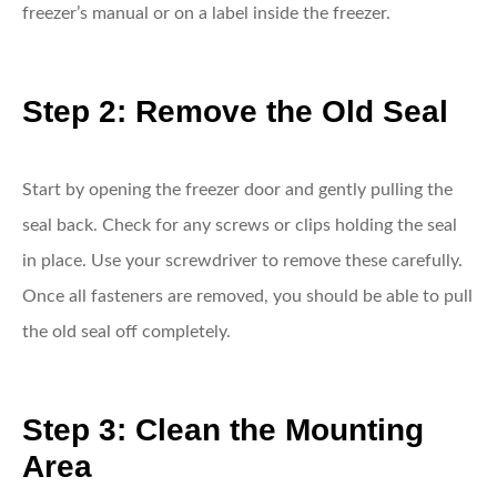
freezer’s manual or on a label inside the freezer.
Step 2: Remove the Old Seal
Start by opening the freezer door and gently pulling the
seal back. Check for any screws or clips holding the seal
in place. Use your screwdriver to remove these carefully.
Once all fasteners are removed, you should be able to pull
the old seal off completely.
Step 3: Clean the Mounting
Area