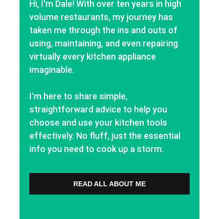
Hi, I'm Dale! With over ten years in high
volume restaurants, my journey has
taken me through the ins and outs of
using, maintaining, and even repairing
virtually every kitchen appliance
imaginable.
I'm here to share simple,
straightforward advice to help you
choose and use your kitchen tools
effectively. No fluff, just the essential
info you need to cook up a storm.
READ ALL ABOUT ME