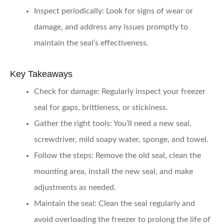
Inspect periodically
: Look for signs of wear or
damage, and address any issues promptly to
maintain the seal’s effectiveness.
Key Takeaways
Check for damage
: Regularly inspect your freezer
seal for gaps, brittleness, or stickiness.
Gather the right tools
: You’ll need a new seal,
screwdriver, mild soapy water, sponge, and towel.
Follow the steps
: Remove the old seal, clean the
mounting area, install the new seal, and make
adjustments as needed.
Maintain the seal
: Clean the seal regularly and
avoid overloading the freezer to prolong the life of