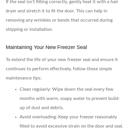
If the seal isn’t fitting correctly, gently heat it with a hair
dryer and stretch it to fit the door. This can help in
removing any wrinkles or bends that occurred during
shipping or installation.
Maintaining Your New Freezer Seal
To extend the life of your new freezer seal and ensure it
continues to perform effectively, follow these simple
maintenance tips:
Clean regularly
: Wipe down the seal every few
months with warm, soapy water to prevent build-
up of dust and debris.
Avoid overloading
: Keep your freezer reasonably
filled to avoid excessive strain on the door and seal.