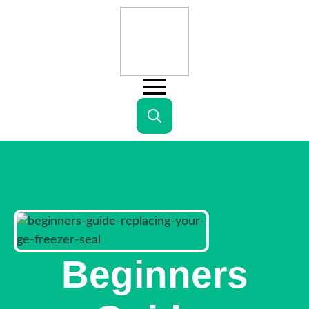
Search
for:
Beginners