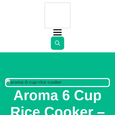
Search
for:
Aroma 6 Cup
Rice Cooker –