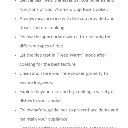
Get familiar with the essential components and
functions of your Aroma 6 Cup Rice Cooker.
Always measure rice with the cup provided and
rinse it before cooking.
Follow the appropriate water-to-rice ratio for
different types of rice.
Let the rice rest in “Keep Warm” mode after
cooking for the best texture.
Clean and store your rice cooker properly to
ensure longevity.
Explore beyond rice and try cooking a variety of
dishes in your cooker.
Follow safety guidelines to prevent accidents and
maintain your appliance.