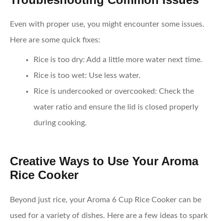
Even with proper use, you might encounter some issues.
Here are some quick fixes:
Rice is too dry
: Add a little more water next time.
Rice is too wet
: Use less water.
Rice is undercooked or overcooked
: Check the
water ratio and ensure the lid is closed properly
during cooking.
Creative Ways to Use Your Aroma
Rice Cooker
Beyond just rice, your Aroma 6 Cup Rice Cooker can be
used for a variety of dishes. Here are a few ideas to spark