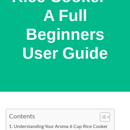
A Full
Beginners
User Guide
Contents
Understanding Your Aroma 6 Cup Rice Cooker