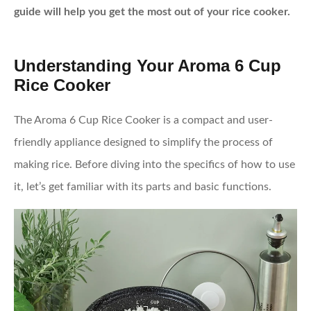
guide will help you get the most out of your rice cooker.
Understanding Your Aroma 6 Cup
Rice Cooker
The Aroma 6 Cup Rice Cooker is a compact and user-
friendly appliance designed to simplify the process of
making rice. Before diving into the specifics of how to use
it, let’s get familiar with its parts and basic functions.