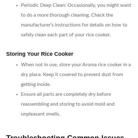
Periodic Deep Clean
: Occasionally, you might want
to do a more thorough cleaning. Check the
manufacturer’s instructions for details on how to
safely clean each part of your rice cooker.
Storing Your Rice Cooker
When not in use, store your Aroma rice cooker in a
dry place. Keep it covered to prevent dust from
getting inside.
Ensure all parts are completely dry before
reassembling and storing to avoid mold and
unpleasant smells.
Troubleshooting Common Issues