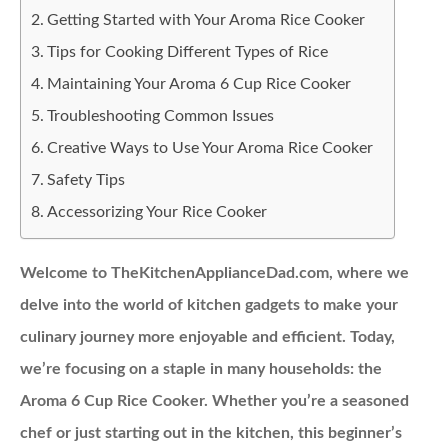
Getting Started with Your Aroma Rice Cooker
Tips for Cooking Different Types of Rice
Maintaining Your Aroma 6 Cup Rice Cooker
Troubleshooting Common Issues
Creative Ways to Use Your Aroma Rice Cooker
Safety Tips
Accessorizing Your Rice Cooker
Welcome to TheKitchenApplianceDad.com, where we
delve into the world of kitchen gadgets to make your
culinary journey more enjoyable and efficient. Today,
we’re focusing on a staple in many households: the
Aroma 6 Cup Rice Cooker. Whether you’re a seasoned
chef or just starting out in the kitchen, this beginner’s