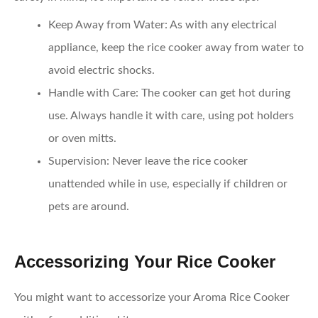
Keep Away from Water
: As with any electrical
appliance, keep the rice cooker away from water to
avoid electric shocks.
Handle with Care
: The cooker can get hot during
use. Always handle it with care, using pot holders
or oven mitts.
Supervision
: Never leave the rice cooker
unattended while in use, especially if children or
pets are around.
Accessorizing Your Rice Cooker
You might want to accessorize your Aroma Rice Cooker