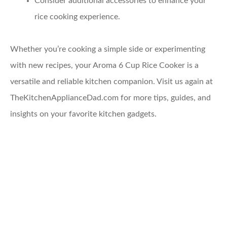
Consider additional accessories to enhance your
rice cooking experience.
Whether you’re cooking a simple side or experimenting
with new recipes, your Aroma 6 Cup Rice Cooker is a
versatile and reliable kitchen companion. Visit us again at
TheKitchenApplianceDad.com for more tips, guides, and
insights on your favorite kitchen gadgets.