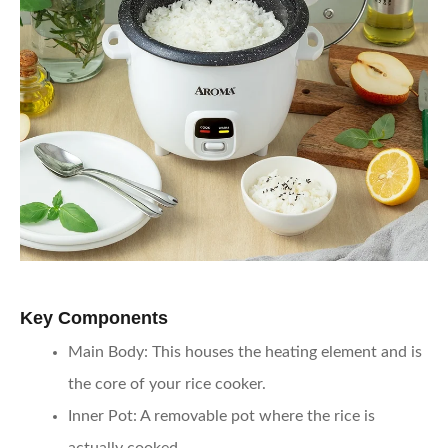
Key Components
Main Body
: This houses the heating element and is
the core of your rice cooker.
Inner Pot
: A removable pot where the rice is