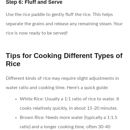
Step 6: Fluff and Serve
Use the rice paddle to gently fluff the rice. This helps
separate the grains and release any remaining steam. Your
rice is now ready to be served!
Tips for Cooking Different Types of
Rice
Different kinds of rice may require slight adjustments in
water ratio and cooking time. Here’s a quick guide:
White Rice
: Usually a 1:1 ratio of rice to water. It
cooks relatively quickly, in about 15-20 minutes.
Brown Rice
: Needs more water (typically a 1:1.5
ratio) and a longer cooking time, often 30-40