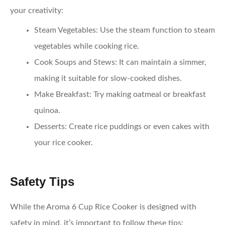
your creativity:
Steam Vegetables
: Use the steam function to steam
vegetables while cooking rice.
Cook Soups and Stews
: It can maintain a simmer,
making it suitable for slow-cooked dishes.
Make Breakfast
: Try making oatmeal or breakfast
quinoa.
Desserts
: Create rice puddings or even cakes with
your rice cooker.
Safety Tips
While the Aroma 6 Cup Rice Cooker is designed with
safety in mind, it’s important to follow these tips: