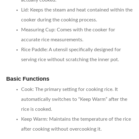
actually cooked.
Lid
: Keeps the steam and heat contained within the
cooker during the cooking process.
Measuring Cup
: Comes with the cooker for
accurate rice measurements.
Rice Paddle
: A utensil specifically designed for
serving rice without scratching the inner pot.
Basic Functions
Cook
: The primary setting for cooking rice. It
automatically switches to “Keep Warm” after the
rice is cooked.
Keep Warm
: Maintains the temperature of the rice
after cooking without overcooking it.