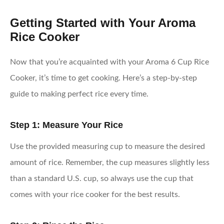
Getting Started with Your Aroma
Rice Cooker
Now that you’re acquainted with your Aroma 6 Cup Rice
Cooker, it’s time to get cooking. Here’s a step-by-step
guide to making perfect rice every time.
Step 1: Measure Your Rice
Use the provided measuring cup to measure the desired
amount of rice. Remember, the cup measures slightly less
than a standard U.S. cup, so always use the cup that
comes with your rice cooker for the best results.