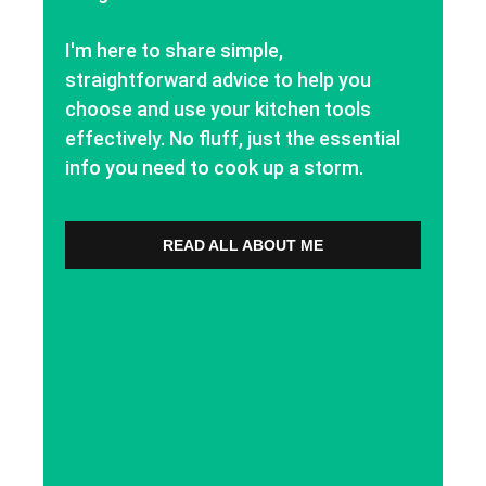
I'm here to share simple,
straightforward advice to help you
choose and use your kitchen tools
effectively. No fluff, just the essential
info you need to cook up a storm.
READ ALL ABOUT ME