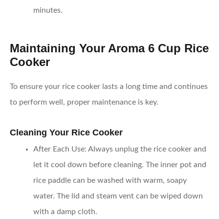
minutes.
Maintaining Your Aroma 6 Cup Rice
Cooker
To ensure your rice cooker lasts a long time and continues
to perform well, proper maintenance is key.
Cleaning Your Rice Cooker
After Each Use
: Always unplug the rice cooker and
let it cool down before cleaning. The inner pot and
rice paddle can be washed with warm, soapy
water. The lid and steam vent can be wiped down
with a damp cloth.