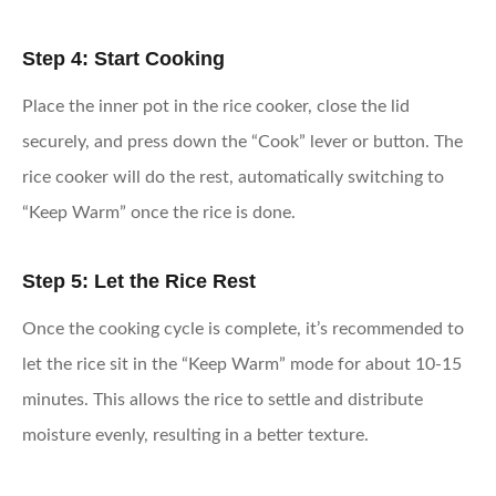
Step 4: Start Cooking
Place the inner pot in the rice cooker, close the lid
securely, and press down the “Cook” lever or button. The
rice cooker will do the rest, automatically switching to
“Keep Warm” once the rice is done.
Step 5: Let the Rice Rest
Once the cooking cycle is complete, it’s recommended to
let the rice sit in the “Keep Warm” mode for about 10-15
minutes. This allows the rice to settle and distribute
moisture evenly, resulting in a better texture.