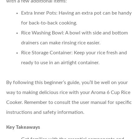
with a few additional items:
Extra Inner Pots
: Having an extra pot can be handy
for back-to-back cooking.
Rice Washing Bowl
: A bowl with side and bottom
drainers can make rinsing rice easier.
Rice Storage Container
: Keep your rice fresh and
ready to use in an airtight container.
By following this beginner’s guide, you’ll be well on your
way to making delicious rice with your Aroma 6 Cup Rice
Cooker. Remember to consult the user manual for specific
instructions and safety information.
Key Takeaways