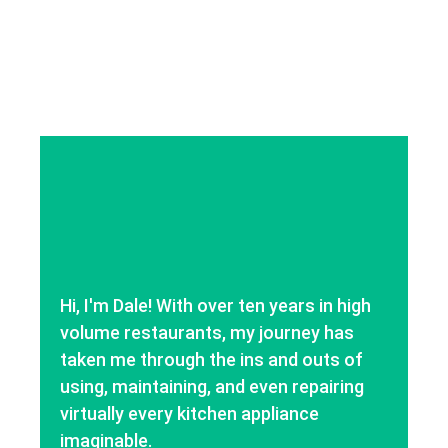
Hi, I'm Dale! With over ten years in high
volume restaurants, my journey has
taken me through the ins and outs of
using, maintaining, and even repairing
virtually every kitchen appliance
imaginable.