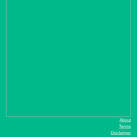
About
Terms
Disclaimer