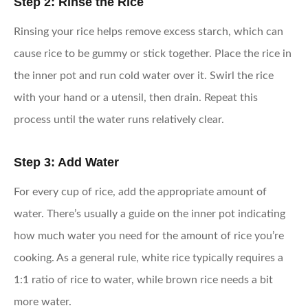
Step 2: Rinse the Rice
Rinsing your rice helps remove excess starch, which can
cause rice to be gummy or stick together. Place the rice in
the inner pot and run cold water over it. Swirl the rice
with your hand or a utensil, then drain. Repeat this
process until the water runs relatively clear.
Step 3: Add Water
For every cup of rice, add the appropriate amount of
water. There’s usually a guide on the inner pot indicating
how much water you need for the amount of rice you’re
cooking. As a general rule, white rice typically requires a
1:1 ratio of rice to water, while brown rice needs a bit
more water.