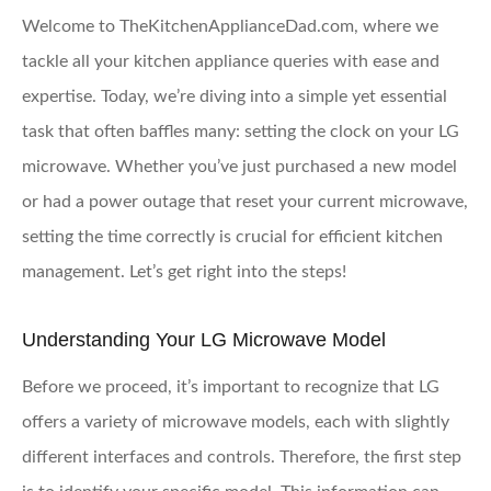
Welcome to TheKitchenApplianceDad.com, where we
tackle all your kitchen appliance queries with ease and
expertise. Today, we’re diving into a simple yet essential
task that often baffles many: setting the clock on your LG
microwave. Whether you’ve just purchased a new model
or had a power outage that reset your current microwave,
setting the time correctly is crucial for efficient kitchen
management. Let’s get right into the steps!
Understanding Your LG Microwave Model
Before we proceed, it’s important to recognize that LG
offers a variety of microwave models, each with slightly
different interfaces and controls. Therefore, the first step