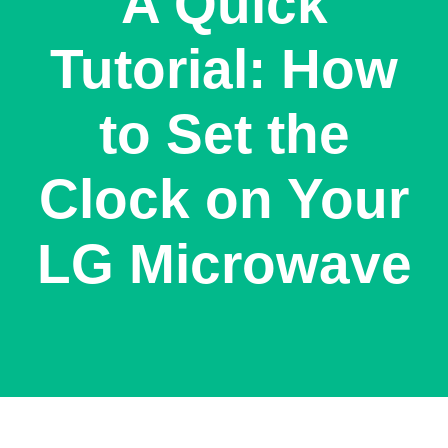
A Quick
Tutorial: How
to Set the
Clock on Your
LG Microwave