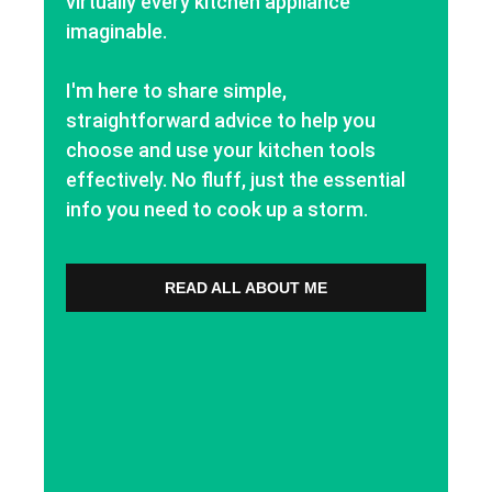
virtually every kitchen appliance
imaginable.
I'm here to share simple,
straightforward advice to help you
choose and use your kitchen tools
effectively. No fluff, just the essential
info you need to cook up a storm.
READ ALL ABOUT ME