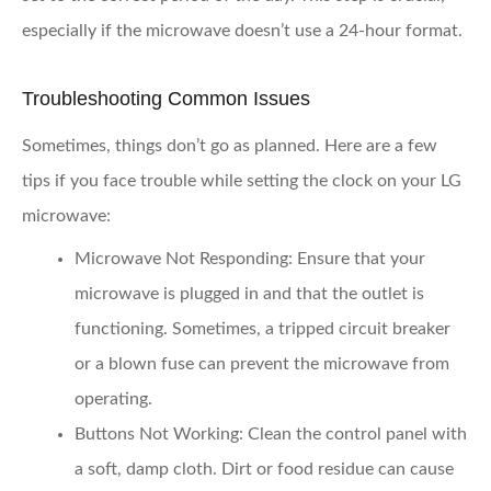
especially if the microwave doesn’t use a 24-hour format.
Troubleshooting Common Issues
Sometimes, things don’t go as planned. Here are a few
tips if you face trouble while setting the clock on your LG
microwave:
Microwave Not Responding
: Ensure that your
microwave is plugged in and that the outlet is
functioning. Sometimes, a tripped circuit breaker
or a blown fuse can prevent the microwave from
operating.
Buttons Not Working
: Clean the control panel with
a soft, damp cloth. Dirt or food residue can cause