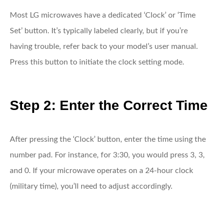
Most LG microwaves have a dedicated ‘Clock’ or ‘Time
Set’ button. It’s typically labeled clearly, but if you’re
having trouble, refer back to your model’s user manual.
Press this button to initiate the clock setting mode.
Step 2: Enter the Correct Time
After pressing the ‘Clock’ button, enter the time using the
number pad. For instance, for 3:30, you would press 3, 3,
and 0. If your microwave operates on a 24-hour clock
(military time), you’ll need to adjust accordingly.