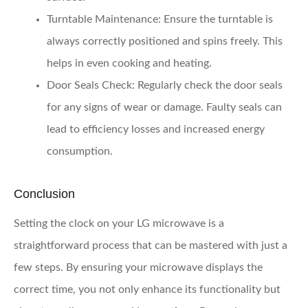
Turntable Maintenance
: Ensure the turntable is
always correctly positioned and spins freely. This
helps in even cooking and heating.
Door Seals Check
: Regularly check the door seals
for any signs of wear or damage. Faulty seals can
lead to efficiency losses and increased energy
consumption.
Conclusion
Setting the clock on your LG microwave is a
straightforward process that can be mastered with just a
few steps. By ensuring your microwave displays the
correct time, you not only enhance its functionality but