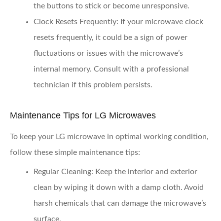
the buttons to stick or become unresponsive.
Clock Resets Frequently
: If your microwave clock
resets frequently, it could be a sign of power
fluctuations or issues with the microwave’s
internal memory. Consult with a professional
technician if this problem persists.
Maintenance Tips for LG Microwaves
To keep your LG microwave in optimal working condition,
follow these simple maintenance tips:
Regular Cleaning
: Keep the interior and exterior
clean by wiping it down with a damp cloth. Avoid
harsh chemicals that can damage the microwave’s
surface.