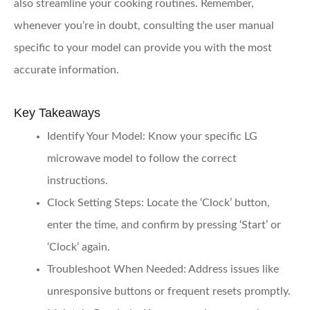
also streamline your cooking routines. Remember,
whenever you’re in doubt, consulting the user manual
specific to your model can provide you with the most
accurate information.
Key Takeaways
Identify Your Model
: Know your specific LG
microwave model to follow the correct
instructions.
Clock Setting Steps
: Locate the ‘Clock’ button,
enter the time, and confirm by pressing ‘Start’ or
‘Clock’ again.
Troubleshoot When Needed
: Address issues like
unresponsive buttons or frequent resets promptly.