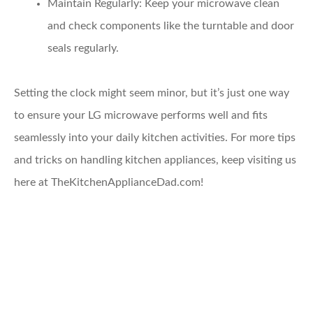
Maintain Regularly
: Keep your microwave clean
and check components like the turntable and door
seals regularly.
Setting the clock might seem minor, but it’s just one way
to ensure your LG microwave performs well and fits
seamlessly into your daily kitchen activities. For more tips
and tricks on handling kitchen appliances, keep visiting us
here at TheKitchenApplianceDad.com!