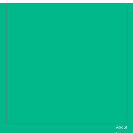
About