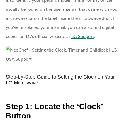
is to identify your specific model. This information can
usually be found on the user manual that came with your
microwave or on the label inside the microwave door. If
you’ve misplaced your manual, you can also find digital
copies on LG’s official website at
LG Support
.
Step-by-Step Guide to Setting the Clock on Your
LG Microwave
Step 1: Locate the ‘Clock’
Button