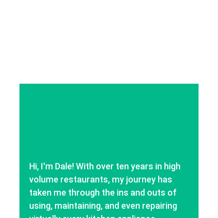
Hi, I'm Dale! With over ten years in high
volume restaurants, my journey has
taken me through the ins and outs of
using, maintaining, and even repairing