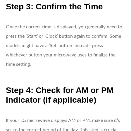
Step 3: Confirm the Time
Once the correct time is displayed, you generally need to
press the ‘Start’ or ‘Clock’ button again to confirm. Some
models might have a ‘Set’ button instead—press
whichever button your microwave uses to finalize the
time setting.
Step 4: Check for AM or PM
Indicator (if applicable)
If your LG microwave displays AM or PM, make sure it’s
set to the correct period of the day. This step is crucial,