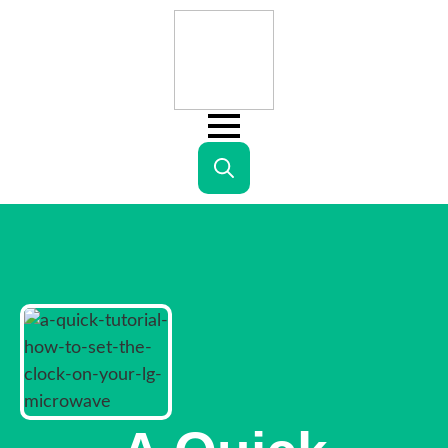
Search
for: