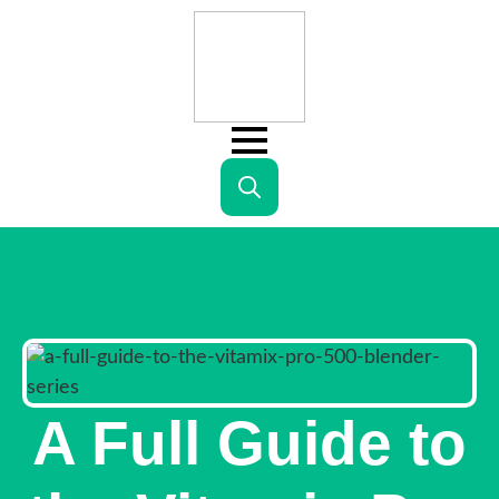
Search
for:
A Full Guide to