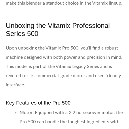
make this blender a standout choice in the Vitamix lineup.
Unboxing the Vitamix Professional
Series 500
Upon unboxing the Vitamix Pro 500, you’ll find a robust
machine designed with both power and precision in mind.
This model is part of the Vitamix Legacy Series and is
revered for its commercial-grade motor and user-friendly
interface.
Key Features of the Pro 500
Motor
: Equipped with a 2.2 horsepower motor, the
Pro 500 can handle the toughest ingredients with