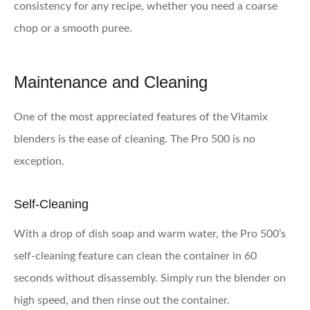
consistency for any recipe, whether you need a coarse
chop or a smooth puree.
Maintenance and Cleaning
One of the most appreciated features of the Vitamix
blenders is the ease of cleaning. The Pro 500 is no
exception.
Self-Cleaning
With a drop of dish soap and warm water, the Pro 500’s
self-cleaning feature can clean the container in 60
seconds without disassembly. Simply run the blender on
high speed, and then rinse out the container.