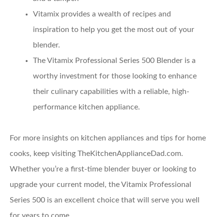
Vitamix provides a wealth of recipes and
inspiration to help you get the most out of your
blender.
The Vitamix Professional Series 500 Blender is a
worthy investment for those looking to enhance
their culinary capabilities with a reliable, high-
performance kitchen appliance.
For more insights on kitchen appliances and tips for home
cooks, keep visiting TheKitchenApplianceDad.com.
Whether you’re a first-time blender buyer or looking to
upgrade your current model, the Vitamix Professional
Series 500 is an excellent choice that will serve you well
for years to come.