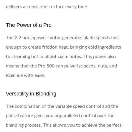
delivers a consistent texture every time.
The Power of a Pro
The 2.2 horsepower motor generates blade speeds fast
enough to create friction heat, bringing cold ingredients
to steaming hot in about six minutes. This power also
means that the Pro 500 can pulverize seeds, nuts, and
even ice with ease.
Versatility in Blending
The combination of the variable speed control and the
pulse feature gives you unparalleled control over the
blending process. This allows you to achieve the perfect