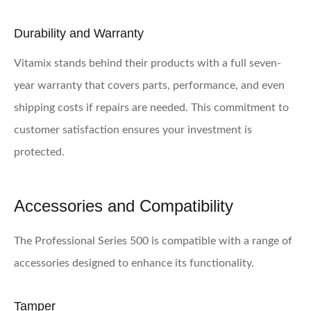
Durability and Warranty
Vitamix stands behind their products with a full seven-
year warranty that covers parts, performance, and even
shipping costs if repairs are needed. This commitment to
customer satisfaction ensures your investment is
protected.
Accessories and Compatibility
The Professional Series 500 is compatible with a range of
accessories designed to enhance its functionality.
Tamper