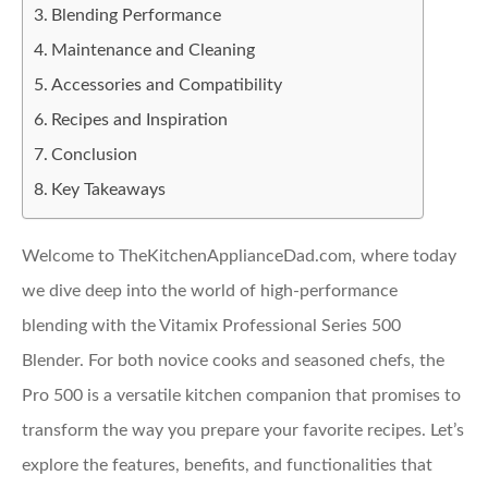
Blending Performance
Maintenance and Cleaning
Accessories and Compatibility
Recipes and Inspiration
Conclusion
Key Takeaways
Welcome to TheKitchenApplianceDad.com, where today
we dive deep into the world of high-performance
blending with the Vitamix Professional Series 500
Blender. For both novice cooks and seasoned chefs, the
Pro 500 is a versatile kitchen companion that promises to
transform the way you prepare your favorite recipes. Let’s
explore the features, benefits, and functionalities that