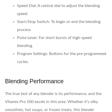
Speed Dial
: A central dial to adjust the blending
speed.
Start/Stop Switch
: To begin or end the blending
process.
Pulse Lever
: For short bursts of high-speed
blending.
Program Settings
: Buttons for the pre-programmed
cycles.
Blending Performance
The true test of any blender is its performance, and the
Vitamix Pro 500 excels in this area. Whether it’s silky
smoothies, hot soups, or frozen treats, this blender