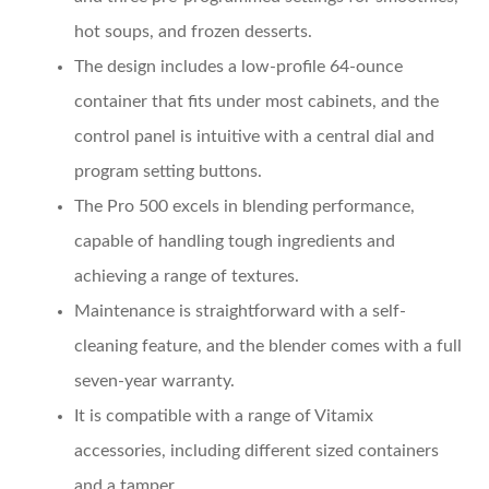
hot soups, and frozen desserts.
The design includes a low-profile 64-ounce
container that fits under most cabinets, and the
control panel is intuitive with a central dial and
program setting buttons.
The Pro 500 excels in blending performance,
capable of handling tough ingredients and
achieving a range of textures.
Maintenance is straightforward with a self-
cleaning feature, and the blender comes with a full
seven-year warranty.
It is compatible with a range of Vitamix
accessories, including different sized containers
and a tamper.