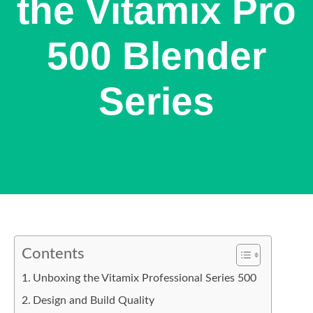
the Vitamix Pro
500 Blender
Series
Contents
Unboxing the Vitamix Professional Series 500
Design and Build Quality