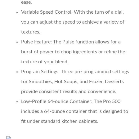
ease.
Variable Speed Control
: With the turn of a dial,
you can adjust the speed to achieve a variety of
textures.
Pulse Feature
: The Pulse function allows for a
burst of power to chop ingredients or refine the
texture of your blend.
Program Settings
: Three pre-programmed settings
for Smoothies, Hot Soups, and Frozen Desserts
provide consistent results and convenience.
Low-Profile 64-ounce Container
: The Pro 500
includes a 64-ounce container that is designed to
fit under standard kitchen cabinets.