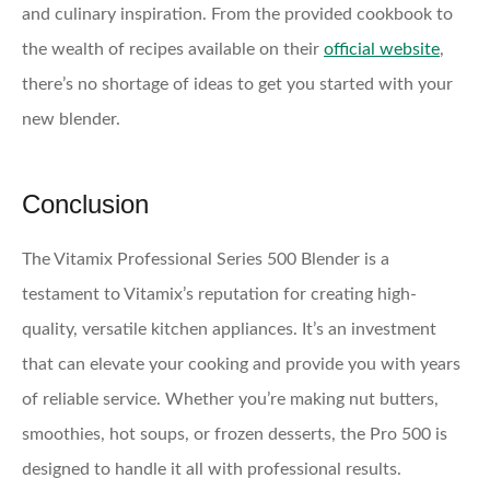
and culinary inspiration. From the provided cookbook to
the wealth of recipes available on their
official website
,
there’s no shortage of ideas to get you started with your
new blender.
Conclusion
The Vitamix Professional Series 500 Blender is a
testament to Vitamix’s reputation for creating high-
quality, versatile kitchen appliances. It’s an investment
that can elevate your cooking and provide you with years
of reliable service. Whether you’re making nut butters,
smoothies, hot soups, or frozen desserts, the Pro 500 is
designed to handle it all with professional results.