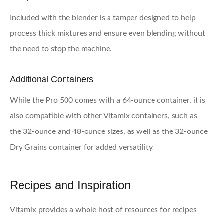
Included with the blender is a tamper designed to help
process thick mixtures and ensure even blending without
the need to stop the machine.
Additional Containers
While the Pro 500 comes with a 64-ounce container, it is
also compatible with other Vitamix containers, such as
the 32-ounce and 48-ounce sizes, as well as the 32-ounce
Dry Grains container for added versatility.
Recipes and Inspiration
Vitamix provides a whole host of resources for recipes