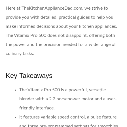
Here at TheKitchenApplianceDad.com, we strive to
provide you with detailed, practical guides to help you
make informed decisions about your kitchen appliances.
The Vitamix Pro 500 does not disappoint, offering both
the power and the precision needed for a wide range of
culinary tasks.
Key Takeaways
The
Vitamix Pro 500
is a powerful, versatile
blender with a 2.2 horsepower motor and a user-
friendly interface.
It features variable speed control, a pulse feature,
and three pre-programmed settings for smoothies,