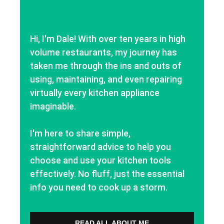
Hi, I'm Dale! With over ten years in high
volume restaurants, my journey has
taken me through the ins and outs of
using, maintaining, and even repairing
virtually every kitchen appliance
imaginable.
I'm here to share simple,
straightforward advice to help you
choose and use your kitchen tools
effectively. No fluff, just the essential
info you need to cook up a storm.
READ ALL ABOUT ME