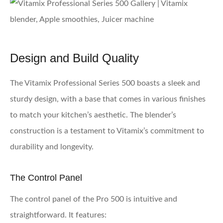
Design and Build Quality
The Vitamix Professional Series 500 boasts a sleek and
sturdy design, with a base that comes in various finishes
to match your kitchen’s aesthetic. The blender’s
construction is a testament to Vitamix’s commitment to
durability and longevity.
The Control Panel
The control panel of the Pro 500 is intuitive and
straightforward. It features: