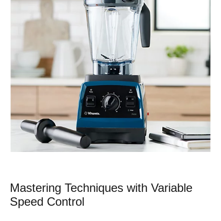
Mastering Techniques with Variable
Speed Control