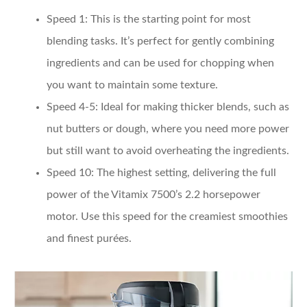
Speed 1
: This is the starting point for most
blending tasks. It’s perfect for gently combining
ingredients and can be used for chopping when
you want to maintain some texture.
Speed 4-5
: Ideal for making thicker blends, such as
nut butters or dough, where you need more power
but still want to avoid overheating the ingredients.
Speed 10
: The highest setting, delivering the full
power of the Vitamix 7500’s 2.2 horsepower
motor. Use this speed for the creamiest smoothies
and finest purées.