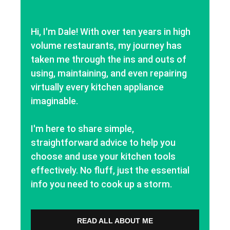
Hi, I'm Dale! With over ten years in high
volume restaurants, my journey has
taken me through the ins and outs of
using, maintaining, and even repairing
virtually every kitchen appliance
imaginable.
I'm here to share simple,
straightforward advice to help you
choose and use your kitchen tools
effectively. No fluff, just the essential
info you need to cook up a storm.
READ ALL ABOUT ME