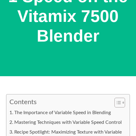
Vitamix 7500
Blender
Contents
The Importance of Variable Speed in Blending
Mastering Techniques with Variable Speed Control
Recipe Spotlight: Maximizing Texture with Variable