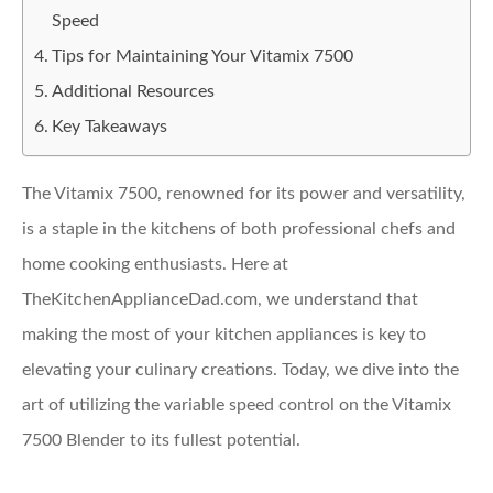
Speed
Tips for Maintaining Your Vitamix 7500
Additional Resources
Key Takeaways
The Vitamix 7500, renowned for its power and versatility,
is a staple in the kitchens of both professional chefs and
home cooking enthusiasts. Here at
TheKitchenApplianceDad.com, we understand that
making the most of your kitchen appliances is key to
elevating your culinary creations. Today, we dive into the
art of utilizing the variable speed control on the Vitamix
7500 Blender to its fullest potential.