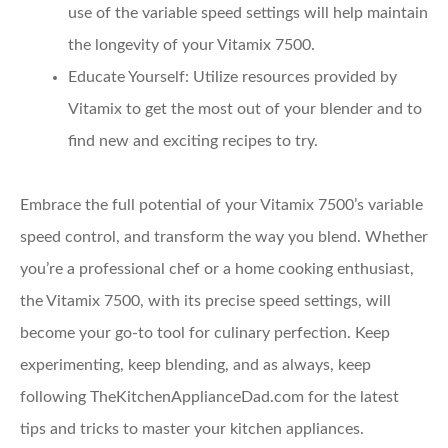
use of the variable speed settings will help maintain
the longevity of your Vitamix 7500.
Educate Yourself
: Utilize resources provided by
Vitamix to get the most out of your blender and to
find new and exciting recipes to try.
Embrace the full potential of your Vitamix 7500’s variable
speed control, and transform the way you blend. Whether
you’re a professional chef or a home cooking enthusiast,
the Vitamix 7500, with its precise speed settings, will
become your go-to tool for culinary perfection. Keep
experimenting, keep blending, and as always, keep
following TheKitchenApplianceDad.com for the latest
tips and tricks to master your kitchen appliances.