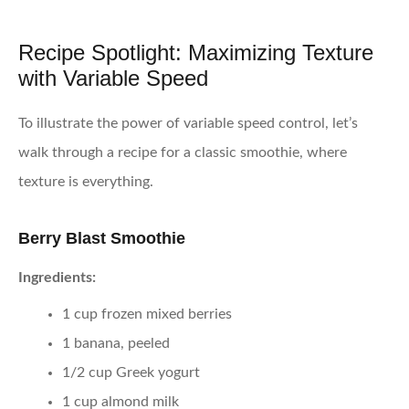
Recipe Spotlight: Maximizing Texture
with Variable Speed
To illustrate the power of variable speed control, let’s
walk through a recipe for a classic smoothie, where
texture is everything.
Berry Blast Smoothie
Ingredients:
1 cup frozen mixed berries
1 banana, peeled
1/2 cup Greek yogurt
1 cup almond milk