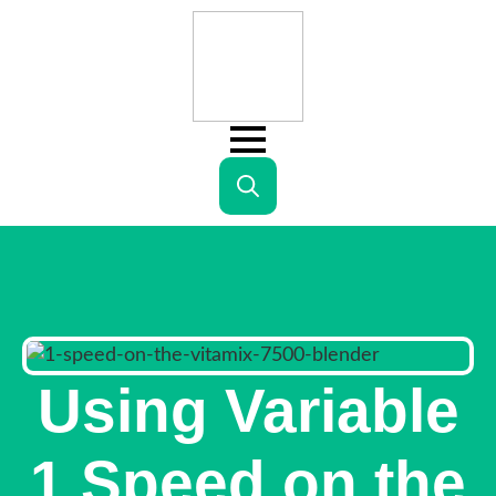
Search
for:
Using Variable
1 Speed on the