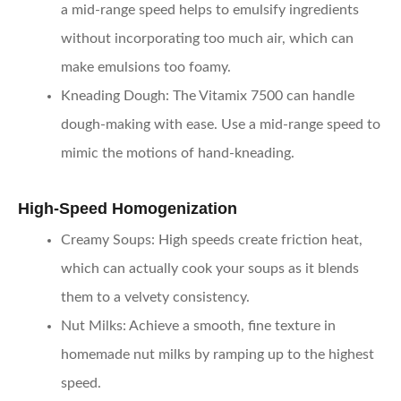
a mid-range speed helps to emulsify ingredients
without incorporating too much air, which can
make emulsions too foamy.
Kneading Dough
: The Vitamix 7500 can handle
dough-making with ease. Use a mid-range speed to
mimic the motions of hand-kneading.
High-Speed Homogenization
Creamy Soups
: High speeds create friction heat,
which can actually cook your soups as it blends
them to a velvety consistency.
Nut Milks
: Achieve a smooth, fine texture in
homemade nut milks by ramping up to the highest
speed.