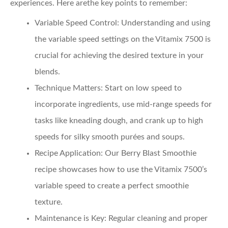
experiences. Here arethe key points to remember:
Variable Speed Control
: Understanding and using
the variable speed settings on the Vitamix 7500 is
crucial for achieving the desired texture in your
blends.
Technique Matters
: Start on low speed to
incorporate ingredients, use mid-range speeds for
tasks like kneading dough, and crank up to high
speeds for silky smooth purées and soups.
Recipe Application
: Our Berry Blast Smoothie
recipe showcases how to use the Vitamix 7500’s
variable speed to create a perfect smoothie
texture.
Maintenance is Key
: Regular cleaning and proper