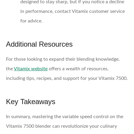
designed to stay sharp, but if you notice a decline
in performance, contact Vitamix customer service
for advice.
Additional Resources
For those looking to expand their blending knowledge,
the
Vitamix website
offers a wealth of resources,
including tips, recipes, and support for your Vitamix 7500.
Key Takeaways
In summary, mastering the variable speed control on the
Vitamix 7500 blender can revolutionize your culinary