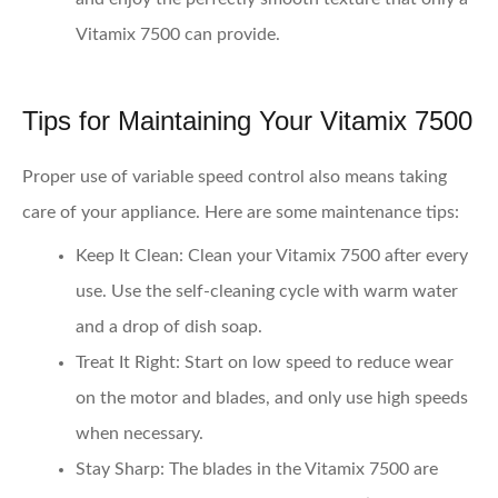
Vitamix 7500 can provide.
Tips for Maintaining Your Vitamix 7500
Proper use of variable speed control also means taking
care of your appliance. Here are some maintenance tips:
Keep It Clean
: Clean your Vitamix 7500 after every
use. Use the self-cleaning cycle with warm water
and a drop of dish soap.
Treat It Right
: Start on low speed to reduce wear
on the motor and blades, and only use high speeds
when necessary.
Stay Sharp
: The blades in the Vitamix 7500 are