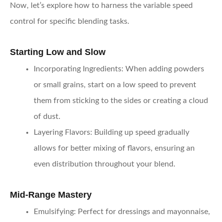
Now, let’s explore how to harness the variable speed
control for specific blending tasks.
Starting Low and Slow
Incorporating Ingredients
: When adding powders
or small grains, start on a low speed to prevent
them from sticking to the sides or creating a cloud
of dust.
Layering Flavors
: Building up speed gradually
allows for better mixing of flavors, ensuring an
even distribution throughout your blend.
Mid-Range Mastery
Emulsifying
: Perfect for dressings and mayonnaise,