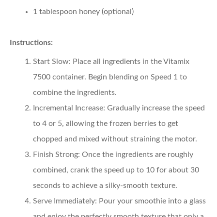
1 tablespoon honey (optional)
Instructions:
Start Slow
: Place all ingredients in the Vitamix
7500 container. Begin blending on Speed 1 to
combine the ingredients.
Incremental Increase
: Gradually increase the speed
to 4 or 5, allowing the frozen berries to get
chopped and mixed without straining the motor.
Finish Strong
: Once the ingredients are roughly
combined, crank the speed up to 10 for about 30
seconds to achieve a silky-smooth texture.
Serve Immediately
: Pour your smoothie into a glass
and enjoy the perfectly smooth texture that only a