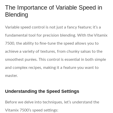
The Importance of Variable Speed in
Blending
Variable speed control is not just a fancy feature; it’s a
fundamental tool for precision blending. With the Vitamix
7500, the ability to fine-tune the speed allows you to
achieve a variety of textures, from chunky salsas to the
smoothest purées. This control is essential in both simple
and complex recipes, making it a feature you want to
master.
Understanding the Speed Settings
Before we delve into techniques, let’s understand the
Vitamix 7500’s speed settings: